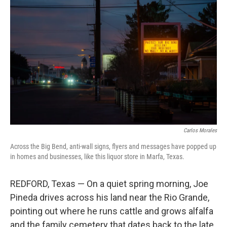
k
n
Carlos Morales
Across the Big Bend, anti-wall signs, flyers and messages have popped up
in homes and businesses, like this liquor store in Marfa, Texas.
REDFORD, Texas — On a quiet spring morning, Joe
Pineda drives across his land near the Rio Grande,
pointing out where he runs cattle and grows alfalfa
and the family cemetery that dates back to the late