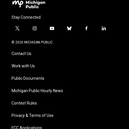
Stay Connected
t
i
y
b
f
l
w
n
o
l
a
i
i
s
u
u
c
n
© 2026 MICHIGAN PUBLIC
t
t
t
e
e
k
t
a
u
s
b
e
Contact Us
e
g
b
k
o
d
r
r
e
y
o
i
a
k
n
Work with Us
m
Public Documents
Michigan Public Hourly News
Contest Rules
Privacy & Terms of Use
FCC Applications