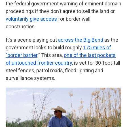
the federal government warning of eminent domain
proceedings if they don't agree to sell the land or
voluntarily give access
for border wall
construction.
It's a scene playing out
across the Big Bend
as the
government looks to build roughly
175 miles of
"border barrier
." This area,
one of the last pockets
of untouched frontier country
, is set for 30-foot-tall
steel fences, patrol roads, flood lighting and
surveillance systems.