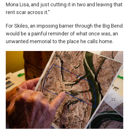
Mona Lisa, and just cutting it in two and leaving that
rent scar across it."
For Skiles, an imposing barrier through the Big Bend
would be a painful reminder of what once was, an
unwanted memorial to the place he calls home.