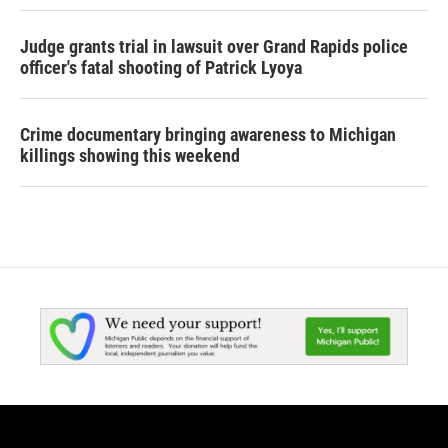
Judge grants trial in lawsuit over Grand Rapids police
officer's fatal shooting of Patrick Lyoya
Crime documentary bringing awareness to Michigan
killings showing this weekend