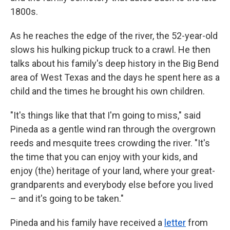
1800s.
As he reaches the edge of the river, the 52-year-old
slows his hulking pickup truck to a crawl. He then
talks about his family's deep history in the Big Bend
area of West Texas and the days he spent here as a
child and the times he brought his own children.
"It's things like that that I'm going to miss," said
Pineda as a gentle wind ran through the overgrown
reeds and mesquite trees crowding the river. "It's
the time that you can enjoy with your kids, and
enjoy (the) heritage of your land, where your great-
grandparents and everybody else before you lived
– and it's going to be taken."
Pineda and his family have received a
letter
from