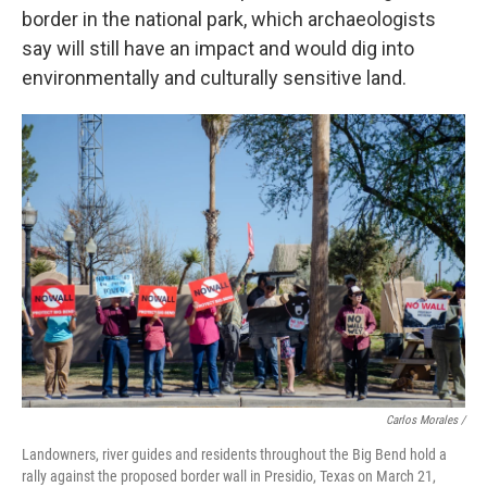
border in the national park, which archaeologists
say will still have an impact and would dig into
environmentally and culturally sensitive land.
Carlos Morales /
Landowners, river guides and residents throughout the Big Bend hold a
rally against the proposed border wall in Presidio, Texas on March 21,