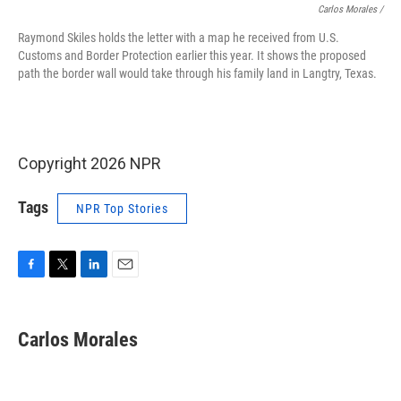
Carlos Morales /
Raymond Skiles holds the letter with a map he received from U.S.
Customs and Border Protection earlier this year. It shows the proposed
path the border wall would take through his family land in Langtry, Texas.
Copyright 2026 NPR
Tags
NPR Top Stories
F
T
L
E
a
w
i
m
c
i
n
a
e
t
k
i
Carlos Morales
b
t
e
l
o
e
d
o
r
I
k
n