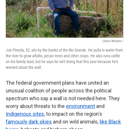
Carlos Morales /
Joe Pineda, 52, sits by the banks of the Rio Grande. He pulls in water from
the river to grow alfalfa, pecan trees and other crops. He also runs cattle
on his family land, but he says he isn't doing that this year because he's
worried about the wall.
The federal government plans have united an
unusual coalition of people across the political
spectrum who say a wall is not needed here. They
worry about threats to the
environment
and
Indigenous sites
, to impact on the region's
famously dark skies
and on wild animals,
like Black