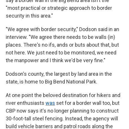
say a border wall in the Big Bend area isn't the
"most practical or strategic approach to border
security in this area."
"We agree with border security," Dodson said in an
interview. "We agree there needs to be walls (in)
places. There's no ifs, ands or buts about that, but
not here. We just need to be monitored, we need
the manpower and I think we'd be very fine."
Dodson's county, the largest by land area in the
state, is home to Big Bend National Park.
At one point the beloved destination for hikers and
river enthusiasts
was
set for a border wall too, but
CBP now says it's no longer planning to construct
30-foot-tall steel fencing. Instead, the agency will
build vehicle barriers and patrol roads along the