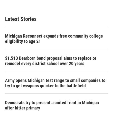
Latest Stories
Michigan Reconnect expands free community college
eligibility to age 21
$1.51B Dearborn bond proposal aims to replace or
remodel every district school over 20 years
Army opens Michigan test range to small companies to
try to get weapons quicker to the battlefield
Democrats try to present a united front in Michigan
after bitter primary