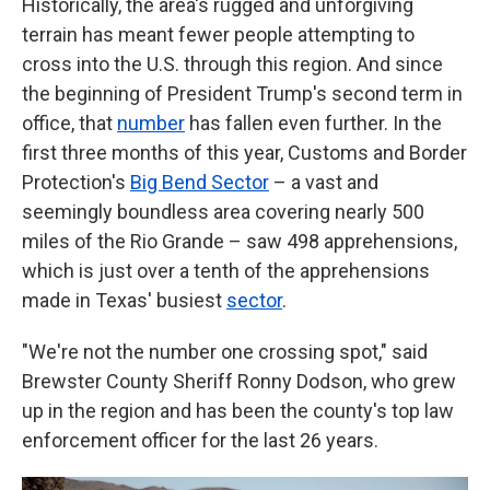
Historically, the area's rugged and unforgiving
terrain has meant fewer people attempting to
cross into the U.S. through this region. And since
the beginning of President Trump's second term in
office, that
number
has fallen even further. In the
first three months of this year, Customs and Border
Protection's
Big Bend Sector
– a vast and
seemingly boundless area covering nearly 500
miles of the Rio Grande – saw 498 apprehensions,
which is just over a tenth of the apprehensions
made in Texas' busiest
sector
.
"We're not the number one crossing spot," said
Brewster County Sheriff Ronny Dodson, who grew
up in the region and has been the county's top law
enforcement officer for the last 26 years.