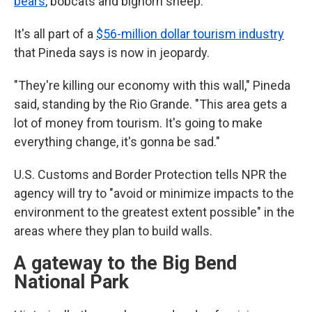
bears
, bobcats and bighorn sheep.
It's all part of a
$56-million dollar tourism industry
that Pineda says is now in jeopardy.
"They're killing our economy with this wall," Pineda
said, standing by the Rio Grande. "This area gets a
lot of money from tourism. It's going to make
everything change, it's gonna be sad."
U.S. Customs and Border Protection tells NPR the
agency will try to "avoid or minimize impacts to the
environment to the greatest extent possible" in the
areas where they plan to build walls.
A gateway to the Big Bend
National Park