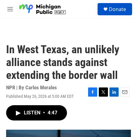
Skip to main content
S
Donate
e
M
a
e
r
n
c
u
h
u
In West Texas, an unlikely
e
r
alliance stands against
y
extending the border wall
NPR | By
Carlos Morales
Published May 26, 2026 at 5:00 AM EDT
F
T
L
E
a
w
i
m
c
i
n
a
LISTEN
•
4:47
e
t
k
i
b
t
e
l
o
e
d
o
r
I