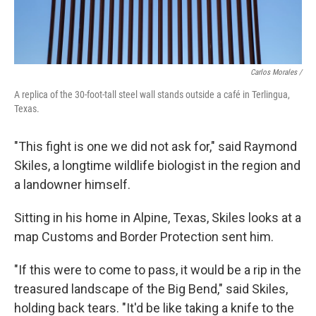
Carlos Morales /
A replica of the 30-foot-tall steel wall stands outside a café in Terlingua,
Texas.
"This fight is one we did not ask for," said Raymond
Skiles, a longtime wildlife biologist in the region and
a landowner himself.
Sitting in his home in Alpine, Texas, Skiles looks at a
map Customs and Border Protection sent him.
"If this were to come to pass, it would be a rip in the
treasured landscape of the Big Bend," said Skiles,
holding back tears. "It'd be like taking a knife to the