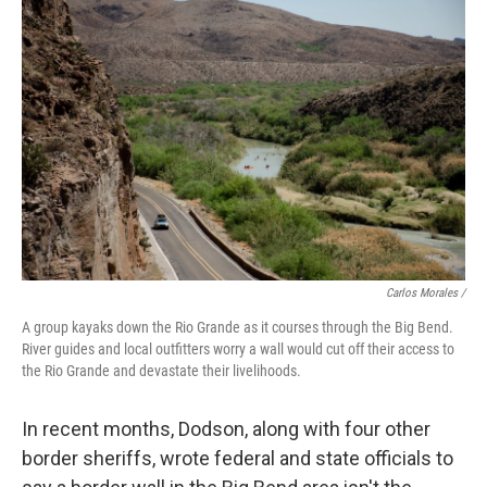
Carlos Morales /
A group kayaks down the Rio Grande as it courses through the Big Bend.
River guides and local outfitters worry a wall would cut off their access to
the Rio Grande and devastate their livelihoods.
In recent months, Dodson, along with four other
border sheriffs, wrote federal and state officials to