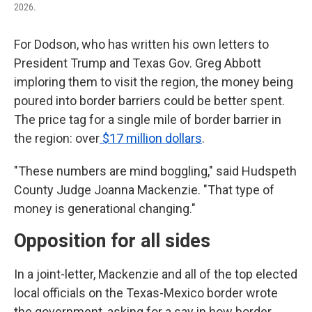
2026.
For Dodson, who has written his own letters to
President Trump and Texas Gov. Greg Abbott
imploring them to visit the region, the money being
poured into border barriers could be better spent.
The price tag for a single mile of border barrier in
the region: over
$17 million dollars
.
"These numbers are mind boggling," said Hudspeth
County Judge Joanna Mackenzie. "That type of
money is generational changing."
Opposition for all sides
In a joint-letter, Mackenzie and all of the top elected
local officials on the Texas-Mexico border wrote
the government, asking for a say in how border