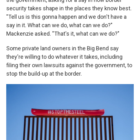
security takes shape in the places they know best.
"Tell us is this gonna happen and we don't have a
say in it. What can we do, what can we do?"
Mackenzie asked. "That's it, what can we do?"
Some private land owners in the Big Bend say
they're willing to do whatever it takes, including
filing their own lawsuits against the government, to
stop the build-up at the border.