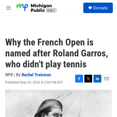
Skip to main content
S
Donate
e
M
a
e
r
n
c
u
h
u
Why the French Open is
e
r
named after Roland Garros,
y
who didn't play tennis
NPR | By
Rachel Treisman
Published May 26, 2026 at 2:08 PM EDT
F
T
L
E
a
w
i
m
c
i
n
a
e
t
k
i
b
t
e
l
o
e
d
o
r
I