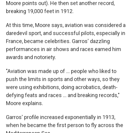
Moore points out). He then set another record,
breaking 19,000 feet in 1912.
At this time, Moore says, aviation was considered a
daredevil sport, and successful pilots, especially in
France, became celebrities. Garros' dazzling
performances in air shows and races earned him
awards and notoriety.
"Aviation was made up of … people who liked to
push the limits in sports and other ways, so they
were using exhibitions, doing acrobatics, death-
defying feats and races … and breaking records,"
Moore explains.
Garros' profile increased exponentially in 1913,
when he became the first person to fly across the