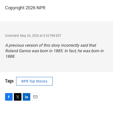
Copyright 2026 NPR
Corrected: May 26, 2026 at 9:35 PM EDT
A previous version of this story incorrectly said that
Roland Garros was born in 1885. In fact, he was born in
1888.
Tags
NPR Top Stories
F
T
L
E
a
w
i
m
c
i
n
a