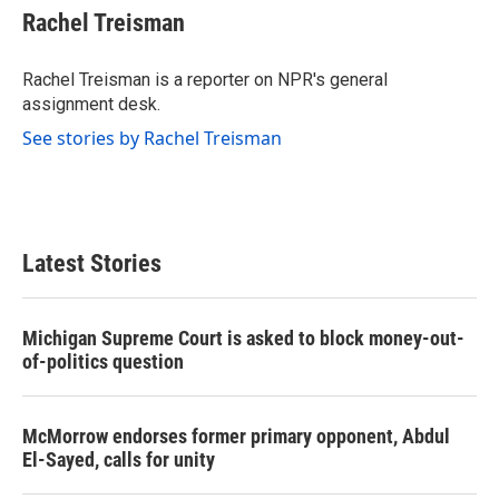
e
t
k
i
Rachel Treisman
b
t
e
l
o
e
d
o
r
I
Rachel Treisman is a reporter on NPR's general
k
n
assignment desk.
See stories by Rachel Treisman
Latest Stories
Michigan Supreme Court is asked to block money-out-
of-politics question
McMorrow endorses former primary opponent, Abdul
El-Sayed, calls for unity