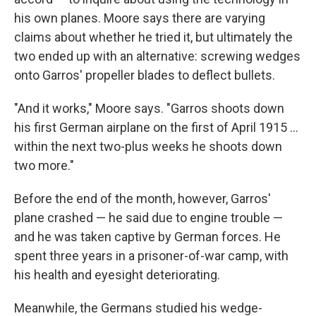
his own planes. Moore says there are varying
claims about whether he tried it, but ultimately the
two ended up with an alternative: screwing wedges
onto Garros' propeller blades to deflect bullets.
"And it works," Moore says. "Garros shoots down
his first German airplane on the first of April 1915 …
within the next two-plus weeks he shoots down
two more."
Before the end of the month, however, Garros'
plane crashed — he said due to engine trouble —
and he was taken captive by German forces. He
spent three years in a prisoner-of-war camp, with
his health and eyesight deteriorating.
Meanwhile, the Germans studied his wedge-