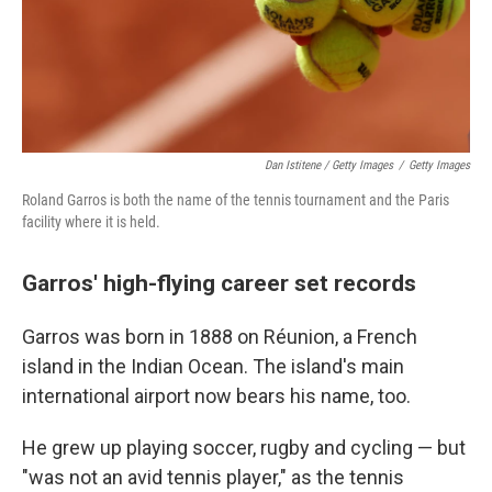
Dan Istitene / Getty Images
/
Getty Images
Roland Garros is both the name of the tennis tournament and the Paris
facility where it is held.
Garros' high-flying career set records
Garros was born in 1888 on Réunion, a French
island in the Indian Ocean. The island's main
international airport now bears his name, too.
He grew up playing soccer, rugby and cycling — but
"was not an avid tennis player," as the tennis