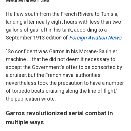
Mediterranean Sea.
He flew south from the French Riviera to Tunisia,
landing after nearly eight hours with less than two
gallons of gas left in his tank, according to a
September 1913 edition of
Foreign Aviation News
.
"So confident was Garros in his Morane-Saulnier
machine … that he did not deem it necessary to
accept the Government's offer to be consorted by
a cruiser, but the French naval authorities
nevertheless took the precaution to have a number
of torpedo boats cruising along the line of flight,"
the publication wrote.
Garros revolutionized aerial combat in
multiple ways