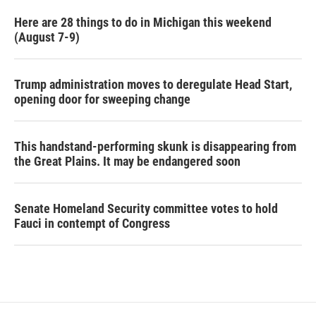
Here are 28 things to do in Michigan this weekend
(August 7-9)
Trump administration moves to deregulate Head Start,
opening door for sweeping change
This handstand-performing skunk is disappearing from
the Great Plains. It may be endangered soon
Senate Homeland Security committee votes to hold
Fauci in contempt of Congress