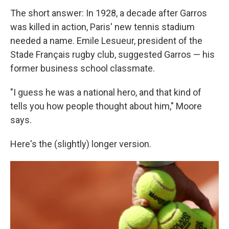
The short answer: In 1928, a decade after Garros
was killed in action, Paris' new tennis stadium
needed a name. Emile Lesueur, president of the
Stade Français rugby club, suggested Garros — his
former business school classmate.
"I guess he was a national hero, and that kind of
tells you how people thought about him," Moore
says.
Here's the (slightly) longer version.