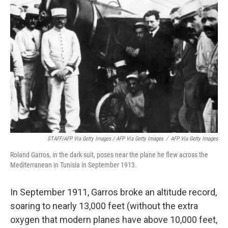
STAFF/AFP Via Getty Images / AFP Via Getty Images
/
AFP Via Getty Images
Roland Garros, in the dark suit, poses near the plane he flew across the
Mediterranean in Tunisia in September 1913.
In September 1911, Garros broke an altitude record,
soaring to nearly 13,000 feet (without the extra
oxygen that modern planes have above 10,000 feet,