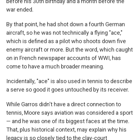
before his 30th birthday and a month before the
war ended.
By that point, he had shot down a fourth German
aircraft, so he was not technically a flying "ace,"
which is defined as a pilot who shoots down five
enemy aircraft or more. But the word, which caught
on in French newspaper accounts of WWI, has
come to have a much broader meaning.
Incidentally, "ace" is also used in tennis to describe
a serve so good it goes untouched by its receiver.
While Garros didn't have a direct connection to
tennis, Moore says aviation was considered a sport
— and he was one of its biggest faces at the time.
That, plus historical context, may explain why his
legacy is so closely tied to the clay-court