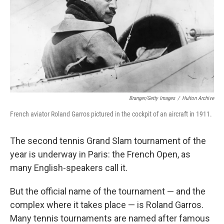
k
n
Branger/Getty Images
/
Hulton Archive
French aviator Roland Garros pictured in the cockpit of an aircraft in 1911.
The second tennis Grand Slam tournament of the
year is underway in Paris: the French Open, as
many English-speakers call it.
But the official name of the tournament — and the
complex where it takes place — is Roland Garros.
Many tennis tournaments are named after famous