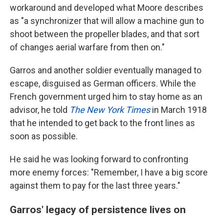
workaround and developed what Moore describes
as "a synchronizer that will allow a machine gun to
shoot between the propeller blades, and that sort
of changes aerial warfare from then on."
Garros and another soldier eventually managed to
escape, disguised as German officers. While the
French government urged him to stay home as an
advisor, he told
The New York Times
in March 1918
that he intended to get back to the front lines as
soon as possible.
He said he was looking forward to confronting
more enemy forces: "Remember, I have a big score
against them to pay for the last three years."
Garros' legacy of persistence lives on