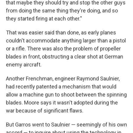
that maybe they should try and stop the other guys
from doing the same thing they're doing, and so
they started firing at each other."
That was easier said than done, as early planes
couldn't accommodate anything larger than a pistol
or a rifle. There was also the problem of propeller
blades in front, obstructing a clear shot at German
enemy aircraft.
Another Frenchman, engineer Raymond Saulnier,
had recently patented a mechanism that would
allow a machine gun to shoot between the spinning
blades. Moore says it wasn't adopted during the
war because of significant flaws.
But Garros went to Saulnier — seemingly of his own
accord — to inquire about using the technology in