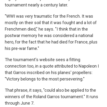
tournament nearly a century later.
"WWI was very traumatic for the French. It was
mostly on their soil that it was fought and a lot of
Frenchmen died," he says. "I think that in the
postwar memory he was considered a national
hero, for the fact that he had died for France, plus
his pre-war fame."
The tournament's website sees a fitting
connection too, in a quote attributed to Napoleon I
that Garros inscribed on his planes' propellers:
"Victory belongs to the most persevering."
That phrase, it says, "could also be applied to the
winners of the Roland Garros tournament." It runs
through June 7.