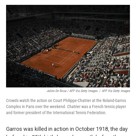
Julien De Rosa / AFP Via Getty Images
/
AFP Via Getty Images
Crowds watch the action on Court Philippe-Chatrier at the Roland-Garros
Complex in Paris over the weekend. Chatrier was a French tennis player
and former president of the International Tennis Federation.
Garros was killed in action in October 1918, the day