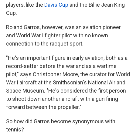
players, like the
Davis Cup
and the Billie Jean King
Cup.
Roland Garros, however, was an aviation pioneer
and World War I fighter pilot with no known
connection to the racquet sport.
"He's an important figure in early aviation, both as a
record-setter before the war and as a wartime
pilot," says Christopher Moore, the curator for World
War I aircraft at the Smithsonian's National Air and
Space Museum. "He's considered the first person
to shoot down another aircraft with a gun firing
forward between the propeller."
So how did Garros become synonymous with
tennis?