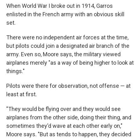
When World War I broke out in 1914, Garros
enlisted in the French army with an obvious skill
set.
There were no independent air forces at the time,
but pilots could join a designated air branch of the
army. Even so, Moore says, the military viewed
airplanes merely "as a way of being higher to look at
things."
Pilots were there for observation, not offense — at
least at first.
"They would be flying over and they would see
airplanes from the other side, doing their thing, and
sometimes they'd wave at each other early on,"
Moore says. "But as tends to happen, they decided