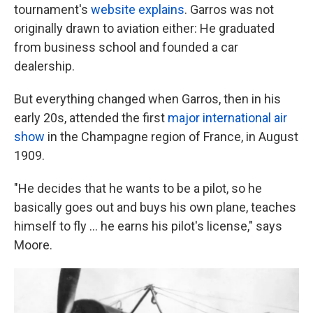
tournament's
website explains
. Garros was not
originally drawn to aviation either: He graduated
from business school and founded a car
dealership.
But everything changed when Garros, then in his
early 20s, attended the first
major international air
show
in the Champagne region of France, in August
1909.
"He decides that he wants to be a pilot, so he
basically goes out and buys his own plane, teaches
himself to fly … he earns his pilot's license," says
Moore.