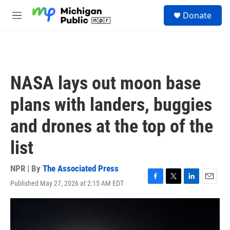
Skip to main content
S
Donate
e
M
a
e
r
n
c
u
h
u
NASA lays out moon base
e
r
plans with landers, buggies
y
and drones at the top of the
list
NPR | By
The Associated Press
Published May 27, 2026 at 2:15 AM EDT
F
T
L
E
a
w
i
m
c
i
n
a
e
t
k
i
b
t
e
l