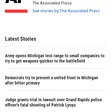
o
r
I
The Associated Press
k
n
See stories by The Associated Press
Latest Stories
Army opens Michigan test range to small companies to
try to get weapons quicker to the battlefield
Democrats try to present a united front in Michigan
after bitter primary
Judge grants trial in lawsuit over Grand Rapids police
officer's fatal shooting of Patrick Lyoya