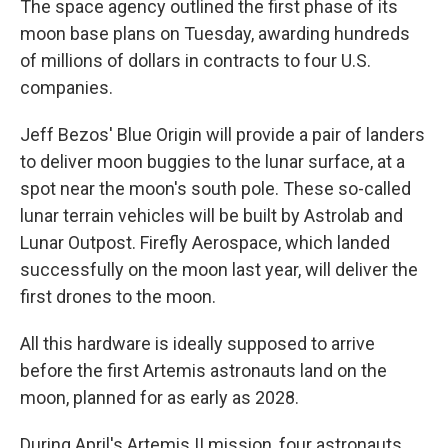
The space agency outlined the first phase of its
moon base plans on Tuesday, awarding hundreds
of millions of dollars in contracts to four U.S.
companies.
Jeff Bezos' Blue Origin will provide a pair of landers
to deliver moon buggies to the lunar surface, at a
spot near the moon's south pole. These so-called
lunar terrain vehicles will be built by Astrolab and
Lunar Outpost. Firefly Aerospace, which landed
successfully on the moon last year, will deliver the
first drones to the moon.
All this hardware is ideally supposed to arrive
before the first Artemis astronauts land on the
moon, planned for as early as 2028.
During April's Artemis II mission, four astronauts