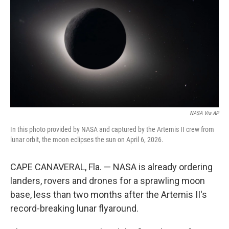
o
e
d
o
r
I
k
n
NASA Via AP
In this photo provided by NASA and captured by the Artemis II crew from
lunar orbit, the moon eclipses the sun on April 6, 2026.
CAPE CANAVERAL, Fla. — NASA is already ordering
landers, rovers and drones for a sprawling moon
base, less than two months after the Artemis II's
record-breaking lunar flyaround.