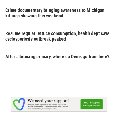
Crime documentary bringing awareness to Michigan
killings showing this weekend
Resume regular lettuce consumption, health dept says:
cyclosporiasis outbreak peaked
After a bruising primary, where do Dems go from here?