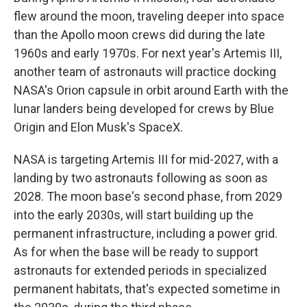
flew around the moon, traveling deeper into space
than the Apollo moon crews did during the late
1960s and early 1970s. For next year's Artemis III,
another team of astronauts will practice docking
NASA's Orion capsule in orbit around Earth with the
lunar landers being developed for crews by Blue
Origin and Elon Musk's SpaceX.
NASA is targeting Artemis III for mid-2027, with a
landing by two astronauts following as soon as
2028. The moon base's second phase, from 2029
into the early 2030s, will start building up the
permanent infrastructure, including a power grid.
As for when the base will be ready to support
astronauts for extended periods in specialized
permanent habitats, that's expected sometime in