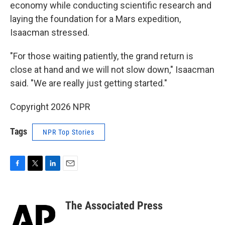
economy while conducting scientific research and
laying the foundation for a Mars expedition,
Isaacman stressed.
"For those waiting patiently, the grand return is
close at hand and we will not slow down," Isaacman
said. "We are really just getting started."
Copyright 2026 NPR
Tags
NPR Top Stories
F
T
L
E
a
w
i
m
c
i
n
a
e
t
k
i
The Associated Press
b
t
e
l
o
e
d