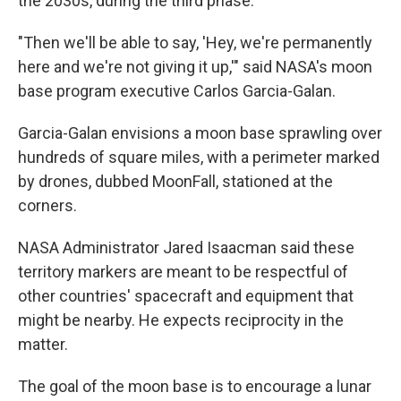
the 2030s, during the third phase.
"Then we'll be able to say, 'Hey, we're permanently
here and we're not giving it up,'" said NASA's moon
base program executive Carlos Garcia-Galan.
Garcia-Galan envisions a moon base sprawling over
hundreds of square miles, with a perimeter marked
by drones, dubbed MoonFall, stationed at the
corners.
NASA Administrator Jared Isaacman said these
territory markers are meant to be respectful of
other countries' spacecraft and equipment that
might be nearby. He expects reciprocity in the
matter.
The goal of the moon base is to encourage a lunar