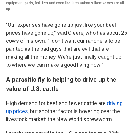
equipment parts, fertilizer and even the farm animals themselves are all
up.
"Our expenses have gone up just like your beef
prices have gone up," said Cleere, who has about 25
cows of his own. "I don't want our ranchers to be
painted as the bad guys that are evil that are
making all the money. We're just finally caught up
to where we can make a good living now."
A parasitic fly is helping to drive up the
value of U.S. cattle
High demand for beef and fewer cattle are
driving
up prices
, but another factor is hovering over the
livestock market: the New World screwworm.