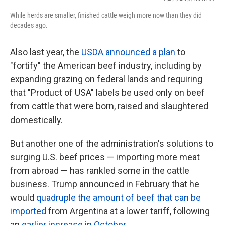
While herds are smaller, finished cattle weigh more now than they did
decades ago.
Also last year, the
USDA announced a plan
to
"fortify" the American beef industry, including by
expanding grazing on federal lands and requiring
that "Product of USA" labels be used only on beef
from cattle that were born, raised and slaughtered
domestically.
But another one of the administration's solutions to
surging U.S. beef prices — importing more meat
from abroad — has rankled some in the cattle
business. Trump announced in February that he
would
quadruple the amount of beef that can be
imported
from Argentina at a lower tariff, following
an
earlier increase in October
.