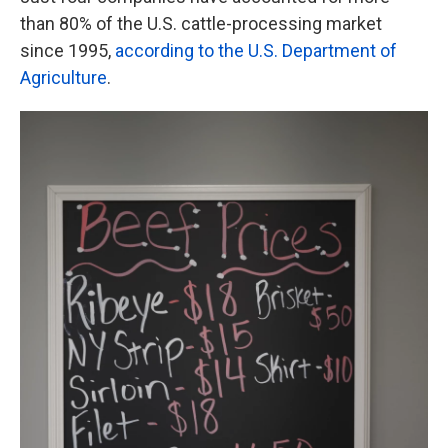
than 80% of the U.S. cattle-processing market
since 1995,
according to the U.S. Department of
Agriculture
.