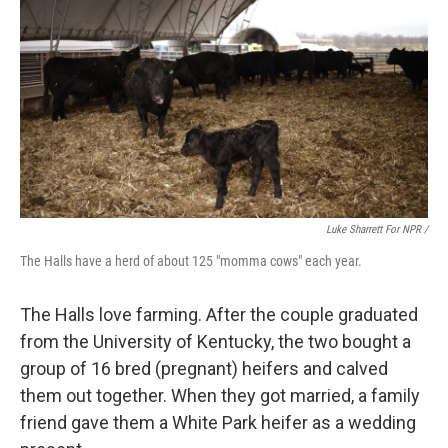
Luke Sharrett For NPR /
The Halls have a herd of about 125 "momma cows" each year.
The Halls love farming. After the couple graduated
from the University of Kentucky, the two bought a
group of 16 bred (pregnant) heifers and calved
them out together. When they got married, a family
friend gave them a White Park heifer as a wedding