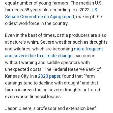
equal number of young farmers. The median U.S.
farmer is 58 years old, according to a 2023
U.S.
Senate Committee on Aging report
, making it the
oldest workforce in the country.
Even in the best of times, cattle producers are also
at nature's whim. Severe weather such as droughts
and wildfires, which are becoming
more frequent
and severe due to climate change
, can occur
without warning and saddle operators with
unexpected costs. The Federal Reserve Bank of
Kansas City, in a
2023 paper
, found that "farm
earnings tend to decline with drought" and that
farms in areas facing severe droughts suffered
even worse financial losses.
Jason Cleere, a professor and extension beef