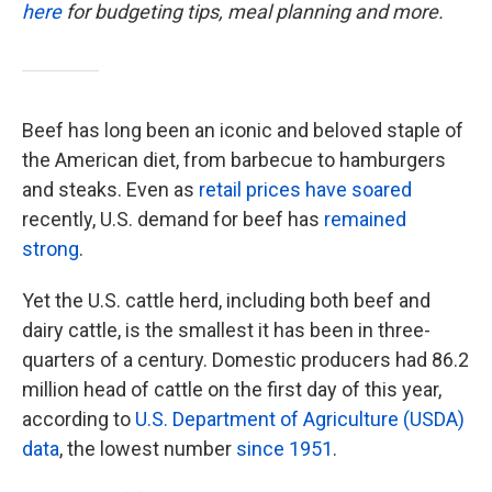
here
for budgeting tips, meal planning and more.
Beef has long been an iconic and beloved staple of
the American diet, from barbecue to hamburgers
and steaks. Even as
retail prices have soared
recently, U.S. demand for beef has
remained
strong
.
Yet the U.S. cattle herd, including both beef and
dairy cattle, is the smallest it has been in three-
quarters of a century. Domestic producers had 86.2
million head of cattle on the first day of this year,
according to
U.S. Department of Agriculture (USDA)
data
, the lowest number
since 1951
.