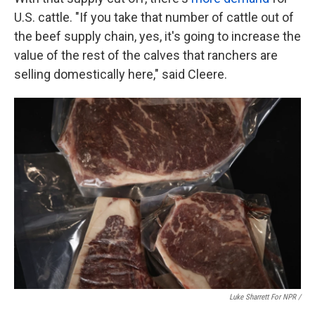
U.S. cattle. "If you take that number of cattle out of
the beef supply chain, yes, it's going to increase the
value of the rest of the calves that ranchers are
selling domestically here," said Cleere.
Luke Sharrett For NPR /