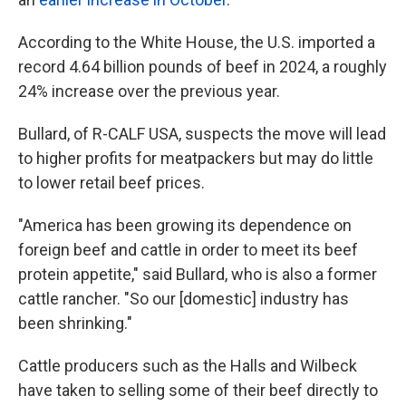
According to the White House, the U.S. imported a
record 4.64 billion pounds of beef in 2024, a roughly
24% increase over the previous year.
Bullard, of R-CALF USA, suspects the move will lead
to higher profits for meatpackers but may do little
to lower retail beef prices.
"America has been growing its dependence on
foreign beef and cattle in order to meet its beef
protein appetite," said Bullard, who is also a former
cattle rancher. "So our [domestic] industry has
been shrinking."
Cattle producers such as the Halls and Wilbeck
have taken to selling some of their beef directly to