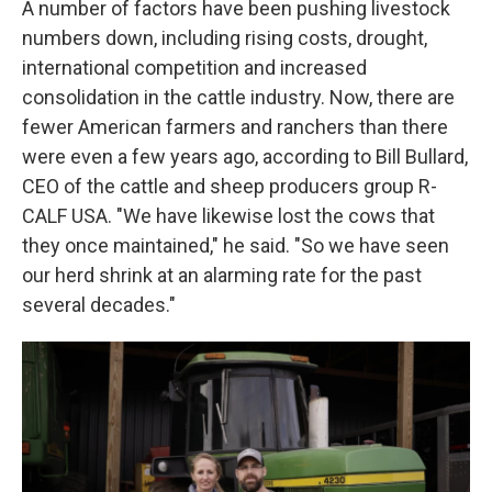
A number of factors have been pushing livestock
numbers down, including rising costs, drought,
international competition and increased
consolidation in the cattle industry. Now, there are
fewer American farmers and ranchers than there
were even a few years ago, according to Bill Bullard,
CEO of the cattle and sheep producers group R-
CALF USA. "We have likewise lost the cows that
they once maintained," he said. "So we have seen
our herd shrink at an alarming rate for the past
several decades."