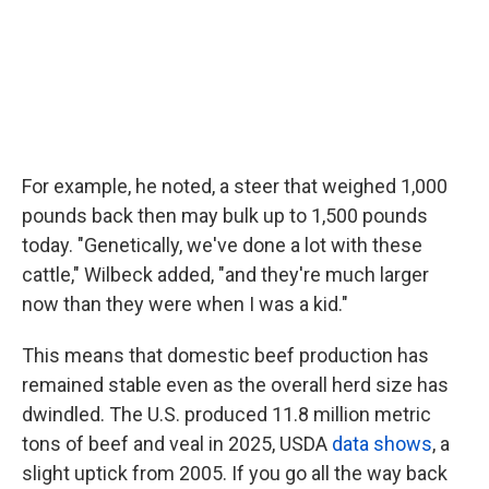
For example, he noted, a steer that weighed 1,000
pounds back then may bulk up to 1,500 pounds
today. "Genetically, we've done a lot with these
cattle," Wilbeck added, "and they're much larger
now than they were when I was a kid."
This means that domestic beef production has
remained stable even as the overall herd size has
dwindled. The U.S. produced 11.8 million metric
tons of beef and veal in 2025, USDA
data shows
, a
slight uptick from 2005. If you go all the way back