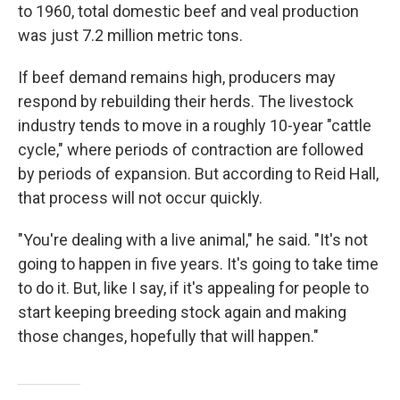
to 1960, total domestic beef and veal production
was just 7.2 million metric tons.
If beef demand remains high, producers may
respond by rebuilding their herds. The livestock
industry tends to move in a roughly 10-year "cattle
cycle," where periods of contraction are followed
by periods of expansion. But according to Reid Hall,
that process will not occur quickly.
"You're dealing with a live animal," he said. "It's not
going to happen in five years. It's going to take time
to do it. But, like I say, if it's appealing for people to
start keeping breeding stock again and making
those changes, hopefully that will happen."