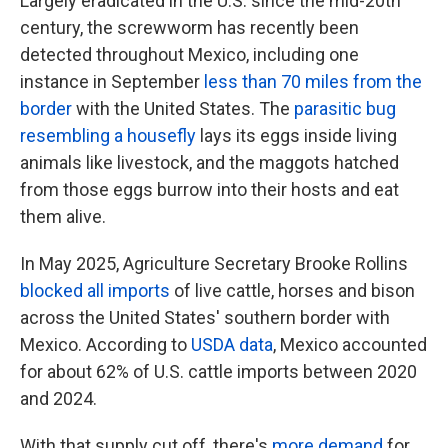
Largely eradicated in the U.S. since the mid-20th
century, the screwworm has recently been
detected throughout Mexico, including one
instance in September
less than 70 miles from the
border
with the United States. The
parasitic bug
resembling a housefly
lays its eggs inside living
animals like livestock, and the maggots hatched
from those eggs burrow into their hosts and eat
them alive.
In May 2025, Agriculture Secretary Brooke Rollins
blocked all imports
of live cattle, horses and bison
across the United States' southern border with
Mexico. According to
USDA data
, Mexico accounted
for about 62% of U.S. cattle imports between 2020
and 2024.
With that supply cut off, there's
more demand
for