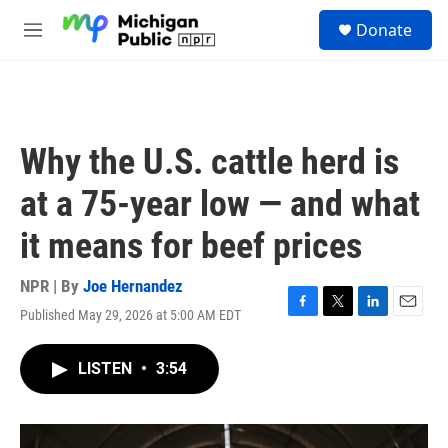
Skip to main content
S
Donate
e
M
a
e
r
n
c
u
h
u
Why the U.S. cattle herd is
e
r
at a 75-year low — and what
y
it means for beef prices
NPR | By
Joe Hernandez
Published May 29, 2026 at 5:00 AM EDT
F
T
L
E
a
w
i
m
c
i
n
a
LISTEN
•
3:54
e
t
k
i
b
t
e
l
o
e
d
o
r
I