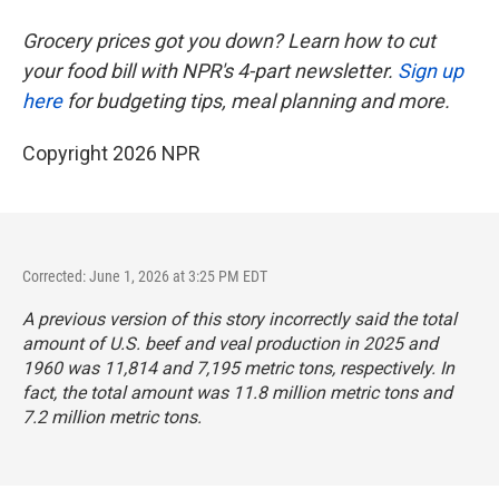
Grocery prices got you down? Learn how to cut
your food bill with NPR's 4-part newsletter.
Sign up
here
for budgeting tips, meal planning and more.
Copyright 2026 NPR
Corrected: June 1, 2026 at 3:25 PM EDT
A previous version of this story incorrectly said the total
amount of U.S. beef and veal production in 2025 and
1960 was 11,814 and 7,195 metric tons, respectively. In
fact, the total amount was 11.8 million metric tons and
7.2 million metric tons.