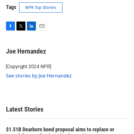
Tags
NPR Top Stories
F
T
L
E
a
w
i
m
c
i
n
a
e
t
k
i
Joe Hernandez
b
t
e
l
o
e
d
o
r
I
[Copyright 2024 NPR]
k
n
See stories by Joe Hernandez
Latest Stories
$1.51B Dearborn bond proposal aims to replace or