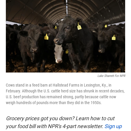
k
n
Luke Sharrett For NPR
Cows stand in a feed barn at Hallstead Farms in Lexington, Ky., in
February. Although the U.S. cattle herd size has shrunk in recent decades,
U.S. beef production has remained strong, partly because cattle now
weigh hundreds of pounds more than they did in the 1950s.
Grocery prices got you down? Learn how to cut
your food bill with NPR's 4-part newsletter.
Sign up