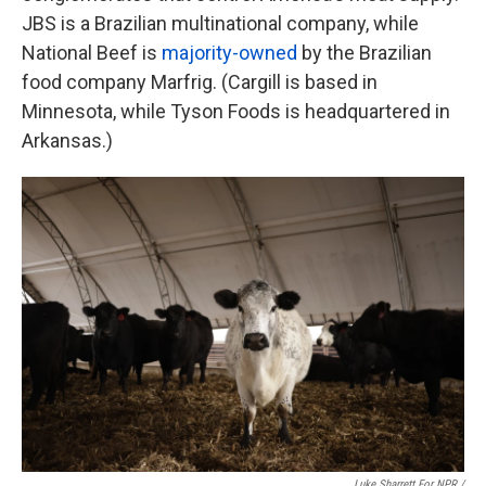
JBS is a Brazilian multinational company, while
National Beef is
majority-owned
by the Brazilian
food company Marfrig. (Cargill is based in
Minnesota, while Tyson Foods is headquartered in
Arkansas.)
Luke Sharrett For NPR /