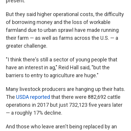
present.
But they said higher operational costs, the difficulty
of borrowing money and the loss of workable
farmland due to urban sprawl have made running
their farm — as well as farms across the U.S. — a
greater challenge.
"I think there's still a sector of young people that
have an interest in ag," Reid Hall said, "but the
barriers to entry to agriculture are huge."
Many livestock producers are hanging up their hats.
The
USDA reported
that there were 882,692 cattle
operations in 2017 but just 732,123 five years later
— a roughly 17% decline.
And those who leave aren't being replaced by an