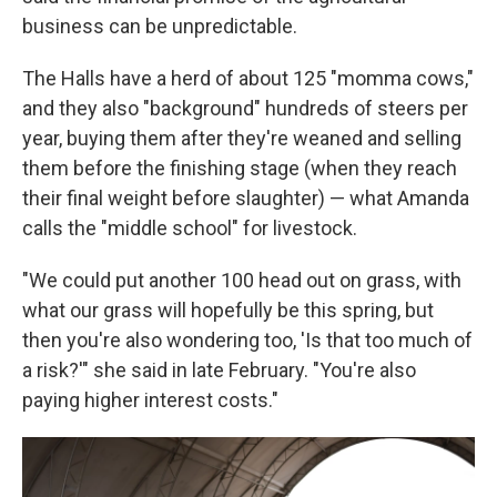
business can be unpredictable.
The Halls have a herd of about 125 "momma cows,"
and they also "background" hundreds of steers per
year, buying them after they're weaned and selling
them before the finishing stage (when they reach
their final weight before slaughter) — what Amanda
calls the "middle school" for livestock.
"We could put another 100 head out on grass, with
what our grass will hopefully be this spring, but
then you're also wondering too, 'Is that too much of
a risk?'" she said in late February. "You're also
paying higher interest costs."