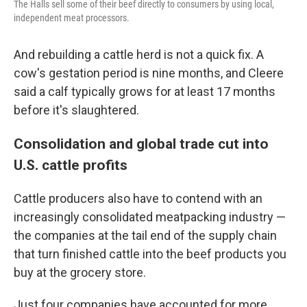
The Halls sell some of their beef directly to consumers by using local,
independent meat processors.
And rebuilding a cattle herd is not a quick fix. A
cow's gestation period is nine months, and Cleere
said a calf typically grows for at least 17 months
before it's slaughtered.
Consolidation and global trade cut into
U.S. cattle profits
Cattle producers also have to contend with an
increasingly consolidated meatpacking industry —
the companies at the tail end of the supply chain
that turn finished cattle into the beef products you
buy at the grocery store.
Just four companies have accounted for more