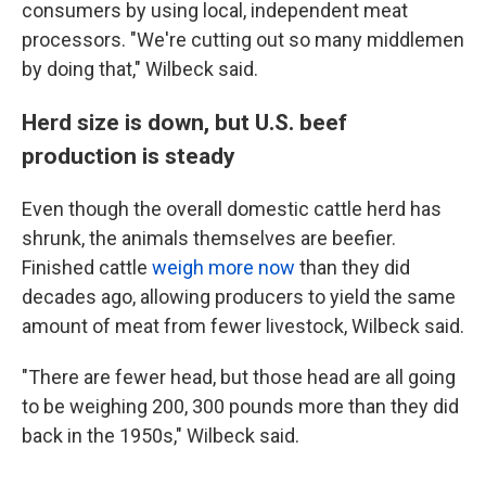
consumers by using local, independent meat
processors. "We're cutting out so many middlemen
by doing that," Wilbeck said.
Herd size is down, but U.S. beef
production is steady
Even though the overall domestic cattle herd has
shrunk, the animals themselves are beefier.
Finished cattle
weigh more now
than they did
decades ago, allowing producers to yield the same
amount of meat from fewer livestock, Wilbeck said.
"There are fewer head, but those head are all going
to be weighing 200, 300 pounds more than they did
back in the 1950s," Wilbeck said.