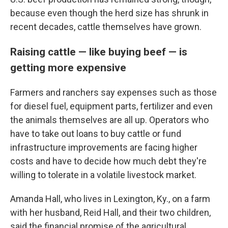
because even though the herd size has shrunk in
recent decades, cattle themselves have grown.
Raising cattle — like buying beef — is
getting more expensive
Farmers and ranchers say expenses such as those
for diesel fuel, equipment parts, fertilizer and even
the animals themselves are all up. Operators who
have to take out loans to buy cattle or fund
infrastructure improvements are facing higher
costs and have to decide how much debt they're
willing to tolerate in a volatile livestock market.
Amanda Hall, who lives in Lexington, Ky., on a farm
with her husband, Reid Hall, and their two children,
said the financial promise of the agricultural