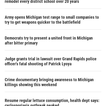
remodel every district school over 20 years
Army opens Michigan test range to small companies to
try to get weapons quicker to the battlefield
Democrats try to present a united front in Michigan
after bitter primary
Judge grants trial in lawsuit over Grand Rapids police
officer's fatal shooting of Patrick Lyoya
Crime documentary bringing awareness to Michigan
killings showing this weekend
Resume regular lettuce consumption, health dept says:
cyclosporiasis outbreak peaked