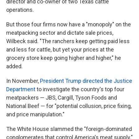
director and co-owner of two Texas cattle
operations.
But those four firms now have a "monopoly" on the
meatpacking sector and dictate sale prices,
Wilbeck said. "The ranchers keep getting paid less
and less for cattle, but yet your prices at the
grocery store keep going higher and higher," he
added.
In November,
President Trump directed the Justice
Department
to investigate the country's top four
meatpackers — JBS, Cargill, Tyson Foods and
National Beef — for "potential collusion, price fixing,
and price manipulation."
The White House slammed the "foreign-dominated
conglomerates that control America's meat supply."