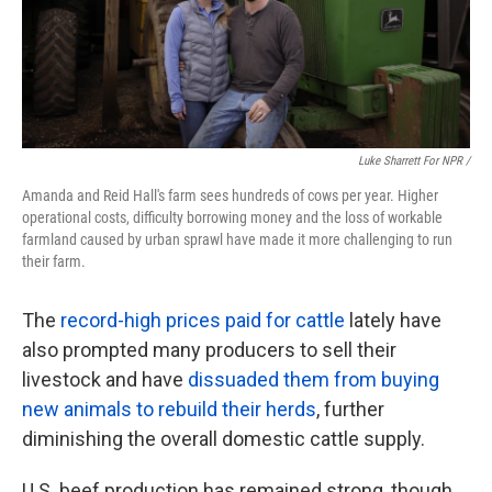
Luke Sharrett For NPR /
Amanda and Reid Hall's farm sees hundreds of cows per year. Higher
operational costs, difficulty borrowing money and the loss of workable
farmland caused by urban sprawl have made it more challenging to run
their farm.
The
record-high prices paid for cattle
lately have
also prompted many producers to sell their
livestock and have
dissuaded them from buying
new animals to rebuild their herds
, further
diminishing the overall domestic cattle supply.
U.S. beef production has remained strong, though,