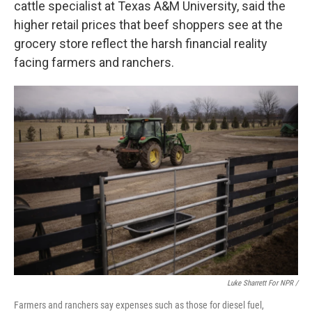
cattle specialist at Texas A&M University, said the
higher retail prices that beef shoppers see at the
grocery store reflect the harsh financial reality
facing farmers and ranchers.
Luke Sharrett For NPR /
Farmers and ranchers say expenses such as those for diesel fuel,