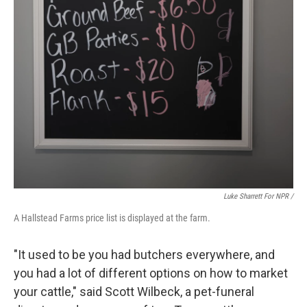
Luke Sharrett For NPR /
A Hallstead Farms price list is displayed at the farm.
"It used to be you had butchers everywhere, and
you had a lot of different options on how to market
your cattle," said Scott Wilbeck, a pet-funeral