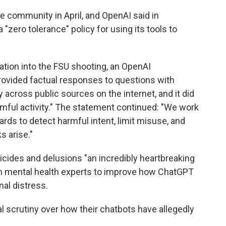
e community in April, and OpenAI said in
 "zero tolerance" policy for using its tools to
ation into the FSU shooting, an OpenAI
rovided factual responses to questions with
 across public sources on the internet, and it did
rmful activity." The statement continued: "We work
rds to detect harmful intent, limit misuse, and
s arise."
icides and delusions "an incredibly heartbreaking
with mental health experts to improve how ChatGPT
al distress.
l scrutiny over how their chatbots have allegedly