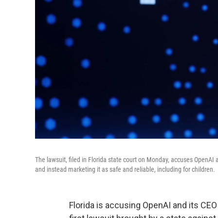
The lawsuit, filed in Florida state court on Monday, accuses OpenAI
and instead marketing it as safe and reliable, including for children.
Florida is accusing OpenAI and its CEO 