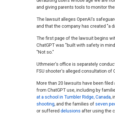
defaulting users whose age we are not
and giving parents tools to monitor their
The lawsuit alleges OpenAI's safeguards
and that the company has created "a d
The first page of the lawsuit begins 
ChatGPT was "built with safety in mind
"Not so."
Uthmeier's office is separately conduc
FSU shooter's alleged consultation of 
More than 20 lawsuits have been filed
from ChatGPT use, including by families
at a school in Tumbler Ridge, Canada
, 
shooting
, and the families of
seven pe
or suffered
delusions
after using the c