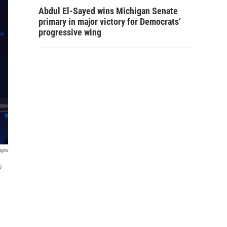
Abdul El-Sayed wins Michigan Senate
primary in major victory for Democrats’
progressive wing
ages
s