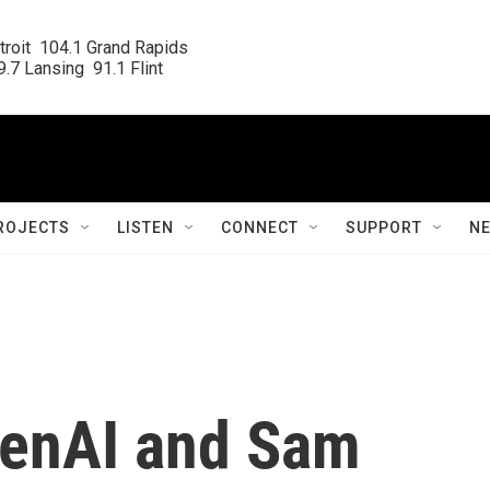
roit  104.1 Grand Rapids

.7 Lansing  91.1 Flint
ROJECTS
LISTEN
CONNECT
SUPPORT
N
penAI and Sam