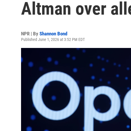
Altman over all
NPR | By
Shannon Bond
Published June 1, 2026 at 3:52 PM EDT