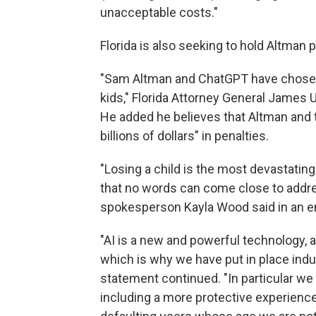
unacceptable costs."
Florida is also seeking to hold Altman p
"Sam Altman and ChatGPT have chosen t
kids," Florida Attorney General James
He added he believes that Altman and t
billions of dollars" in penalties.
"Losing a child is the most devastatin
that no words can come close to addre
spokesperson Kayla Wood said in an e
"AI is a new and powerful technology, 
which is why we have put in place indus
statement continued. "In particular we b
including a more protective experience 