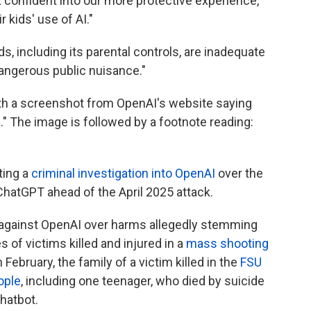
 confident into our more protective experience,
 kids' use of AI."
, including its parental controls, are inadequate
angerous public nuisance."
with a screenshot from OpenAI's website saying
." The image is followed by a footnote reading:
ting a
criminal investigation into OpenAI
over the
ChatGPT ahead of the April 2025 attack.
 against OpenAI over harms allegedly stemming
 of victims killed and injured in a
mass shooting
in February, the family of a victim killed in the
FSU
ople
, including one teenager, who died by suicide
hatbot.