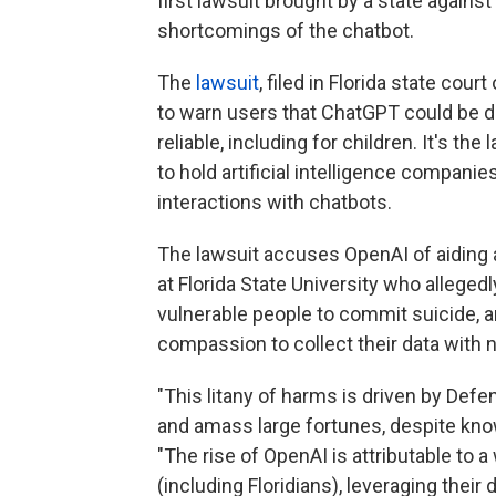
first lawsuit brought by a state again
shortcomings of the chatbot.
The
lawsuit
, filed in Florida state co
to warn users that ChatGPT could be d
reliable, including for children. It's th
to hold artificial intelligence compan
interactions with chatbots.
The lawsuit accuses OpenAI of aiding 
at Florida State University who alleged
vulnerable people to commit suicide, a
compassion to collect their data with n
"This litany of harms is driven by Defe
and amass large fortunes, despite kno
"The rise of OpenAI is attributable to a
(including Floridians), leveraging thei