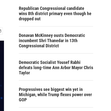
Republican Congressional candidate
wins 8th district primary even though he
dropped out
Donavan McKinney ousts Democratic
incumbent Shri Thanedar in 13th
Congressional District
Democratic Socialist Yousef Rabhi
defeats long-time Ann Arbor Mayor Chris
Taylor
Progressives see biggest win yet in
Michigan, while Trump flexes power over
GOP