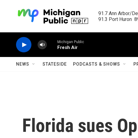
Skip to main content
91.7 Ann Arbor/Det
91.3 Port Huron  89
Michigan Public
Fresh Air
NEWS
STATESIDE
PODCASTS & SHOWS
P
Florida sues O