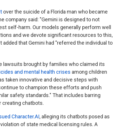
t
over the suicide of a Florida man who became
he company said: "Gemini is designed to not
est self-harm. Our models generally perform well
tions and we devote significant resources to this,
It added that Gemini had "referred the individual to
e lawsuits brought by families who claimed its
icides and mental health crises
among children
as taken innovative and decisive steps with
l continue to champion these efforts and push
ilar safety standards." That includes barring
r creating chatbots.
sued Character.AI
, alleging its chatbots posed as
violation of state medical licensing rules. A