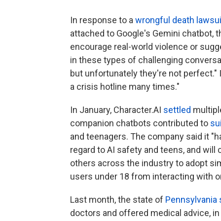
In response to a
wrongful death lawsui
attached to Google's Gemini chatbot, t
encourage real-world violence or sugg
in these types of challenging conversa
but unfortunately they're not perfect." 
a crisis hotline many times."
In January, Character.AI
settled
multipl
companion chatbots contributed to
su
and teenagers. The company said it "h
regard to AI safety and teens, and wil
others across the industry to adopt sim
users under 18 from interacting with o
Last month, the state of
Pennsylvania 
doctors and offered medical advice, in 