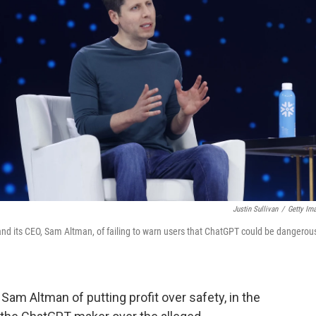
Justin Sullivan
/
Getty Im
 and its CEO, Sam Altman, of failing to warn users that ChatGPT could be dangerou
Sam Altman of putting profit over safety, in the