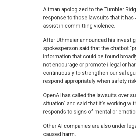
Altman apologized to the Tumbler Ridg
response to those lawsuits that it has a
assist in committing violence.
After Uthmeier announced his investig
spokesperson said that the chatbot "p
information that could be found broadly
not encourage or promote illegal or ha
continuously to strengthen our safegua
respond appropriately when safety risk
OpenAI has called the lawsuits over su
situation" and said that it's working 
responds to signs of mental or emotion
Other AI companies are also under lega
caused harm.