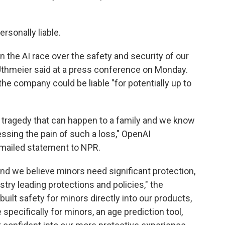
ersonally liable.
he AI race over the safety and security of our
 Uthmeier said at a press conference on Monday.
he company could be liable "for potentially up to
g tragedy that can happen to a family and we know
ssing the pain of such a loss," OpenAI
mailed statement to NPR.
and we believe minors need significant protection,
try leading protections and policies," the
uilt safety for minors directly into our products,
specifically for minors, an age prediction tool,