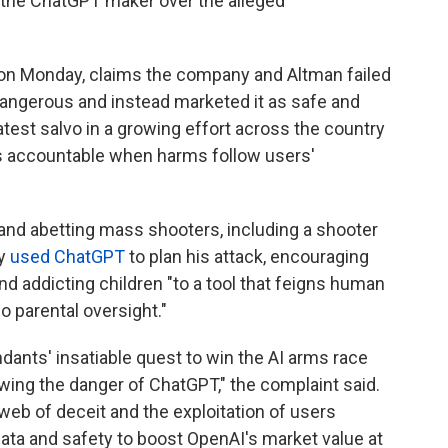
st the ChatGPT maker over the alleged
urt on Monday, claims the company and Altman failed
angerous and instead marketed it as safe and
e latest salvo in a growing effort across the country
ies accountable when harms follow users'
and abetting mass shooters, including a shooter
ly
used ChatGPT
to plan his attack, encouraging
nd addicting children "to a tool that feigns human
o parental oversight."
ndants' insatiable quest to win the AI arms race
wing the danger of ChatGPT," the complaint said.
 web of deceit and the exploitation of users
r data and safety to boost OpenAI's market value at