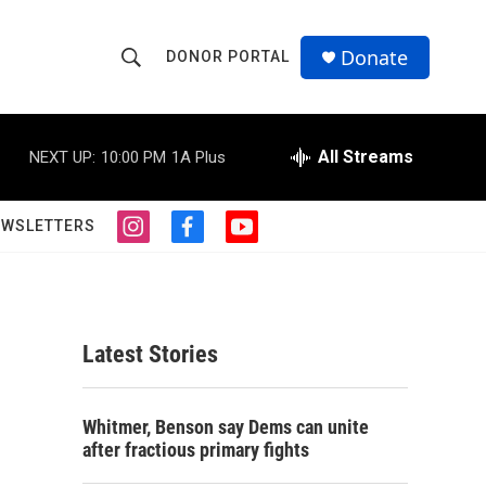
Donate
DONOR PORTAL
S
S
e
h
a
r
All Streams
NEXT UP:
10:00 PM
1A Plus
o
c
h
w
Q
EWSLETTERS
i
f
y
u
S
n
a
o
e
s
c
u
r
e
t
e
t
y
a
b
u
a
g
o
b
Latest Stories
r
o
e
r
a
k
m
c
Whitmer, Benson say Dems can unite
after fractious primary fights
h