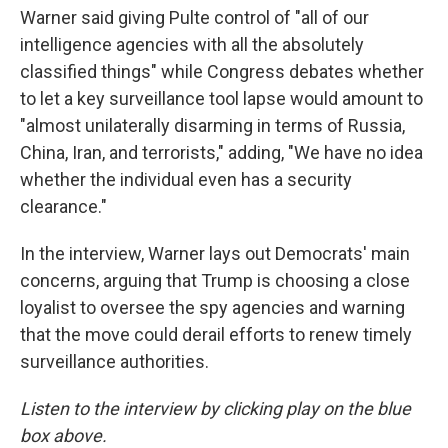
Warner said giving Pulte control of "all of our
intelligence agencies with all the absolutely
classified things" while Congress debates whether
to let a key surveillance tool lapse would amount to
"almost unilaterally disarming in terms of Russia,
China, Iran, and terrorists," adding, "We have no idea
whether the individual even has a security
clearance."
In the interview, Warner lays out Democrats' main
concerns, arguing that Trump is choosing a close
loyalist to oversee the spy agencies and warning
that the move could derail efforts to renew timely
surveillance authorities.
Listen to the interview by clicking play on the blue
box above.