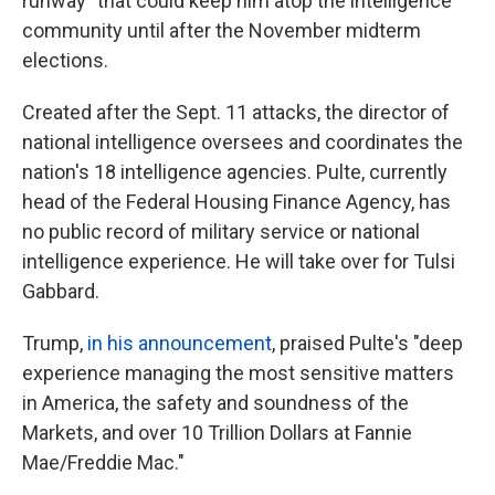
runway" that could keep him atop the intelligence
community until after the November midterm
elections.
Created after the Sept. 11 attacks, the director of
national intelligence oversees and coordinates the
nation's 18 intelligence agencies. Pulte, currently
head of the Federal Housing Finance Agency, has
no public record of military service or national
intelligence experience. He will take over for Tulsi
Gabbard.
Trump,
in his announcement
, praised Pulte's "deep
experience managing the most sensitive matters
in America, the safety and soundness of the
Markets, and over 10 Trillion Dollars at Fannie
Mae/Freddie Mac."