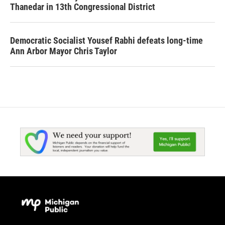
Thanedar in 13th Congressional District
Democratic Socialist Yousef Rabhi defeats long-time
Ann Arbor Mayor Chris Taylor