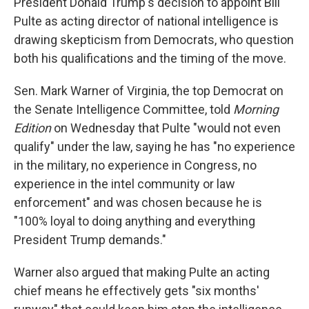
President Donald Trump's decision to appoint Bill
Pulte as acting director of national intelligence is
drawing skepticism from Democrats, who question
both his qualifications and the timing of the move.
Sen. Mark Warner of Virginia, the top Democrat on
the Senate Intelligence Committee, told
Morning
Edition
on Wednesday that Pulte "would not even
qualify" under the law, saying he has "no experience
in the military, no experience in Congress, no
experience in the intel community or law
enforcement" and was chosen because he is
"100% loyal to doing anything and everything
President Trump demands."
Warner also argued that making Pulte an acting
chief means he effectively gets "six months'