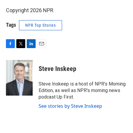
Copyright 2026 NPR
Tags
NPR Top Stories
F
T
L
E
a
w
i
m
c
i
n
a
e
t
k
i
Steve Inskeep
b
t
e
l
o
e
d
o
r
I
Steve Inskeep is a host of NPR's Morning
k
n
Edition, as well as NPR's morning news
podcast Up First.
See stories by Steve Inskeep