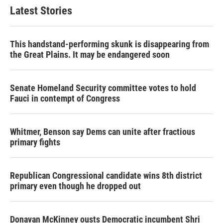
Latest Stories
This handstand-performing skunk is disappearing from
the Great Plains. It may be endangered soon
Senate Homeland Security committee votes to hold
Fauci in contempt of Congress
Whitmer, Benson say Dems can unite after fractious
primary fights
Republican Congressional candidate wins 8th district
primary even though he dropped out
Donavan McKinney ousts Democratic incumbent Shri