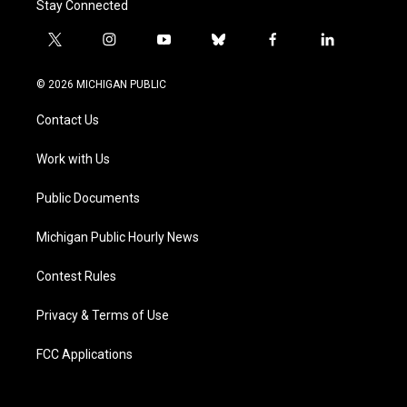
Stay Connected
t
i
y
b
f
l
w
n
o
l
a
i
i
s
u
u
c
n
© 2026 MICHIGAN PUBLIC
t
t
t
e
e
k
t
a
u
s
b
e
Contact Us
e
g
b
k
o
d
r
r
e
y
o
i
a
k
n
Work with Us
m
Public Documents
Michigan Public Hourly News
Contest Rules
Privacy & Terms of Use
FCC Applications