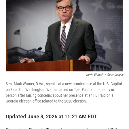
k
n
Kevin Dietsch
/
Getty Images
Sen. Mark Warner, D-Va., speaks at a news conference at the U.S. Capitol
on Feb. 3 in Washington. Warner called on Tulsi Gabbard to testify in
person after raising concerns about her presence at an FBI raid on a
Georgia election office related to the 2020 election.
Updated June 3, 2026 at 11:21 AM EDT