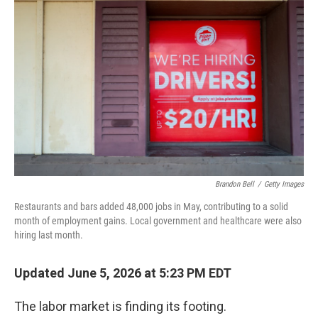
k
n
Brandon Bell
/
Getty Images
Restaurants and bars added 48,000 jobs in May, contributing to a solid
month of employment gains. Local government and healthcare were also
hiring last month.
Updated June 5, 2026 at 5:23 PM EDT
The labor market is finding its footing.