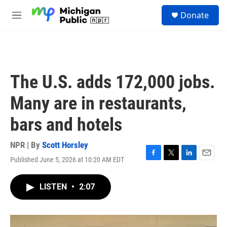
Skip to main content
S
Donate
e
M
a
e
r
n
c
u
h
u
The U.S. adds 172,000 jobs.
e
r
Many are in restaurants,
y
bars and hotels
NPR | By
Scott Horsley
Published June 5, 2026 at 10:20 AM EDT
F
T
L
E
a
w
i
m
c
i
n
a
LISTEN
•
2:07
e
t
k
i
b
t
e
l
o
e
d
o
r
I