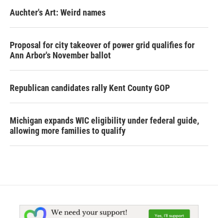
Auchter's Art: Weird names
Proposal for city takeover of power grid qualifies for
Ann Arbor's November ballot
Republican candidates rally Kent County GOP
Michigan expands WIC eligibility under federal guide,
allowing more families to qualify