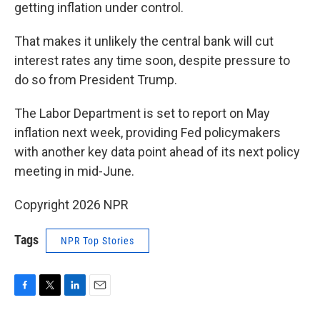
getting inflation under control.
That makes it unlikely the central bank will cut
interest rates any time soon, despite pressure to
do so from President Trump.
The Labor Department is set to report on May
inflation next week, providing Fed policymakers
with another key data point ahead of its next policy
meeting in mid-June.
Copyright 2026 NPR
Tags
NPR Top Stories
F
T
L
E
a
w
i
m