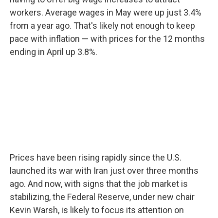
workers. Average wages in May were up just 3.4%
from a year ago. That's likely not enough to keep
pace with inflation — with prices for the 12 months
ending in April up 3.8%.
Prices have been rising rapidly since the U.S.
launched its war with Iran just over three months
ago. And now, with signs that the job market is
stabilizing, the Federal Reserve, under new chair
Kevin Warsh, is likely to focus its attention on