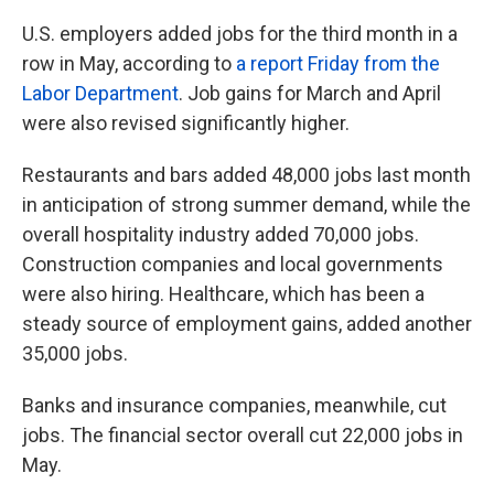
U.S. employers added jobs for the third month in a
row in May, according to
a report Friday from the
Labor Department
. Job gains for March and April
were also revised significantly higher.
Restaurants and bars added 48,000 jobs last month
in anticipation of strong summer demand, while the
overall hospitality industry added 70,000 jobs.
Construction companies and local governments
were also hiring. Healthcare, which has been a
steady source of employment gains, added another
35,000 jobs.
Banks and insurance companies, meanwhile, cut
jobs. The financial sector overall cut 22,000 jobs in
May.