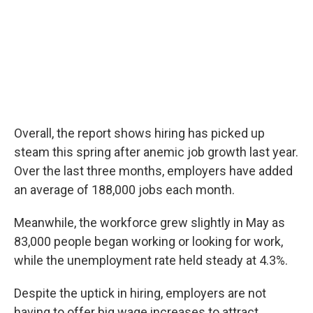
Overall, the report shows hiring has picked up
steam this spring after anemic job growth last year.
Over the last three months, employers have added
an average of 188,000 jobs each month.
Meanwhile, the workforce grew slightly in May as
83,000 people began working or looking for work,
while the unemployment rate held steady at 4.3%.
Despite the uptick in hiring, employers are not
having to offer big wage increases to attract