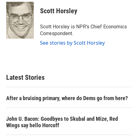
c
i
n
a
e
t
k
i
Scott Horsley
b
t
e
l
o
e
d
o
r
I
Scott Horsley is NPR's Chief Economics
k
n
Correspondent.
See stories by Scott Horsley
Latest Stories
After a bruising primary, where do Dems go from here?
John U. Bacon: Goodbyes to Skubal and Mize, Red
Wings say hello Horcoff