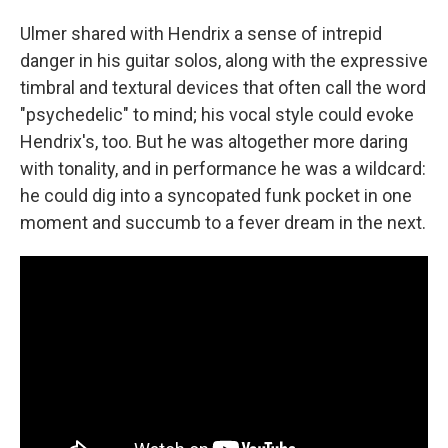
Ulmer shared with Hendrix a sense of intrepid
danger in his guitar solos, along with the expressive
timbral and textural devices that often call the word
"psychedelic" to mind; his vocal style could evoke
Hendrix's, too. But he was altogether more daring
with tonality, and in performance he was a wildcard:
he could dig into a syncopated funk pocket in one
moment and succumb to a fever dream in the next.