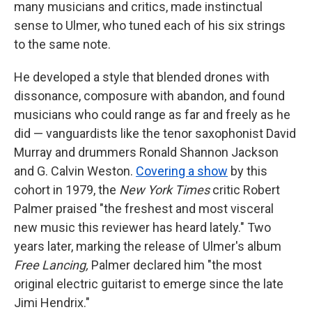
many musicians and critics, made instinctual
sense to Ulmer, who tuned each of his six strings
to the same note.
He developed a style that blended drones with
dissonance, composure with abandon, and found
musicians who could range as far and freely as he
did — vanguardists like the tenor saxophonist David
Murray and drummers Ronald Shannon Jackson
and G. Calvin Weston.
Covering a show
by this
cohort in 1979, the
New York Times
critic Robert
Palmer praised "the freshest and most visceral
new music this reviewer has heard lately." Two
years later, marking the release of Ulmer's album
Free Lancing,
Palmer declared him "the most
original electric guitarist to emerge since the late
Jimi Hendrix."