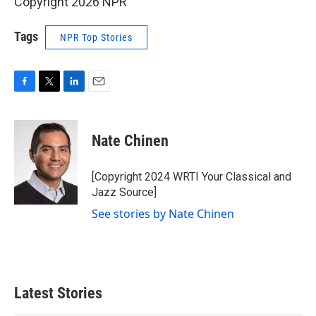
Copyright 2026 NPR
Tags
NPR Top Stories
F
T
L
E
a
w
i
m
c
i
n
a
e
t
k
i
Nate Chinen
b
t
e
l
o
e
d
o
r
I
[Copyright 2024 WRTI Your Classical and
k
n
Jazz Source]
See stories by Nate Chinen
Latest Stories