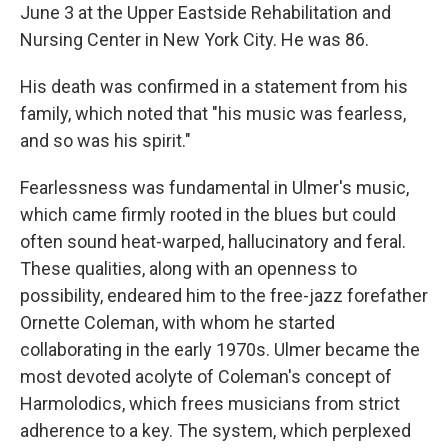
June 3 at the Upper Eastside Rehabilitation and
Nursing Center in New York City. He was 86.
His death was confirmed in a statement from his
family, which noted that "his music was fearless,
and so was his spirit."
Fearlessness was fundamental in Ulmer's music,
which came firmly rooted in the blues but could
often sound heat-warped, hallucinatory and feral.
These qualities, along with an openness to
possibility, endeared him to the free-jazz forefather
Ornette Coleman, with whom he started
collaborating in the early 1970s. Ulmer became the
most devoted acolyte of Coleman's concept of
Harmolodics, which frees musicians from strict
adherence to a key. The system, which perplexed