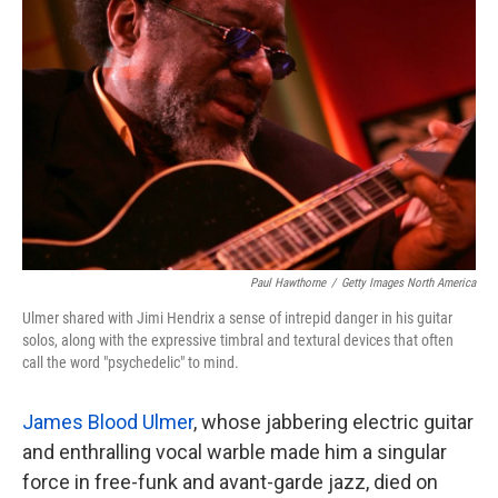
k
n
Paul Hawthorne
/
Getty Images North America
Ulmer shared with Jimi Hendrix a sense of intrepid danger in his guitar
solos, along with the expressive timbral and textural devices that often
call the word "psychedelic" to mind.
James Blood Ulmer
, whose jabbering electric guitar
and enthralling vocal warble made him a singular
force in free-funk and avant-garde jazz, died on