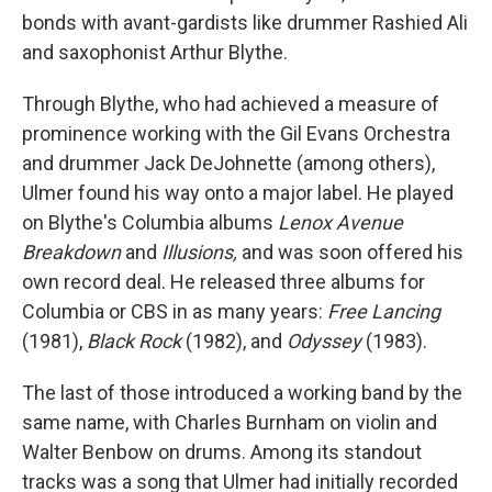
bonds with avant-gardists like drummer Rashied Ali
and saxophonist Arthur Blythe.
Through Blythe, who had achieved a measure of
prominence working with the Gil Evans Orchestra
and drummer Jack DeJohnette (among others),
Ulmer found his way onto a major label. He played
on Blythe's Columbia albums
Lenox Avenue
Breakdown
and
Illusions,
and was soon offered his
own record deal. He released three albums for
Columbia or CBS in as many years:
Free Lancing
(1981),
Black Rock
(1982), and
Odyssey
(1983).
The last of those introduced a working band by the
same name, with Charles Burnham on violin and
Walter Benbow on drums. Among its standout
tracks was a song that Ulmer had initially recorded