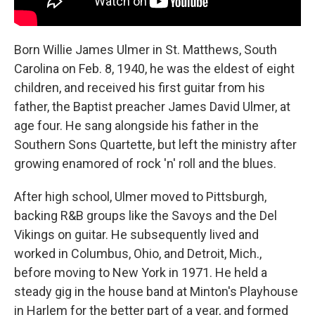
Born Willie James Ulmer in St. Matthews, South
Carolina on Feb. 8, 1940, he was the eldest of eight
children, and received his first guitar from his
father, the Baptist preacher James David Ulmer, at
age four. He sang alongside his father in the
Southern Sons Quartette, but left the ministry after
growing enamored of rock 'n' roll and the blues.
After high school, Ulmer moved to Pittsburgh,
backing R&B groups like the Savoys and the Del
Vikings on guitar. He subsequently lived and
worked in Columbus, Ohio, and Detroit, Mich.,
before moving to New York in 1971. He held a
steady gig in the house band at Minton's Playhouse
in Harlem for the better part of a year, and formed