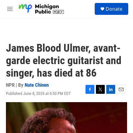
Skip to main content
S
Donate
e
M
a
e
r
n
c
u
h
u
James Blood Ulmer, avant-
e
r
garde electric guitarist and
y
singer, has died at 86
NPR | By
Nate Chinen
Published June 8, 2026 at 6:30 PM EDT
F
T
L
E
a
w
i
m
c
i
n
a
e
t
k
i
b
t
e
l
o
e
d
o
r
I