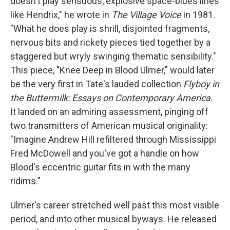
doesn't play sensuous, explosive space-blues lines
like Hendrix," he wrote in
The Village Voice
in 1981.
"What he does play is shrill, disjointed fragments,
nervous bits and rickety pieces tied together by a
staggered but wryly swinging thematic sensibility."
This piece, "Knee Deep in Blood Ulmer," would later
be the very first in Tate's lauded collection
Flyboy in
the Buttermilk: Essays on Contemporary America
.
It landed on an admiring assessment, pinging off
two transmitters of American musical originality:
"Imagine Andrew Hill refiltered through Mississippi
Fred McDowell and you've got a handle on how
Blood's eccentric guitar fits in with the many
ridims."
Ulmer's career stretched well past this most visible
period, and into other musical byways. He released