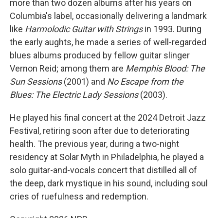
more than two dozen albums after his years on
Columbia's label, occasionally delivering a landmark
like
Harmolodic Guitar with Strings
in 1993. During
the early aughts, he made a series of well-regarded
blues albums produced by fellow guitar slinger
Vernon Reid; among them are
Memphis Blood: The
Sun Sessions
(2001) and
No Escape from the
Blues: The Electric Lady Sessions
(2003).
He played his final concert at the 2024 Detroit Jazz
Festival, retiring soon after due to deteriorating
health. The previous year, during a two-night
residency at Solar Myth in Philadelphia, he played a
solo guitar-and-vocals concert that distilled all of
the deep, dark mystique in his sound, including soul
cries of ruefulness and redemption.