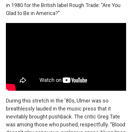
in 1980 for the British label Rough Trade: "Are You
Glad to Be in America?"
During this stretch in the '80s, Ulmer was so
breathlessly lauded in the music press that it
inevitably brought pushback. The critic Greg Tate
was among those who pushed, respectfully. "Blood