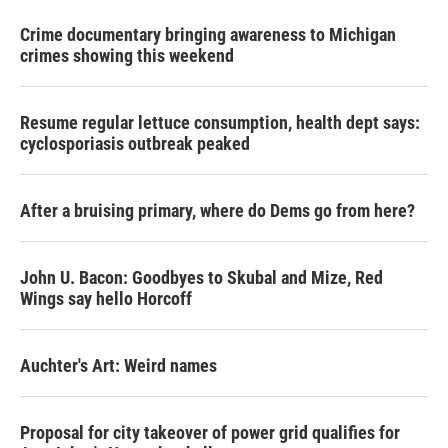
Crime documentary bringing awareness to Michigan
crimes showing this weekend
Resume regular lettuce consumption, health dept says:
cyclosporiasis outbreak peaked
After a bruising primary, where do Dems go from here?
John U. Bacon: Goodbyes to Skubal and Mize, Red
Wings say hello Horcoff
Auchter's Art: Weird names
Proposal for city takeover of power grid qualifies for