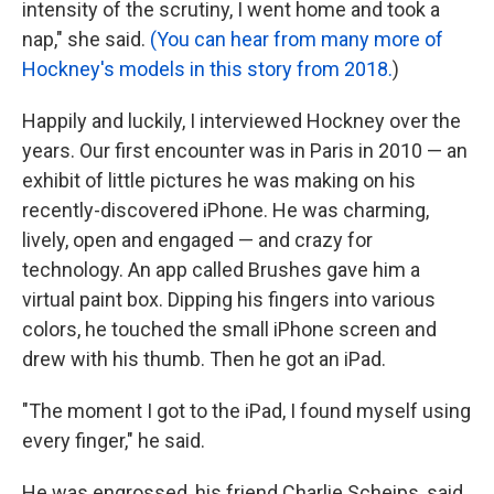
intensity of the scrutiny, I went home and took a
nap," she said.
(You can hear from many more of
Hockney's models in this story from 2018.
)
Happily and luckily, I interviewed Hockney over the
years. Our first encounter was in Paris in 2010 — an
exhibit of little pictures he was making on his
recently-discovered iPhone. He was charming,
lively, open and engaged — and crazy for
technology. An app called Brushes gave him a
virtual paint box. Dipping his fingers into various
colors, he touched the small iPhone screen and
drew with his thumb. Then he got an iPad.
"The moment I got to the iPad, I found myself using
every finger," he said.
He was engrossed, his friend Charlie Scheips, said.