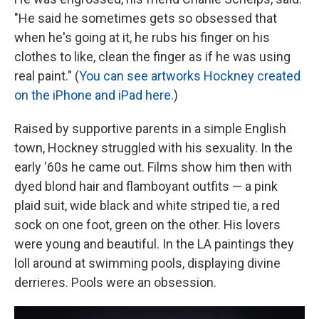
"He said he sometimes gets so obsessed that
when he's going at it, he rubs his finger on his
clothes to like, clean the finger as if he was using
real paint." (
You can see artworks Hockney created
on the iPhone and iPad here.
)
Raised by supportive parents in a simple English
town, Hockney struggled with his sexuality. In the
early '60s he came out. Films show him then with
dyed blond hair and flamboyant outfits — a pink
plaid suit, wide black and white striped tie, a red
sock on one foot, green on the other. His lovers
were young and beautiful. In the LA paintings they
loll around at swimming pools, displaying divine
derrieres. Pools were an obsession.