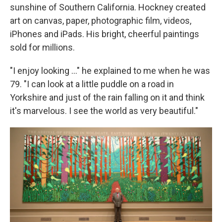
sunshine of Southern California. Hockney created
art on canvas, paper, photographic film, videos,
iPhones and iPads. His bright, cheerful paintings
sold for millions.
"I enjoy looking ..." he explained to me when he was
79. "I can look at a little puddle on a road in
Yorkshire and just of the rain falling on it and think
it's marvelous. I see the world as very beautiful."