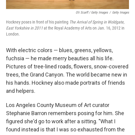
Oli Scarff / Getty Images
/
Getty Images
Hockney poses in front of his painting
The Arrival of Spring in Woldgate,
East Yorkshire in 2011
at the Royal Academy of Arts on Jan. 16, 2012 in
London.
With electric colors — blues, greens, yellows,
fuchsia — he made merry beauties all his life.
Pictures of tree-lined roads, flowers, snow-covered
trees, the Grand Canyon. The world became new in
his hands. Hockney also made portraits of friends
and helpers.
Los Angeles County Museum of Art curator
Stephanie Barron remembers posing for him. She
figured she'd go to work after a sitting. "What I
found instead is that I was so exhausted from the