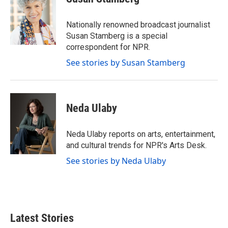
b
t
e
l
o
e
d
o
r
I
Nationally renowned broadcast journalist
k
n
Susan Stamberg is a special
correspondent for NPR.
See stories by Susan Stamberg
Neda Ulaby
Neda Ulaby reports on arts, entertainment,
and cultural trends for NPR's Arts Desk.
See stories by Neda Ulaby
Latest Stories