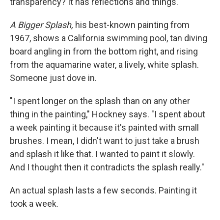
transparency? It has reflections and things."
A Bigger Splash,
his best-known painting from
1967, shows a California swimming pool, tan diving
board angling in from the bottom right, and rising
from the aquamarine water, a lively, white splash.
Someone just dove in.
"I spent longer on the splash than on any other
thing in the painting," Hockney says. "I spent about
a week painting it because it's painted with small
brushes. I mean, I didn't want to just take a brush
and splash it like that. I wanted to paint it slowly.
And I thought then it contradicts the splash really."
An actual splash lasts a few seconds. Painting it
took a week.