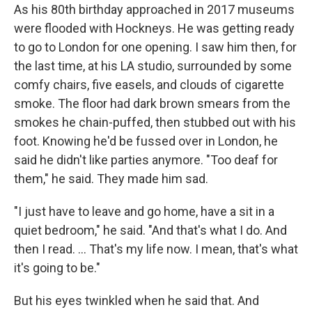
As his 80th birthday approached in 2017 museums
were flooded with Hockneys. He was getting ready
to go to London for one opening. I saw him then, for
the last time, at his LA studio, surrounded by some
comfy chairs, five easels, and clouds of cigarette
smoke. The floor had dark brown smears from the
smokes he chain-puffed, then stubbed out with his
foot. Knowing he'd be fussed over in London, he
said he didn't like parties anymore. "Too deaf for
them," he said. They made him sad.
"I just have to leave and go home, have a sit in a
quiet bedroom," he said. "And that's what I do. And
then I read. ... That's my life now. I mean, that's what
it's going to be."
But his eyes twinkled when he said that. And