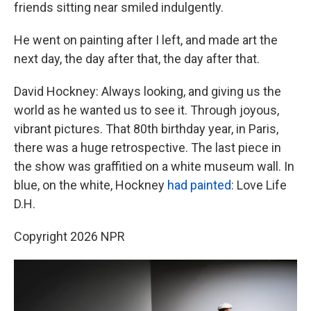
friends sitting near smiled indulgently.
He went on painting after I left, and made art the
next day, the day after that, the day after that.
David Hockney: Always looking, and giving us the
world as he wanted us to see it. Through joyous,
vibrant pictures. That 80th birthday year, in Paris,
there was a huge retrospective. The last piece in
the show was graffitied on a white museum wall. In
blue, on the white, Hockney
had painted
: Love Life
D.H.
Copyright 2026 NPR