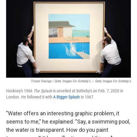
Tristan Fewings / Getty Images For Sotheby's
/
Getty Images For Sotheby's
Hockney's 1966
The
Splash
is unveiled at Sotheby's on Feb. 7, 2020 in
London. He followed it with
A Bigger Splash
in 1967.
"Water offers an interesting graphic problem, it
seems to me," he explained. "Say, a swimming pool,
the water is transparent. How do you paint