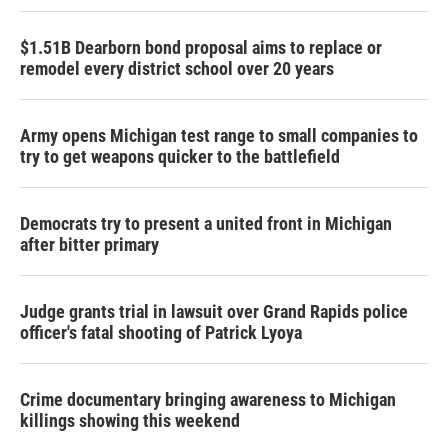
$1.51B Dearborn bond proposal aims to replace or
remodel every district school over 20 years
Army opens Michigan test range to small companies to
try to get weapons quicker to the battlefield
Democrats try to present a united front in Michigan
after bitter primary
Judge grants trial in lawsuit over Grand Rapids police
officer's fatal shooting of Patrick Lyoya
Crime documentary bringing awareness to Michigan
killings showing this weekend