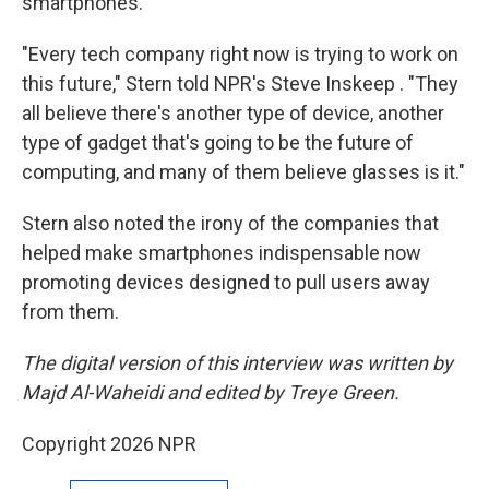
smartphones.
"Every tech company right now is trying to work on
this future," Stern told NPR's Steve Inskeep . "They
all believe there's another type of device, another
type of gadget that's going to be the future of
computing, and many of them believe glasses is it."
Stern also noted the irony of the companies that
helped make smartphones indispensable now
promoting devices designed to pull users away
from them.
The digital version of this interview was written by
Majd Al-Waheidi and edited by Treye Green.
Copyright 2026 NPR