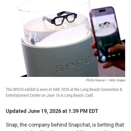
k
n
Phillip Faraone
/
Getty Images
The SPECS exhibit is seen at AWE 2026 at the Long Beach Convention &
Entertainment Center on June 16 in Long Beach, Calif.
Updated June 19, 2026 at 1:39 PM EDT
Snap, the company behind Snapchat, is betting that