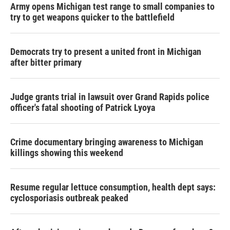
Army opens Michigan test range to small companies to
try to get weapons quicker to the battlefield
Democrats try to present a united front in Michigan
after bitter primary
Judge grants trial in lawsuit over Grand Rapids police
officer's fatal shooting of Patrick Lyoya
Crime documentary bringing awareness to Michigan
killings showing this weekend
Resume regular lettuce consumption, health dept says:
cyclosporiasis outbreak peaked