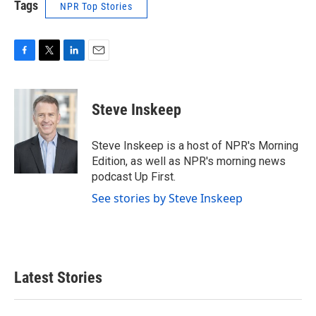
Tags
NPR Top Stories
F
T
L
E
a
w
i
m
c
i
n
a
e
t
k
i
Steve Inskeep
b
t
e
l
o
e
d
o
r
I
Steve Inskeep is a host of NPR's Morning
k
n
Edition, as well as NPR's morning news
podcast Up First.
See stories by Steve Inskeep
Latest Stories