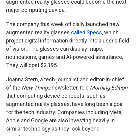
augmented reality glasses could become the next
major computing device.
The company this week officially launched new
augmented reality glasses
called Specs
, which
project digital information directly into a user's field
of vision. The glasses can display maps,
notifications, games and AI-powered assistance.
They will cost $2,195.
Joanna Stern, a tech journalist and editor-in-chief
of the
New Things
newsletter, told
Morning Edition
that computing device concepts, such as
augmented reality glasses, have long been a goal
for the tech industry. Companies including Meta,
Apple and Google are also investing heavily in
similar technology as they look beyond