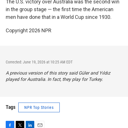
The U.S. victory over Australia was the second win
in the group stage — the first time the American
men have done that in a World Cup since 1930.
Copyright 2026 NPR
Corrected: June 19, 2026 at 10:25 AM EDT
A previous version of this story said Güler and Yıldız
played for Australia. In fact, they play for Turkey.
Tags
NPR Top Stories