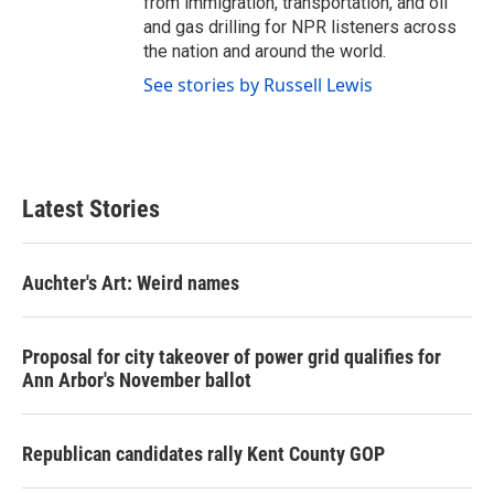
from immigration, transportation, and oil
and gas drilling for NPR listeners across
the nation and around the world.
See stories by Russell Lewis
Latest Stories
Auchter's Art: Weird names
Proposal for city takeover of power grid qualifies for
Ann Arbor's November ballot
Republican candidates rally Kent County GOP