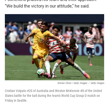
"We build the victory in our attitude," he said.
Emilee Chinn / Getty Images
/
Getty Images
Cristian Volpato #20 of Australia and Weston McKennie #8 of the United
States battle for the ball during the team's World Cup Group D match on
Friday in Seattle.