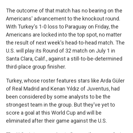
The outcome of that match has no bearing on the
Americans' advancement to the knockout round.
With Turkey's 1-0 loss to Paraguay on Friday, the
Americans are locked into the top spot, no matter
the result of next week's head-to-head match. The
U.S. will play its Round of 32 match on July 1 in
Santa Clara, Calif., against a still-to-be-determined
third-place group finisher.
Turkey, whose roster features stars like Arda Güler
of Real Madrid and Kenan Yıldız of Juventus, had
been considered by some analysts to be the
strongest team in the group. But they've yet to
score a goal at this World Cup and will be
eliminated after their game against the U.S.