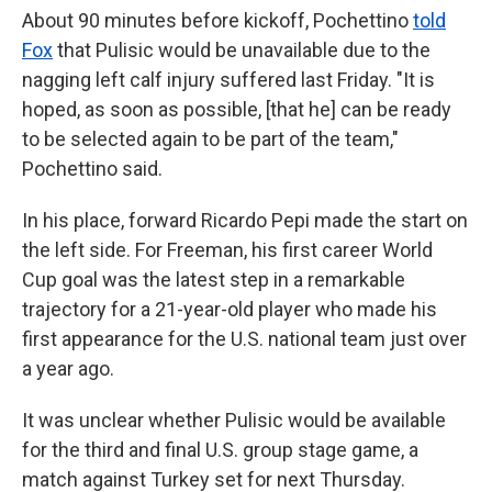
About 90 minutes before kickoff, Pochettino
told
Fox
that Pulisic would be unavailable due to the
nagging left calf injury suffered last Friday. "It is
hoped, as soon as possible, [that he] can be ready
to be selected again to be part of the team,"
Pochettino said.
In his place, forward Ricardo Pepi made the start on
the left side. For Freeman, his first career World
Cup goal was the latest step in a remarkable
trajectory for a 21-year-old player who made his
first appearance for the U.S. national team just over
a year ago.
It was unclear whether Pulisic would be available
for the third and final U.S. group stage game, a
match against Turkey set for next Thursday.