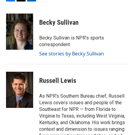
F
T
L
E
a
w
i
m
c
i
n
a
e
t
k
i
Becky Sullivan
b
t
e
l
o
e
d
o
r
I
Becky Sullivan is NPR’s sports
k
n
correspondent.
See stories by Becky Sullivan
Russell Lewis
As NPR's Southern Bureau chief, Russell
Lewis covers issues and people of the
Southeast for NPR — from Florida to
Virginia to Texas, including West Virginia,
Kentucky, and Oklahoma. His work brings
context and dimension to issues ranging