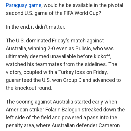
Paraguay game
, would he be available in the pivotal
second U.S. game of the FIFA World Cup?
In the end, it didn't matter.
The U.S. dominated Friday's match against
Australia, winning 2-0 even as Pulisic, who was
ultimately deemed unavailable before kickoff,
watched his teammates from the sidelines. The
victory, coupled with a Turkey loss on Friday,
guaranteed the U.S. won Group D and advanced to
the knockout round.
The scoring against Australia started early when
American striker Folarin Balogun streaked down the
left side of the field and powered a pass into the
penalty area, where Australian defender Cameron