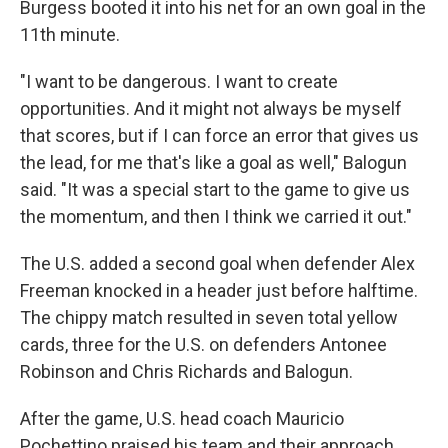
Burgess booted it into his net for an own goal in the
11th minute.
"I want to be dangerous. I want to create
opportunities. And it might not always be myself
that scores, but if I can force an error that gives us
the lead, for me that's like a goal as well," Balogun
said. "It was a special start to the game to give us
the momentum, and then I think we carried it out."
The U.S. added a second goal when defender Alex
Freeman knocked in a header just before halftime.
The chippy match resulted in seven total yellow
cards, three for the U.S. on defenders Antonee
Robinson and Chris Richards and Balogun.
After the game, U.S. head coach Mauricio
Pochettino praised his team and their approach.