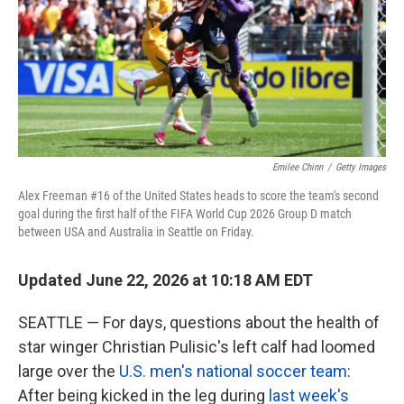
k
n
Emilee Chinn
/
Getty Images
Alex Freeman #16 of the United States heads to score the team's second
goal during the first half of the FIFA World Cup 2026 Group D match
between USA and Australia in Seattle on Friday.
Updated June 22, 2026 at 10:18 AM EDT
SEATTLE — For days, questions about the health of
star winger Christian Pulisic's left calf had loomed
large over the
U.S. men's national soccer team
:
After being kicked in the leg during
last week's