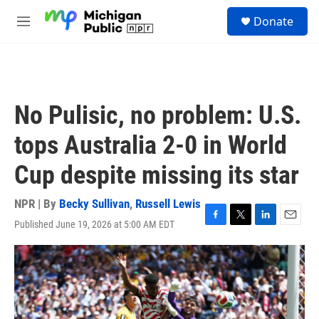
Skip to main content
S
Donate
e
M
a
e
r
n
c
u
h
u
No Pulisic, no problem: U.S.
e
r
tops Australia 2-0 in World
y
Cup despite missing its star
NPR | By
Becky Sullivan
,
Russell Lewis
Published June 19, 2026 at 5:00 AM EDT
F
T
L
E
a
w
i
m
c
i
n
a
e
t
k
i
b
t
e
l
o
e
d
o
r
I