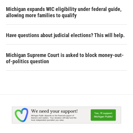
Michigan expands WIC eligibility under federal guide,
allowing more families to qualify
Have questions about judicial elections? This will help.
Michigan Supreme Court is asked to block money-out-
of-politics question