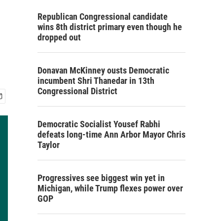
Republican Congressional candidate
wins 8th district primary even though he
dropped out
Donavan McKinney ousts Democratic
incumbent Shri Thanedar in 13th
Congressional District
Democratic Socialist Yousef Rabhi
defeats long-time Ann Arbor Mayor Chris
Taylor
Progressives see biggest win yet in
Michigan, while Trump flexes power over
GOP