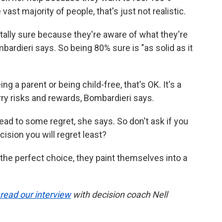
 vast majority of people, that's just not realistic.
otally sure because they're aware of what they're
bardieri says. So being 80% sure is "as solid as it
 a parent or being child-free, that's OK. It's a
 risks and rewards, Bombardieri says.
ad to some regret, she says. So don't ask if you
cision you will regret least?
he perfect choice, they paint themselves into a
read our interview
with decision coach Nell