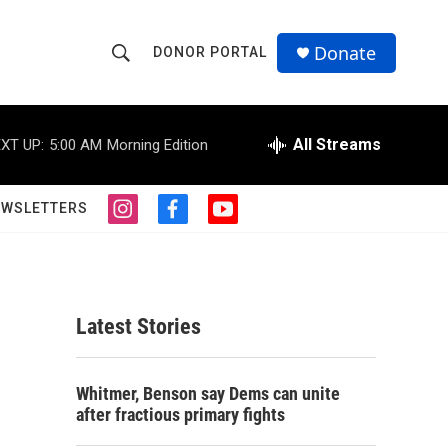
Donate
DONOR PORTAL
S
S
e
h
a
r
All Streams
XT UP:
5:00 AM
Morning Edition
o
c
h
w
Q
EWSLETTERS
i
f
y
u
S
n
a
o
e
s
c
u
r
e
t
e
t
y
a
b
u
a
g
o
b
Latest Stories
r
o
e
r
a
k
m
c
Whitmer, Benson say Dems can unite
after fractious primary fights
h