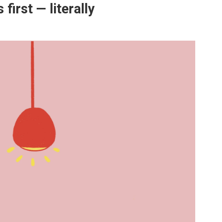
first — literally