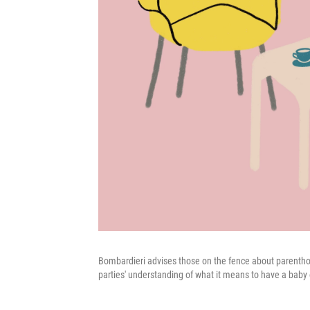
Bombardieri advises those on the fence about parenthood
parties' understanding of what it means to have a baby o