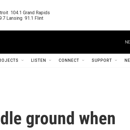
roit  104.1 Grand Rapids

.7 Lansing  91.1 Flint
NE
ROJECTS
LISTEN
CONNECT
SUPPORT
N
ddle ground when