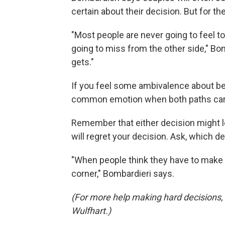
certain about their decision. But for the
"Most people are never going to feel t
going to miss from the other side," Bom
gets."
If you feel some ambivalence about being
common emotion when both paths carry
Remember that either decision might le
will regret your decision. Ask, which de
"When people think they have to make t
corner," Bombardieri says.
(For more help making hard decisions,
Wulfhart.)