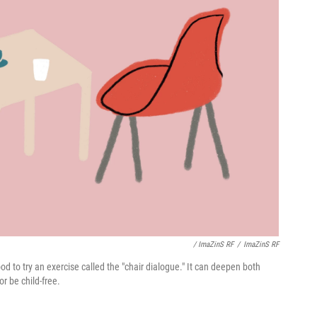
/ ImaZinS RF
/
ImaZinS RF
 to try an exercise called the "chair dialogue." It can deepen both
r be child-free.