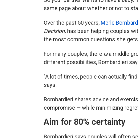
same page about whether or not to star
Over the past 50 years,
Merle Bombardi
Decision,
has been helping couples wit
the most common questions she gets
For many couples, there
is
a middle gro
different possibilities, Bombardieri say
"A lot of times, people can actually find
says.
Bombardieri shares advice and exercise
compromise — while minimizing regret
Aim for 80% certainty
Bombardieri says couples will often s