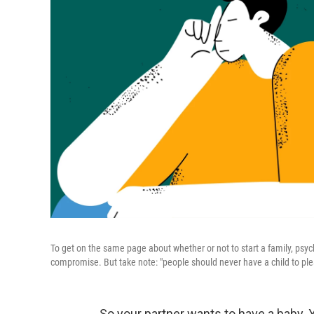
To get on the same page about whether or not to start a family, psy
compromise. But take note: "people should never have a child to plea
So your partner wants to have a baby. 