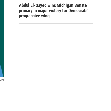
Abdul El-Sayed wins Michigan Senate
primary in major victory for Democrats’
progressive wing
hoto
o