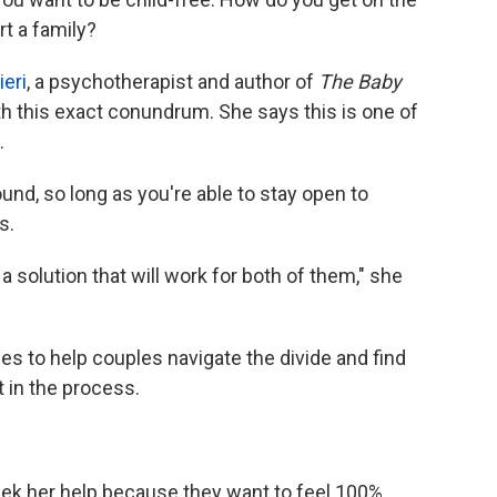
t a family?
eri
, a psychotherapist and author of
The Baby
h this exact conundrum. She says this is one of
.
und, so long as you're able to stay open to
s.
 a solution that will work for both of them," she
s to help couples navigate the divide and find
 in the process.
eek her help because they want to feel 100%