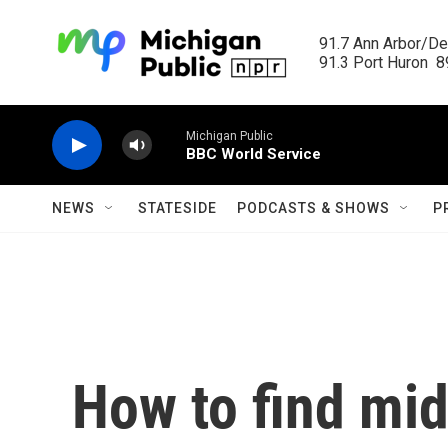
Skip to main content
91.7 Ann Arbor/Det
91.3 Port Huron  89
Michigan Public
BBC World Service
NEWS
STATESIDE
PODCASTS & SHOWS
P
How to find mi