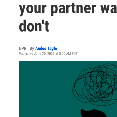
your partner wa
don't
NPR | By
Andee Tagle
Published June 25, 2026 at 5:00 AM EDT