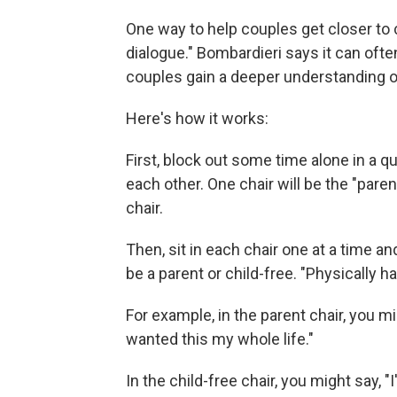
One way to help couples get closer to c
dialogue." Bombardieri says it can ofte
couples gain a deeper understanding of
Here's how it works:
First, block out some time alone in a 
each other. One chair will be the "paren
chair.
Then, sit in each chair one at a time 
be a parent or child-free. "Physically h
For example, in the parent chair, you mi
wanted this my whole life."
In the child-free chair, you might say, "