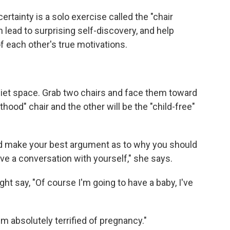
ertainty is a solo exercise called the "chair
n lead to surprising self-discovery, and help
 each other's true motivations.
quiet space. Grab two chairs and face them toward
thood" chair and the other will be the "child-free"
and make your best argument as to why you should
ave a conversation with yourself," she says.
ght say, "Of course I'm going to have a baby, I've
I'm absolutely terrified of pregnancy."