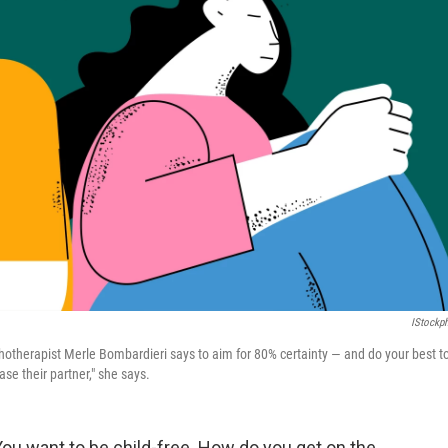
IStockp
chotherapist Merle Bombardieri says to aim for 80% certainty — and do your best t
se their partner," she says.
You want to be child-free. How do you get on the