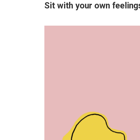
Sit with your own feelings 