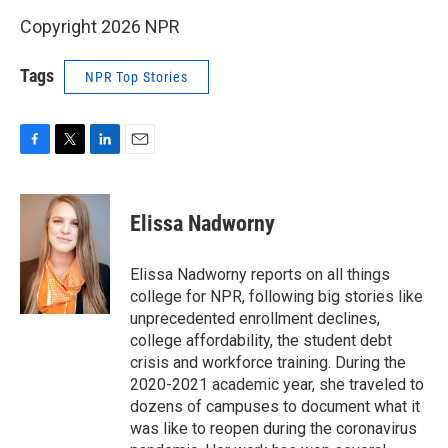
Copyright 2026 NPR
Tags
NPR Top Stories
F
T
L
E
a
w
i
m
c
i
n
a
e
t
k
i
Elissa Nadworny
b
t
e
l
o
e
d
o
r
I
Elissa Nadworny reports on all things
k
n
college for NPR, following big stories like
unprecedented enrollment declines,
college affordability, the student debt
crisis and workforce training. During the
2020-2021 academic year, she traveled to
dozens of campuses to document what it
was like to reopen during the coronavirus