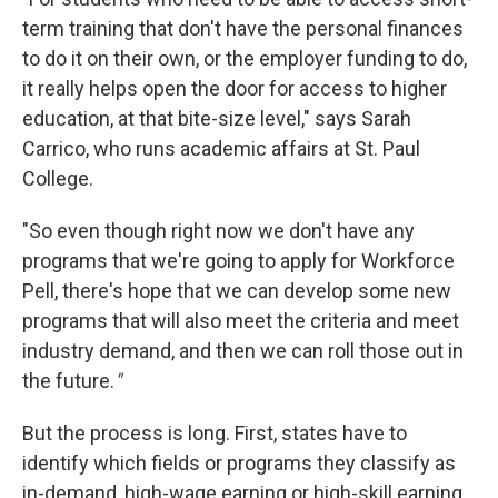
term training that don't have the personal finances
to do it on their own, or the employer funding to do,
it really helps open the door for access to higher
education, at that bite-size level," says Sarah
Carrico, who runs academic affairs at St. Paul
College.
"So even though right now we don't have any
programs that we're going to apply for Workforce
Pell, there's hope that we can develop some new
programs that will also meet the criteria and meet
industry demand, and then we can roll those out in
the future.
"
But the process is long. First, states have to
identify which fields or programs they classify as
in-demand, high-wage earning or high-skill earning.