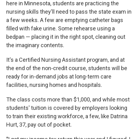
here in Minnesota, students are practicing the
nursing skills they'll need to pass the state exam in
a few weeks. A few are emptying catheter bags
filled with fake urine. Some rehearse using a
bedpan — placing it in the right spot, cleaning out
the imaginary contents.
It's a Certified Nursing Assistant program, and at
the end of the non-credit course, students will be
ready for in-demand jobs at long-term care
facilities, nursing homes and hospitals.
The class costs more than $1,000, and while most
students' tuition is covered by employers looking
to train their existing workforce, a few, like Datrina
Hurt, 37, pay out of pocket.