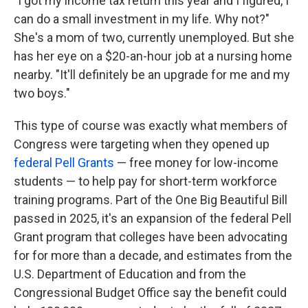
"
I got my income tax return this year and I figured, I
can do a small investment in my life. Why not?"
She's a mom of two, currently unemployed. But she
has her eye on a $20-an-hour job at a nursing home
nearby. "It'll definitely be an upgrade for me and my
two boys."
This type of course was exactly what members of
Congress were targeting when they opened up
federal Pell Grants
— free money for low-income
students — to help pay for short-term workforce
training programs. Part of the One Big Beautiful Bill
passed in 2025, it's an expansion of the federal Pell
Grant program that colleges have been advocating
for for more than a decade, and estimates from the
U.S. Department of Education and from the
Congressional Budget Office say the benefit could