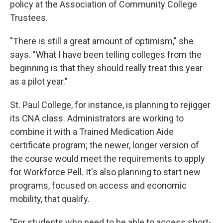
policy at the Association of Community College
Trustees.
"There is still a great amount of optimism," she
says. "What I have been telling colleges from the
beginning is that they should really treat this year
as a pilot year."
St. Paul College, for instance, is planning to rejigger
its CNA class. Administrators are working to
combine it with a Trained Medication Aide
certificate program; the newer, longer version of
the course would meet the requirements to apply
for Workforce Pell. It's also planning to start new
programs, focused on access and economic
mobility, that qualify.
"For students who need to be able to access short-