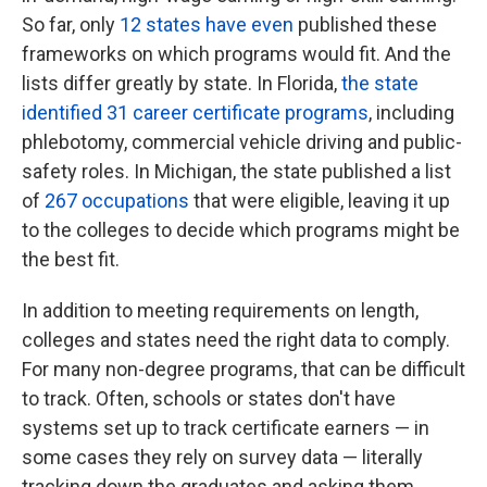
So far, only
12 states have even
published these
frameworks on which programs would fit. And the
lists differ greatly by state. In Florida,
the state
identified 31 career certificate programs
, including
phlebotomy, commercial vehicle driving and public-
safety roles. In Michigan, the state published a list
of
267 occupations
that were eligible, leaving it up
to the colleges to decide which programs might be
the best fit.
In addition to meeting requirements on length,
colleges and states need the right data to comply.
For many non-degree programs, that can be difficult
to track. Often, schools or states don't have
systems set up to track certificate earners — in
some cases they rely on survey data — literally
tracking down the graduates and asking them.