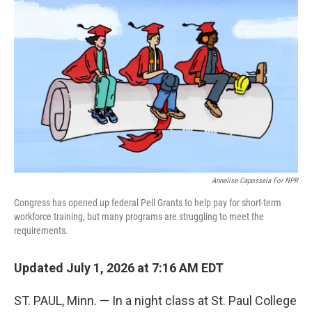
k
n
Annelise Capossela For NPR
Congress has opened up federal Pell Grants to help pay for short-term
workforce training, but many programs are struggling to meet the
requirements.
Updated July 1, 2026 at 7:16 AM EDT
ST. PAUL, Minn. — In a night class at St. Paul College