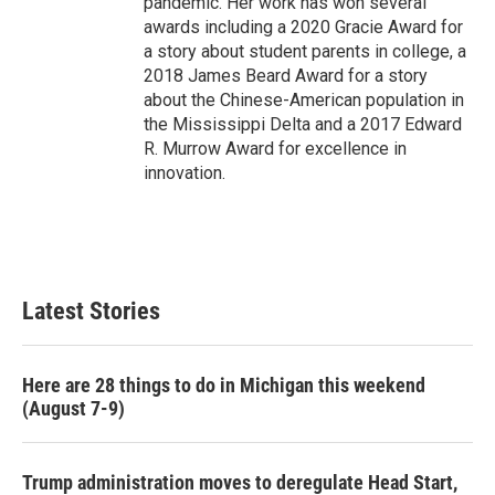
pandemic. Her work has won several
awards including a 2020 Gracie Award for
a story about student parents in college, a
2018 James Beard Award for a story
about the Chinese-American population in
the Mississippi Delta and a 2017 Edward
R. Murrow Award for excellence in
innovation.
Latest Stories
Here are 28 things to do in Michigan this weekend
(August 7-9)
Trump administration moves to deregulate Head Start,