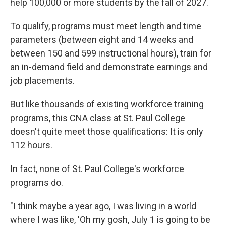
help 100,000 or more students by the fall of 2027.
To qualify, programs must meet length and time
parameters (between eight and 14 weeks and
between 150 and 599 instructional hours), train for
an in-demand field and demonstrate earnings and
job placements.
But like thousands of existing workforce training
programs, this CNA class at St. Paul College
doesn't quite meet those qualifications: It is only
112 hours.
In fact, none of St. Paul College's workforce
programs do.
"I think maybe a year ago, I was living in a world
where I was like, 'Oh my gosh, July 1 is going to be