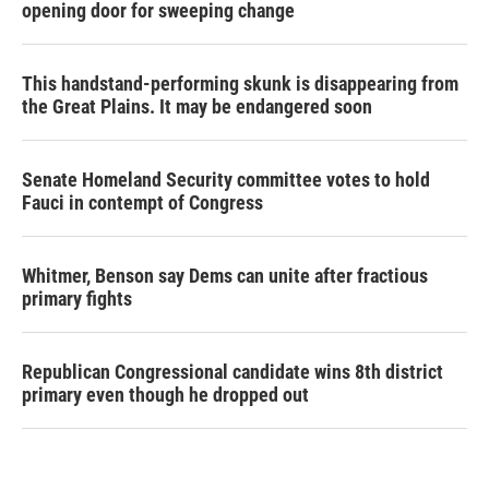
opening door for sweeping change
This handstand-performing skunk is disappearing from
the Great Plains. It may be endangered soon
Senate Homeland Security committee votes to hold
Fauci in contempt of Congress
Whitmer, Benson say Dems can unite after fractious
primary fights
Republican Congressional candidate wins 8th district
primary even though he dropped out