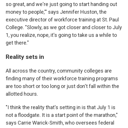
so great, and we're just going to start handing out
money to people,'" says Jennifer Huston, the
executive director of workforce training at St. Paul
College. "Slowly, as we got closer and closer to July
1, you realize, nope, it's going to take us a while to
get there."
Reality sets in
All across the country, community colleges are
finding many of their workforce training programs
are too short or too long or just don't fall within the
allotted hours.
"I think the reality that's setting in is that July 1 is
not a floodgate. It is a start point of the marathon,"
says Carrie Warick-Smith, who oversees federal