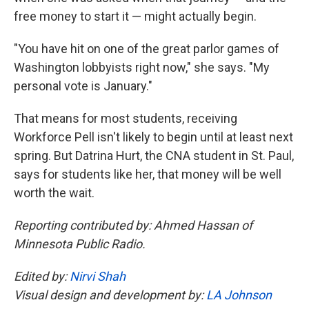
free money to start it — might actually begin.
"You have hit on one of the great parlor games of
Washington lobbyists right now," she says. "My
personal vote is January."
That means for most students, receiving
Workforce Pell isn't likely to begin until at least next
spring. But Datrina Hurt, the CNA student in St. Paul,
says for students like her, that money will be well
worth the wait.
Reporting contributed by: Ahmed Hassan of
Minnesota Public Radio.
Edited by:
Nirvi Shah
Visual design and development by:
LA Johnson