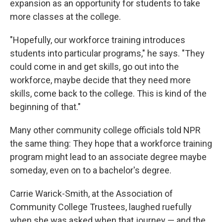
expansion as an opportunity for students to take
more classes at the college.
"Hopefully, our workforce training introduces
students into particular programs," he says. "They
could come in and get skills, go out into the
workforce, maybe decide that they need more
skills, come back to the college. This is kind of the
beginning of that."
Many other community college officials told NPR
the same thing: They hope that a workforce training
program might lead to an associate degree maybe
someday, even on to a bachelor's degree.
Carrie Warick-Smith, at the Association of
Community College Trustees, laughed ruefully
when she was asked when that journey — and the