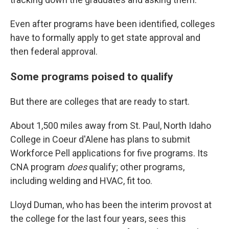
Even after programs have been identified, colleges
have to formally apply to get state approval and
then federal approval.
Some programs poised to qualify
But there are colleges that are ready to start.
About 1,500 miles away from St. Paul, North Idaho
College in Coeur d'Alene has plans to submit
Workforce Pell applications for five programs. Its
CNA program
does
qualify; other programs,
including welding and HVAC, fit too.
Lloyd Duman, who has been the interim provost at
the college for the last four years, sees this