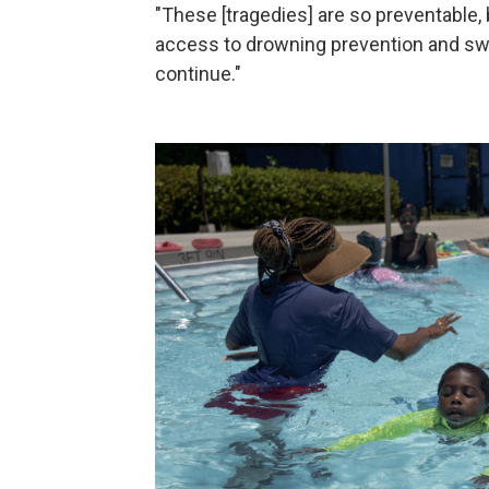
"These [tragedies] are so preventable, b
access to drowning prevention and swi
continue."