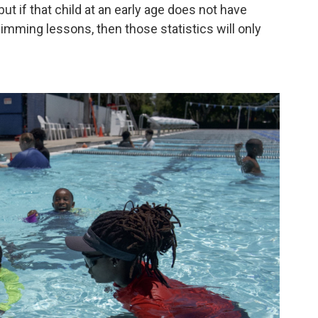
ut if that child at an early age does not have
mming lessons, then those statistics will only