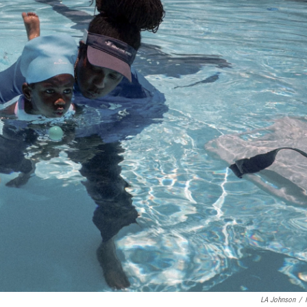
LA Johnson
/