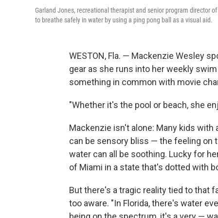
Garland Jones, recreational therapist and senior program director o
to breathe safely in water by using a ping pong ball as a visual aid.
WESTON, Fla. — Mackenzie Wesley sport
gear as she runs into her weekly swim l
something in common with movie chara
"Whether it's the pool or beach, she enj
Mackenzie isn't alone: Many kids with 
can be sensory bliss — the feeling on t
water can all be soothing. Lucky for he
of Miami in a state that's dotted with b
But there's a tragic reality tied to that
too aware. "In Florida, there's water ev
being on the spectrum, it's a very — wa