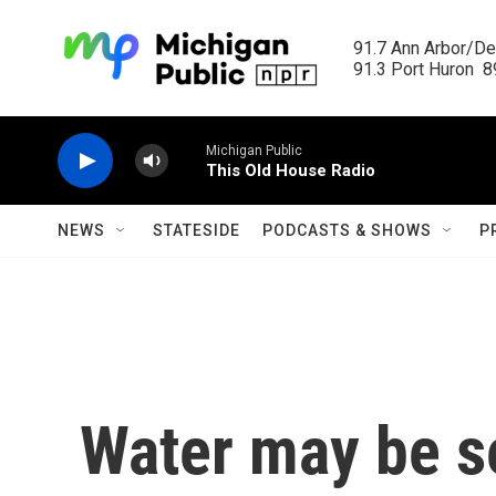
Skip to main content
91.7 Ann Arbor/Det
91.3 Port Huron  89
Michigan Public
This Old House Radio
NEWS
STATESIDE
PODCASTS & SHOWS
P
Water may be se