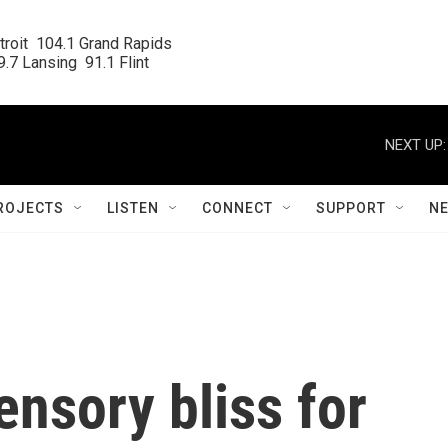
roit  104.1 Grand Rapids

.7 Lansing  91.1 Flint
NEXT UP:
ROJECTS
LISTEN
CONNECT
SUPPORT
N
nsory bliss for