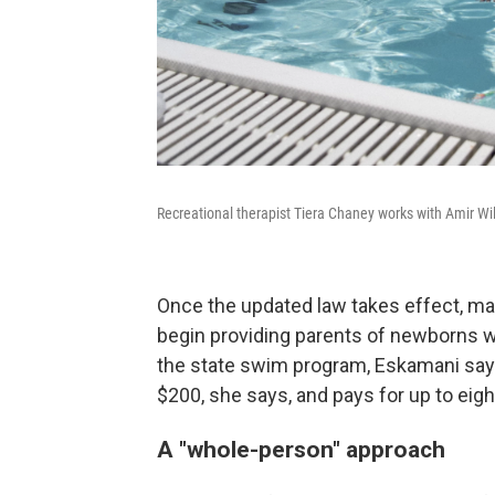
Recreational therapist Tiera Chaney works with Amir Wi
Once the updated law takes effect, man
begin providing parents of newborns w
the state swim program, Eskamani says
$200, she says, and pays for up to eig
A "whole-person" approach