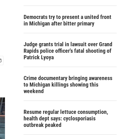
Democrats try to present a united front
in Michigan after bitter primary
Judge grants trial in lawsuit over Grand
Rapids police officer's fatal shooting of
Patrick Lyoya
Crime documentary bringing awareness
to Michigan killings showing this
weekend
Resume regular lettuce consumption,
health dept says: cyclosporiasis
outbreak peaked