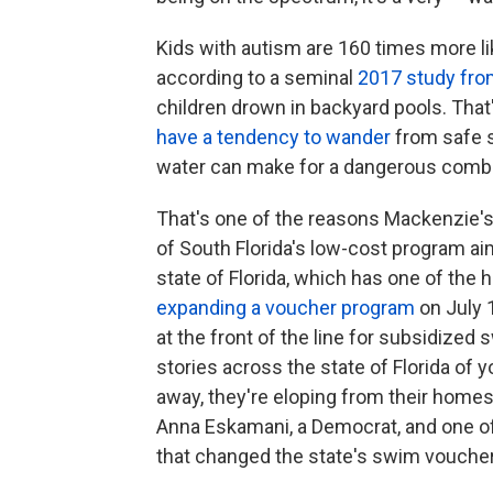
Kids with autism are 160 times more li
according to a seminal
2017 study fro
children drown in backyard pools. That
have a tendency to wander
from safe s
water can make for a dangerous combin
That's one of the reasons Mackenzie's
of South Florida's low-cost program aime
state of Florida, which has one of the 
expanding a voucher program
on July 
at the front of the line for subsidize
stories across the state of Florida of 
away, they're eloping from their homes,
Anna Eskamani, a Democrat, and one of
that changed the state's swim vouche