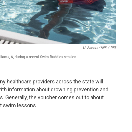
LA Johnson / NPR
/
NPR
lliams, 6, during a recent Swim Buddies session.
y healthcare providers across the state will
ith information about drowning prevention and
. Generally, the voucher comes out to about
ht swim lessons.