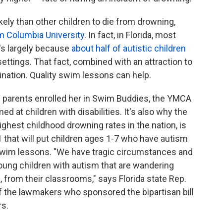
kely than other children to die from drowning,
m Columbia University
. In fact, in Florida, most
's largely because
about half of autistic children
ettings. That fact, combined with an attraction to
ation. Quality swim lessons can help.
 parents enrolled her in Swim Buddies, the YMCA
d at children with disabilities. It's also why the
highest childhood drowning rates in the nation, is
1 that will put children ages 1-7 who have autism
d swim lessons. "We have tragic circumstances and
young children with autism that are wandering
 from their classrooms," says Florida state Rep.
 the lawmakers who sponsored the bipartisan bill
rs.