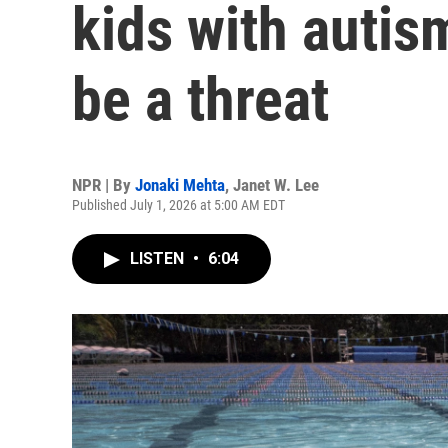
kids with autis
be a threat
NPR | By
Jonaki Mehta
,
Janet W. Lee
Published July 1, 2026 at 5:00 AM EDT
LISTEN
•
6:04