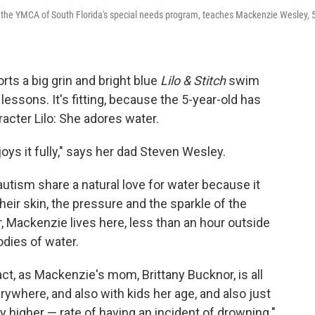
f the YMCA of South Florida's special needs program, teaches Mackenzie Wesley, 5
s a big grin and bright blue
Lilo & Stitch
swim
essons. It's fitting, because the 5-year-old has
cter Lilo: She adores water.
oys it fully," says her dad Steven Wesley.
autism share a natural love for water because it
heir skin, the pressure and the sparkle of the
r, Mackenzie lives here, less than an hour outside
odies of water.
 fact, as Mackenzie's mom, Brittany Bucknor, is all
erywhere, and also with kids her age, and also just
y higher — rate of having an incident of drowning."