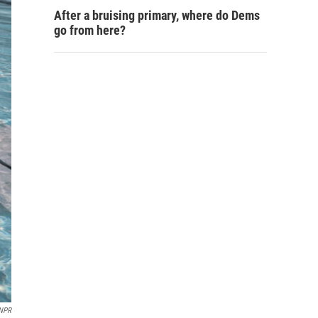
After a bruising primary, where do Dems
go from here?
NPR