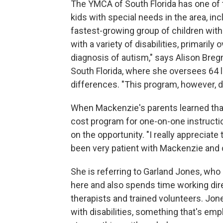
The YMCA of South Florida has one of t
kids with special needs in the area, i
fastest-growing group of children with 
with a variety of disabilities, primari
diagnosis of autism," says Alison Bre
South Florida, where she oversees 64 l
differences. "This program, however, do
When Mackenzie's parents learned that
cost program for one-on-one instructio
on the opportunity. "I really appreciat
been very patient with Mackenzie and 
She is referring to Garland Jones, wh
here and also spends time working dir
therapists and trained volunteers. Jone
with disabilities, something that's emp