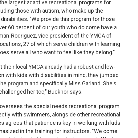
he largest adaptive recreational programs for
ncluding those with autism, who make up the
disabilities. "We provide this program for those
ly over 60 percent of our youth who do come have a
gman-Rodriguez, vice president of the YMCA of
ocations, 27 of which serve children with learning
es serve all who want to feel like they belong."
 their local YMCA already had a robust and low-
n with kids with disabilities in mind, they jumped
e the program and specifically Miss Garland. She's
challenged her too," Bucknor says.
o oversees the special needs recreational program
ectly with swimmers, alongside other recreational
s agrees that patience is key in working with kids
hasized in the training for instructors. "We come