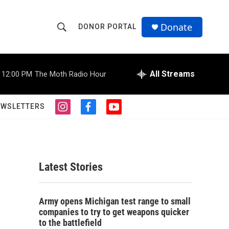
Donate
DONOR PORTAL
S
S
e
h
a
r
All Streams
12:00 PM
The Moth Radio Hour
o
c
h
w
Q
EWSLETTERS
i
f
y
u
S
n
a
o
e
s
c
u
r
e
t
e
t
y
a
b
u
a
g
o
b
Latest Stories
r
o
e
r
a
k
m
c
Army opens Michigan test range to small
companies to try to get weapons quicker
h
to the battlefield