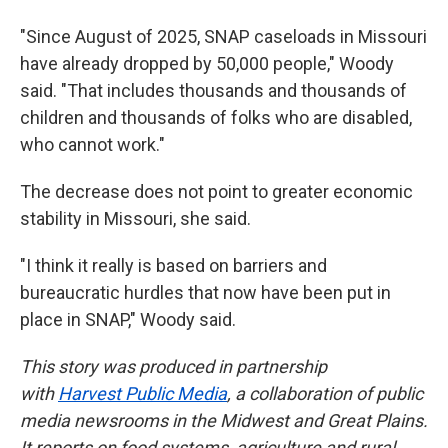
"Since August of 2025, SNAP caseloads in Missouri
have already dropped by 50,000 people," Woody
said. "That includes thousands and thousands of
children and thousands of folks who are disabled,
who cannot work."
The decrease does not point to greater economic
stability in Missouri, she said.
"I think it really is based on barriers and
bureaucratic hurdles that now have been put in
place in SNAP," Woody said.
This story was produced in partnership
with
Harvest Public Media
, a collaboration of public
media newsrooms in the Midwest and Great Plains.
It reports on food systems, agriculture and rural