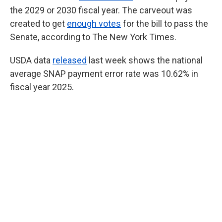
the 2029 or 2030 fiscal year. The carveout was
created to get
enough votes
for the bill to pass the
Senate, according to The New York Times.
USDA data
released
last week shows the national
average SNAP payment error rate was 10.62% in
fiscal year 2025.