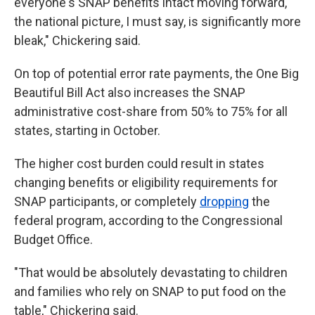
everyone's SNAP benefits intact moving forward,
the national picture, I must say, is significantly more
bleak," Chickering said.
On top of potential error rate payments, the One Big
Beautiful Bill Act also increases the SNAP
administrative cost-share from 50% to 75% for all
states, starting in October.
The higher cost burden could result in states
changing benefits or eligibility requirements for
SNAP participants, or completely
dropping
the
federal program, according to the Congressional
Budget Office.
"That would be absolutely devastating to children
and families who rely on SNAP to put food on the
table," Chickering said.