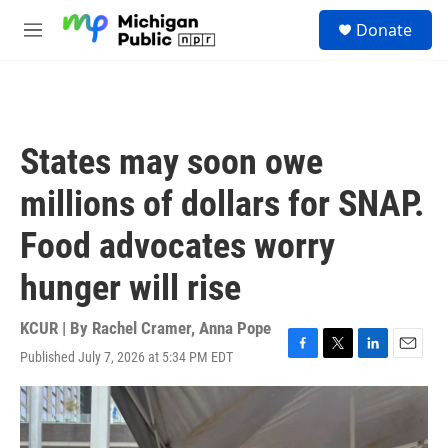
Skip to main content
S
Donate
e
M
a
e
r
n
c
u
h
u
States may soon owe
e
r
millions of dollars for SNAP.
y
Food advocates worry
hunger will rise
KCUR | By
Rachel Cramer
,
Anna Pope
Published July 7, 2026 at 5:34 PM EDT
F
T
L
E
a
w
i
m
c
i
n
a
e
t
k
i
b
t
e
l