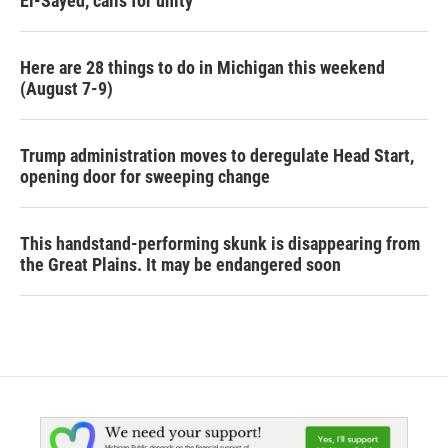
El-Sayed, calls for unity
Here are 28 things to do in Michigan this weekend
(August 7-9)
Trump administration moves to deregulate Head Start,
opening door for sweeping change
This handstand-performing skunk is disappearing from
the Great Plains. It may be endangered soon