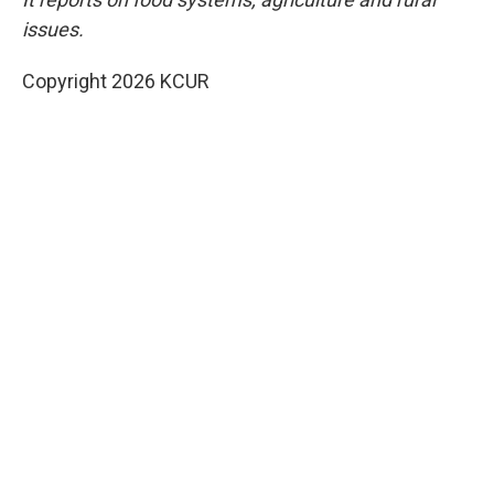
issues.
Copyright 2026 KCUR