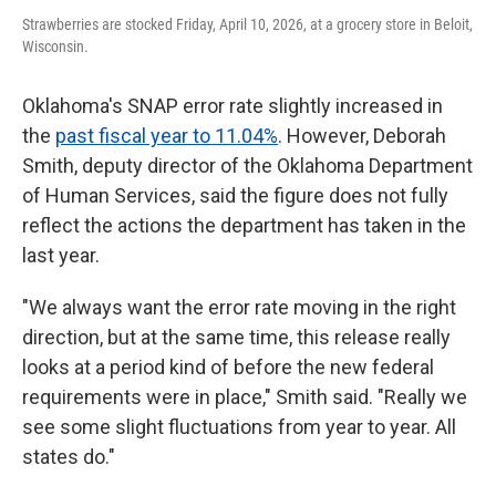
Strawberries are stocked Friday, April 10, 2026, at a grocery store in Beloit,
Wisconsin.
Oklahoma's SNAP error rate slightly increased in
the
past fiscal year to 11.04%
. However, Deborah
Smith, deputy director of the Oklahoma Department
of Human Services, said the figure does not fully
reflect the actions the department has taken in the
last year.
"We always want the error rate moving in the right
direction, but at the same time, this release really
looks at a period kind of before the new federal
requirements were in place," Smith said. "Really we
see some slight fluctuations from year to year. All
states do."