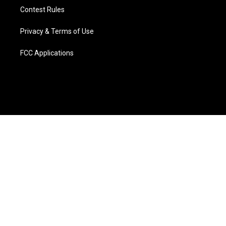
Contest Rules
Privacy & Terms of Use
FCC Applications