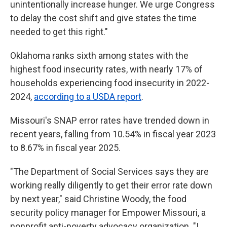
unintentionally increase hunger. We urge Congress
to delay the cost shift and give states the time
needed to get this right."
Oklahoma ranks sixth among states with the
highest food insecurity rates, with nearly 17% of
households experiencing food insecurity in 2022-
2024,
according to a USDA report
.
Missouri's SNAP error rates have trended down in
recent years, falling from 10.54% in fiscal year 2023
to 8.67% in fiscal year 2025.
"The Department of Social Services says they are
working really diligently to get their error rate down
by next year," said Christine Woody, the food
security policy manager for Empower Missouri, a
nonprofit anti-poverty advocacy organization. "I