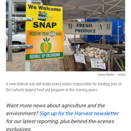
o
e
d
o
r
I
k
n
Sierra Pfeifer
/
KOSU
A new federal rule will make many states responsible for funding part of
the nation's largest food aid program in the coming years.
Want more news about agriculture and the
environment?
Sign up for the Harvest newsletter
for our latest reporting, plus behind-the-scenes
exclusives.