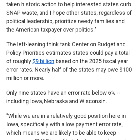
taken historic action to help interested states curb
SNAP waste, and I hope other states, regardless of
political leadership, prioritize needy families and
the American taxpayer over politics."
The left-leaning think tank Center on Budget and
Policy Priorities estimates states could pay a total
of roughly
$9 billion
based on the 2025 fiscal year
error rates. Nearly half of the states may owe $100
million or more.
Only nine states have an error rate below 6% --
including Iowa, Nebraska and Wisconsin.
"While we are in a relatively good position here in
Iowa, specifically with a low payment error rate,
which means we are likely to be able to keep