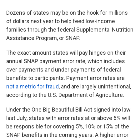
Dozens of states may be on the hook for millions
of dollars next year to help feed low-income
families through the federal Supplemental Nutrition
Assistance Program, or SNAP.
The exact amount states will pay hinges on their
annual SNAP payment error rate, which includes
over payments and under payments of federal
benefits to participants. Payment error rates are
not a metric for fraud
, and are largely unintentional,
according to the U.S. Department of Agriculture.
Under the One Big Beautiful Bill Act signed into law
last July, states with error rates at or above 6% will
be responsible for covering 5%, 10% or 15% of the
SNAP benefits in the coming years. A higher error