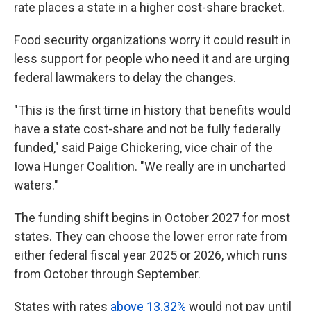
rate places a state in a higher cost-share bracket.
Food security organizations worry it could result in
less support for people who need it and are urging
federal lawmakers to delay the changes.
"This is the first time in history that benefits would
have a state cost-share and not be fully federally
funded," said Paige Chickering, vice chair of the
Iowa Hunger Coalition. "We really are in uncharted
waters."
The funding shift begins in October 2027 for most
states. They can choose the lower error rate from
either federal fiscal year 2025 or 2026, which runs
from October through September.
States with rates
above 13.32%
would not pay until