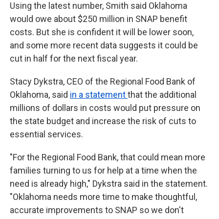
Using the latest number, Smith said Oklahoma
would owe about $250 million in SNAP benefit
costs. But she is confident it will be lower soon,
and some more recent data suggests it could be
cut in half for the next fiscal year.
Stacy Dykstra, CEO of the Regional Food Bank of
Oklahoma, said
in a statement
that the additional
millions of dollars in costs would put pressure on
the state budget and increase the risk of cuts to
essential services.
"For the Regional Food Bank, that could mean more
families turning to us for help at a time when the
need is already high," Dykstra said in the statement.
"Oklahoma needs more time to make thoughtful,
accurate improvements to SNAP so we don't