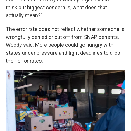
think our biggest concern is, what does that
actually mean?"
The error rate does not reflect whether someone is
wrongfully denied or cut off from SNAP benefits,
Woody said. More people could go hungry with
states under pressure and tight deadlines to drop
their error rates.