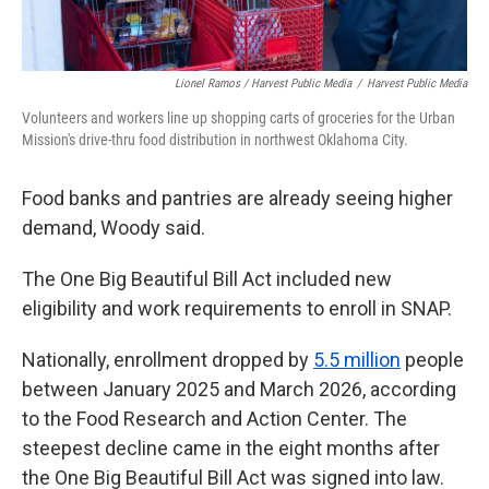
Lionel Ramos / Harvest Public Media
/
Harvest Public Media
Volunteers and workers line up shopping carts of groceries for the Urban
Mission's drive-thru food distribution in northwest Oklahoma City.
Food banks and pantries are already seeing higher
demand, Woody said.
The One Big Beautiful Bill Act included new
eligibility and work requirements to enroll in SNAP.
Nationally, enrollment dropped by
5.5 million
people
between January 2025 and March 2026, according
to the Food Research and Action Center. The
steepest decline came in the eight months after
the One Big Beautiful Bill Act was signed into law.