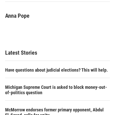
k
n
Anna Pope
Latest Stories
Have questions about judicial elections? This will help.
Michigan Supreme Court is asked to block money-out-
of-politics question
McMorrow endorses former primary opponent, Abdul