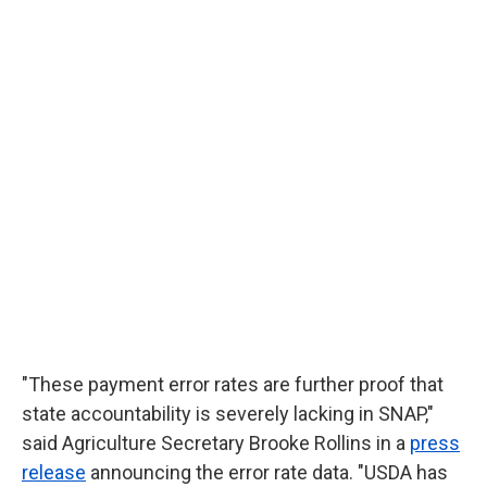
"These payment error rates are further proof that
state accountability is severely lacking in SNAP,"
said Agriculture Secretary Brooke Rollins in a
press
release
announcing the error rate data. "USDA has