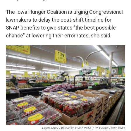
The Iowa Hunger Coalition is urging Congressional
lawmakers to delay the cost-shift timeline for
SNAP benefits to give states "the best possible
chance" at lowering their error rates, she said.
Angela Major / Wisconsin Public Radio
/
Wisconsin Public Radio