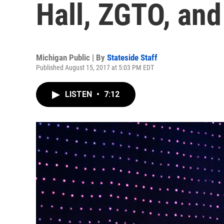
Hall, ZGTO, an
Michigan Public | By
Stateside Staff
Published August 15, 2017 at 5:03 PM EDT
LISTEN
•
7:12