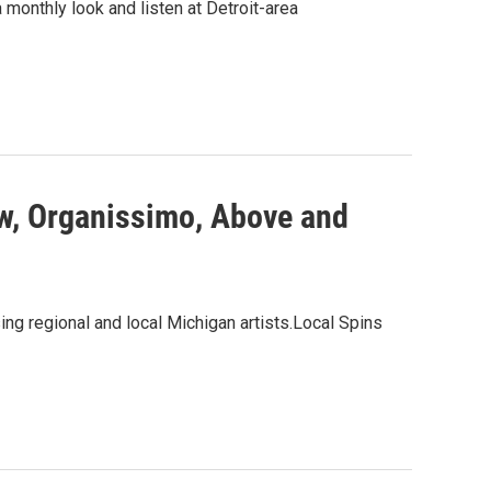
a monthly look and listen at Detroit-area
ow, Organissimo, Above and
ng regional and local Michigan artists.Local Spins