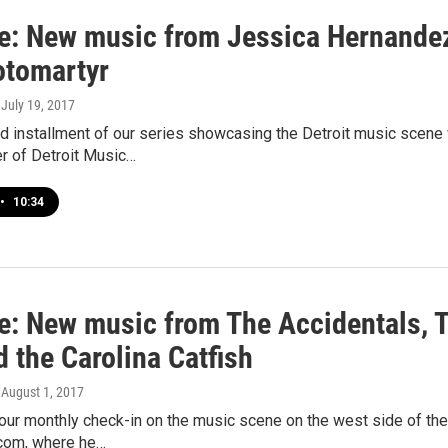
e: New music from Jessica Hernandez
otomartyr
, July 19, 2017
nd installment of our series showcasing the Detroit music scen
r of Detroit Music…
•
10:34
e: New music from The Accidentals, T
 the Carolina Catfish
, August 1, 2017
r our monthly check-in on the music scene on the west side of the
com, where he…