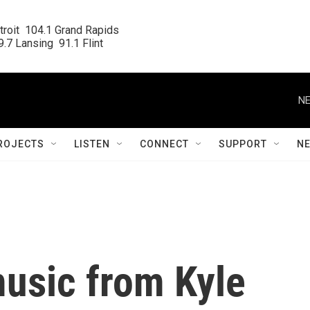
roit  104.1 Grand Rapids

.7 Lansing  91.1 Flint
NE
ROJECTS
LISTEN
CONNECT
SUPPORT
N
usic from Kyle