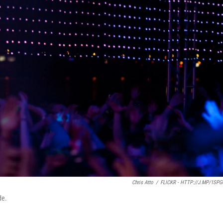
Chris Atto
/
FLICKR - HTTP://J.MP/1SP
de.