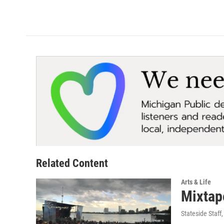
Related Content
Arts & Life
Mixtap
Stateside Staff