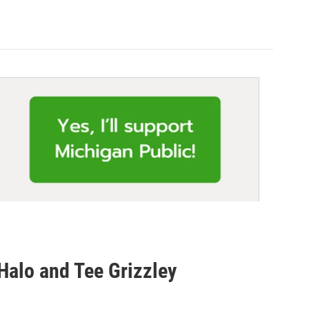
Halo and Tee Grizzley