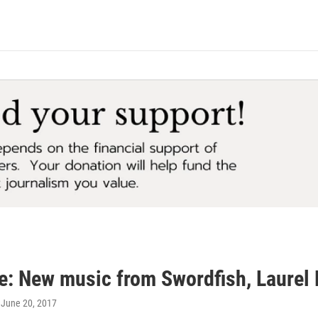
e: New music from Swordfish, Laurel 
, June 20, 2017