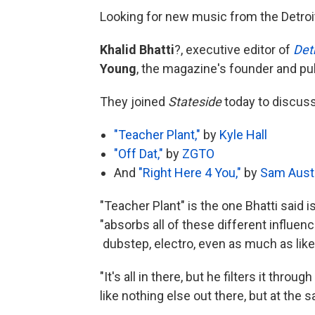
Looking for new music from the Detroi
Khalid Bhatti
?, executive editor of
Det
Young
, the magazine's founder and pub
They joined
Stateside
today to discus
"Teacher Plant,"
by
Kyle Hall
"Off Dat,"
by
ZGTO
And
"Right Here 4 You,"
by
Sam Aust
"Teacher Plant" is the one Bhatti said 
"absorbs all of these different influen
dubstep, electro, even as much as like
"It's all in there, but he filters it throu
like nothing else out there, but at the s