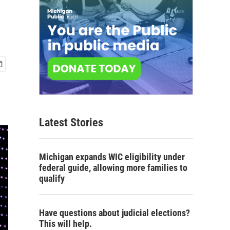
Latest Stories
Michigan expands WIC eligibility under
federal guide, allowing more families to
qualify
Have questions about judicial elections?
This will help.