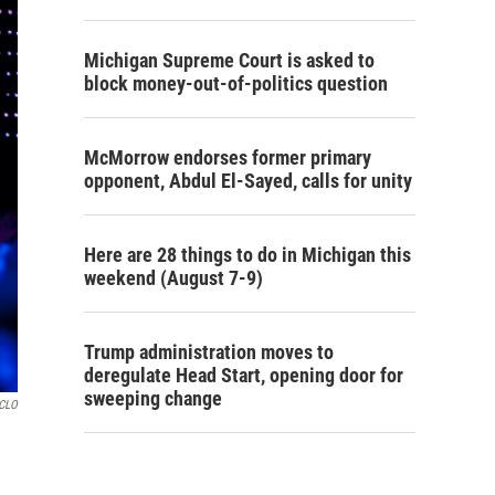
Michigan Supreme Court is asked to
block money-out-of-politics question
McMorrow endorses former primary
opponent, Abdul El-Sayed, calls for unity
Here are 28 things to do in Michigan this
weekend (August 7-9)
Trump administration moves to
deregulate Head Start, opening door for
sweeping change
GCLO