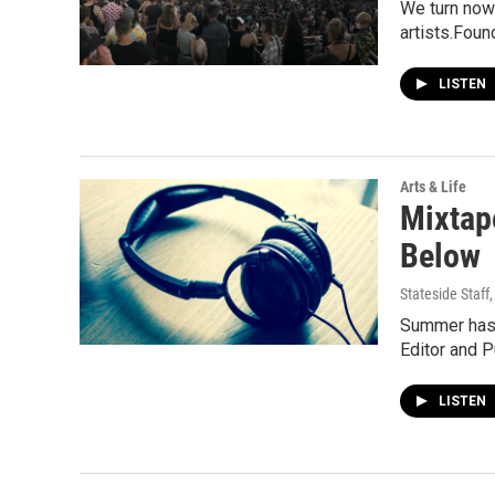
We turn now 
artists.Foun
LISTEN
Arts & Life
Mixtap
Below
Stateside Staff
Summer has b
Editor and 
LISTEN