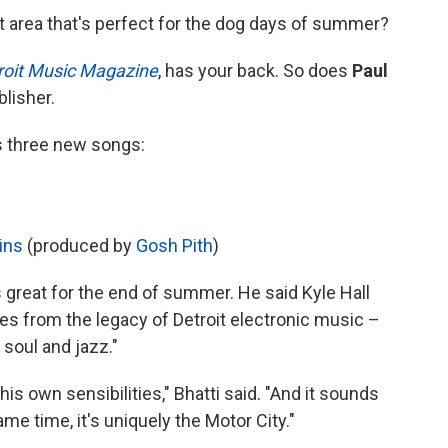
t area that's perfect for the dog days of summer?
roit Music Magazine
, has your back. So does
Paul
lisher.
s three new songs:
ins
(produced by
Gosh Pith
)
is great for the end of summer. He said Kyle Hall
ces from the legacy of Detroit electronic music –
 soul and jazz."
gh his own sensibilities," Bhatti said. "And it sounds
ame time, it's uniquely the Motor City."