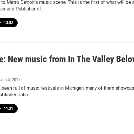
to Metro Detroit’s music scene. This is the first of what will be 
der and Publisher of…
•
13:52
e: New music from In The Valley Bel
, July 5, 2017
een full of music festivals in Michigan, many of them showcasi
Publisher John…
•
11:21