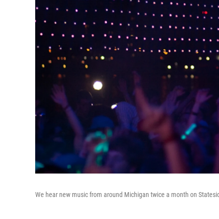
We hear new music from around Michigan twice a month on Statesi