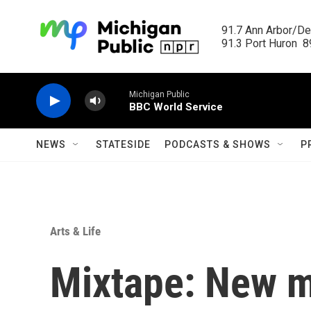
Skip to main content
91.7 Ann Arbor/Det
91.3 Port Huron  89
Michigan Public
BBC World Service
NEWS
STATESIDE
PODCASTS & SHOWS
P
Arts & Life
Mixtape: New m