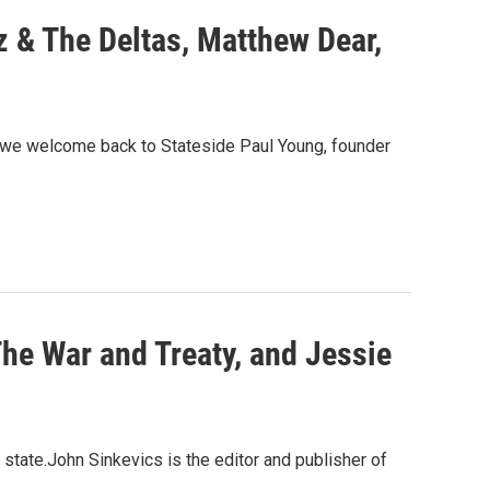
 & The Deltas, Matthew Dear,
e we welcome back to Stateside Paul Young, founder
he War and Treaty, and Jessie
 state.John Sinkevics is the editor and publisher of