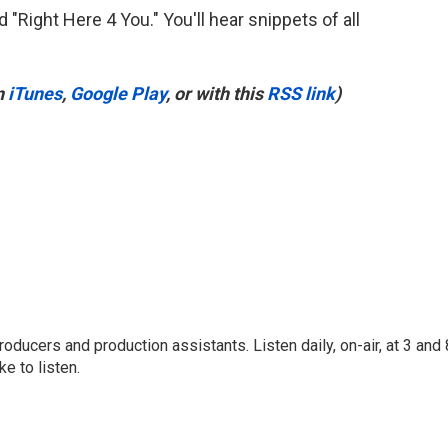
 "Right Here 4 You." You'll hear snippets of all
n
iTunes
,
Google Play
, or with this
RSS link
)
oducers and production assistants. Listen daily, on-air, at 3 and 
e to listen.