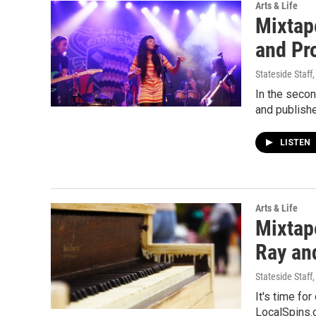
Arts & Life
Mixtap
and Pr
Stateside Staff
In the seco
and publishe
LISTEN
Arts & Life
Mixtap
Ray and
Stateside Staff
It's time fo
LocalSpins.