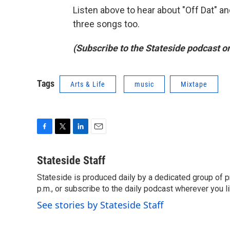
Listen above to hear about "Off Dat" and
three songs too.
(Subscribe to the Stateside podcast o
Tags
Arts & Life
music
Mixtape
F
T
L
E
a
w
i
m
c
i
n
a
Stateside Staff
e
t
k
i
Stateside is produced daily by a dedicated group of pr
b
t
e
l
o
p.m., or subscribe to the daily podcast wherever you lik
e
d
o
r
I
See stories by Stateside Staff
k
n