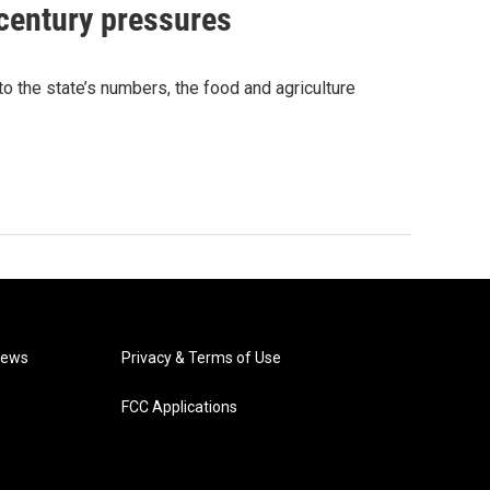
 century pressures
o the state’s numbers, the food and agriculture
News
Privacy & Terms of Use
FCC Applications