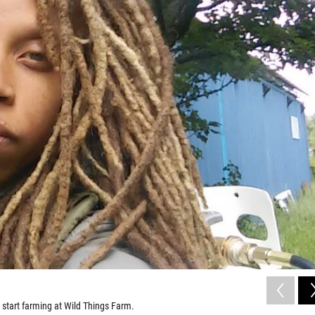
 start farming at Wild Things Farm.