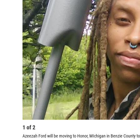
1
of
2
Azeezah Ford will be moving to Honor, MIchigan in Benzie County to