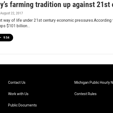
y’s farming tradition up against 21st
, August 22, 2017
ent way of life under 21st century economic pressures.According t
mps $101 billion…
•
9:54
Contact Us
Michigan Public Hourly 
Work with Us
Contest Rules
Public Documents