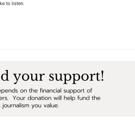
e to listen.