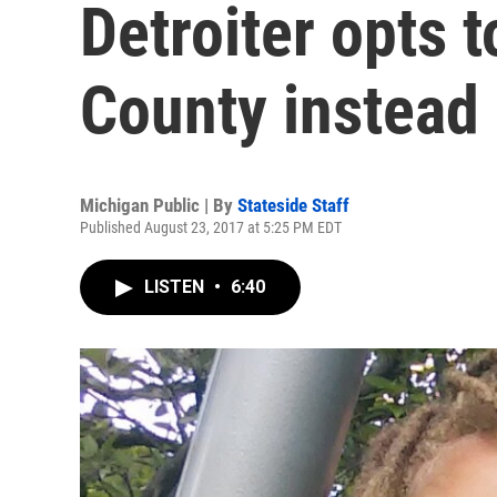
Detroiter opts 
County instead
Michigan Public | By
Stateside Staff
Published August 23, 2017 at 5:25 PM EDT
LISTEN
•
6:40