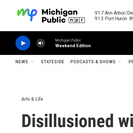
Skip to main content
91.7 Ann Arbor/Det
91.3 Port Huron  89
Michigan Public
Weekend Edition
NEWS
STATESIDE
PODCASTS & SHOWS
P
Arts & Life
Disillusioned w