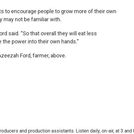
nts to encourage people to grow more of their own
y may not be familiar with.
rd said. “So that overall they will eat less
e the power into their own hands.”
 Azeezah Ford, farmer, above.
oducers and production assistants. Listen daily, on-air, at 3 and 