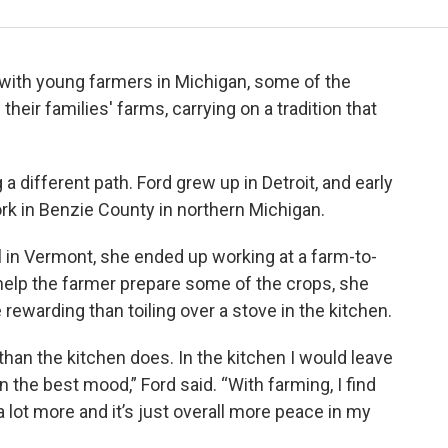
 with young farmers in Michigan, some of the
heir families' farms, carrying on a tradition that
a different path. Ford grew up in Detroit, and early
ork in Benzie County in northern Michigan.
ol in Vermont, she ended up working at a farm-to-
o help the farmer prepare some of the crops, she
ewarding than toiling over a stove in the kitchen.
than the kitchen does. In the kitchen I would leave
n the best mood,” Ford said. “With farming, I find
e a lot more and it’s just overall more peace in my