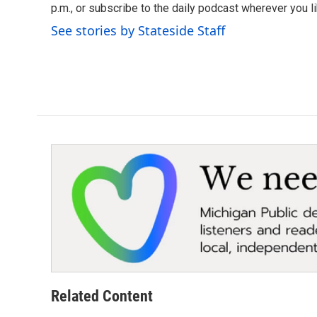
o
p.m., or subscribe to the daily podcast wherever you lik
e
d
o
r
I
See stories by Stateside Staff
k
n
Related Content