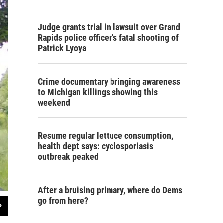
Judge grants trial in lawsuit over Grand
Rapids police officer's fatal shooting of
Patrick Lyoya
Crime documentary bringing awareness
to Michigan killings showing this
weekend
Resume regular lettuce consumption,
health dept says: cyclosporiasis
outbreak peaked
After a bruising primary, where do Dems
go from here?
2
of
2
Ford says she found farmwork more peaceful than working in a professional ki