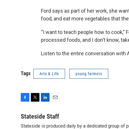
Ford says as part of her work, she wa
food, and eat more vegetables that the
“I want to teach people how to cook,” Fo
processed foods, and I don’t know, tak
Listen to the entire conversation with
Tags
Arts & Life
young farmers
F
T
L
E
a
w
i
m
c
i
n
a
Stateside Staff
e
t
k
i
Stateside is produced daily by a dedicated group of pr
b
t
e
l