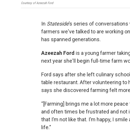
Courtesy of Azeezah Ford
In
Stateside
’s series of conversations
farmers we've talked to are working on t
has spanned generations.
Azeezah Ford
is a young farmer taking 
next year she'll begin full-time farm w
Ford says after she left culinary scho
table restaurant. After volunteering t
says she discovered farming felt more r
“[Farming] brings me a lot more peace 
and often times be frustrated and not i
that I’m not like that. I’m happy, I smil
life.”