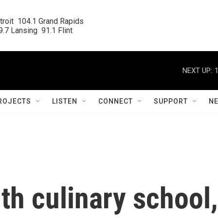
roit  104.1 Grand Rapids

.7 Lansing  91.1 Flint
NEXT UP:
ROJECTS
LISTEN
CONNECT
SUPPORT
N
ith culinary school,