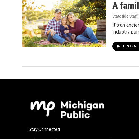
A famil
Stateside Staff
It’s an anci
industry pu
LISTEN
Stay Connected