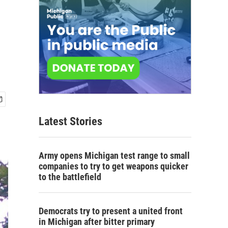
Latest Stories
Army opens Michigan test range to small
companies to try to get weapons quicker
to the battlefield
Democrats try to present a united front
in Michigan after bitter primary