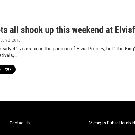
ts all shook up this weekend at Elvis
, July 2, 2018
nearly 41 years since the passing of Elvis Presley, but "The King"
tivals,…
•
7:07
Contact Us
Michigan Public Hourly 