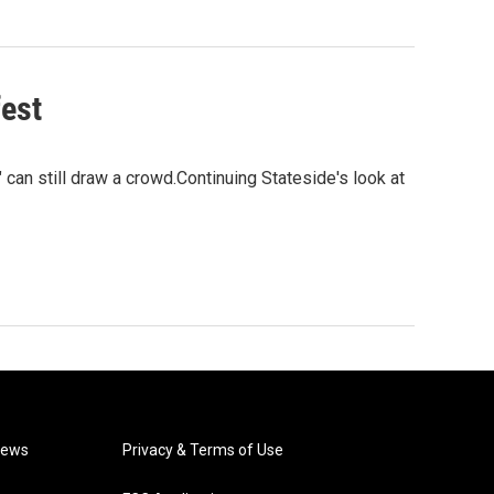
fest
 can still draw a crowd.Continuing Stateside's look at
News
Privacy & Terms of Use