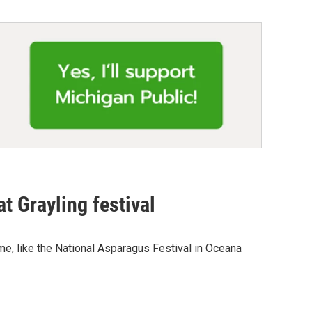
t Grayling festival
me, like the National Asparagus Festival in Oceana