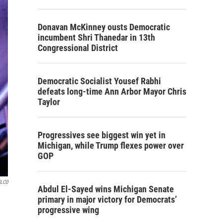
Donavan McKinney ousts Democratic
incumbent Shri Thanedar in 13th
Congressional District
Democratic Socialist Yousef Rabhi
defeats long-time Ann Arbor Mayor Chris
Taylor
Progressives see biggest win yet in
Michigan, while Trump flexes power over
GOP
GLC0
Abdul El-Sayed wins Michigan Senate
primary in major victory for Democrats’
progressive wing