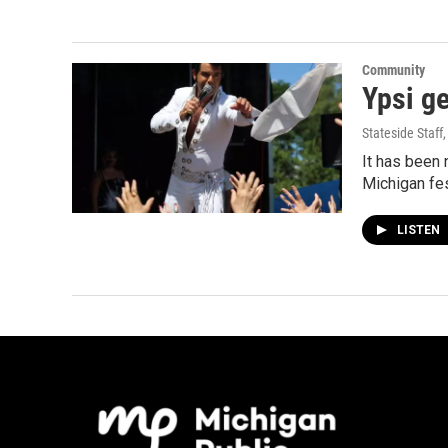
Community
Ypsi ge
Stateside Staff
It has been 
Michigan fes
LISTEN