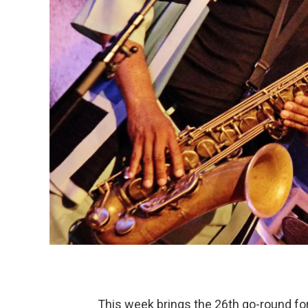
This week brings the 26th go-round for