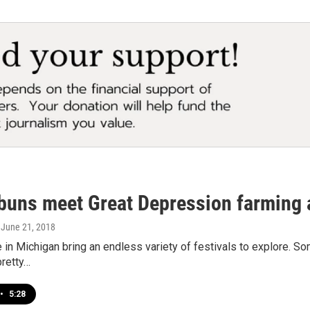
buns meet Great Depression farming a
, June 21, 2018
n Michigan bring an endless variety of festivals to explore. So
pretty…
•
5:28