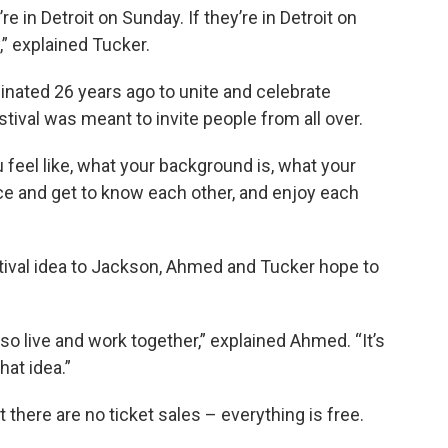
re in Detroit on Sunday. If they’re in Detroit on
,” explained Tucker.
iginated 26 years ago to unite and celebrate
tival was meant to invite people from all over.
 feel like, what your background is, what your
ce and get to know each other, and enjoy each
stival idea to Jackson, Ahmed and Tucker hope to
so live and work together,” explained Ahmed. “It’s
at idea.”
t there are no ticket sales – everything is free.