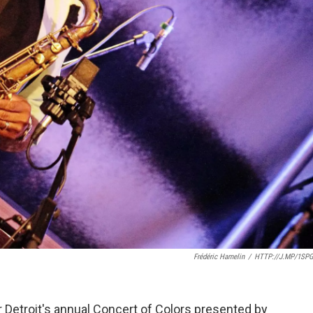
Frédéric Hamelin
/
HTTP://J.MP/1SP
 Detroit's annual Concert of Colors presented by