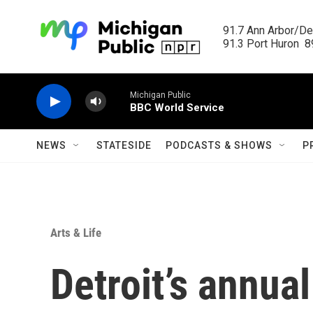
Skip to main content
91.7 Ann Arbor/Det
91.3 Port Huron  89
Michigan Public
BBC World Service
NEWS
STATESIDE
PODCASTS & SHOWS
P
Arts & Life
Detroit’s annua