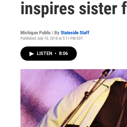
inspires sister 
Michigan Public | By
Stateside Staff
Published July 10, 2018 at 5:11 PM EDT
LISTEN
•
8:06