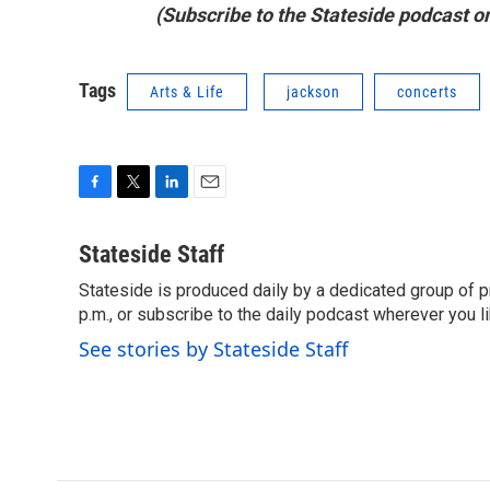
(Subscribe to the Stateside podcast o
Tags
Arts & Life
jackson
concerts
F
T
L
E
a
w
i
m
c
i
n
a
Stateside Staff
e
t
k
i
Stateside is produced daily by a dedicated group of pr
b
t
e
l
o
p.m., or subscribe to the daily podcast wherever you lik
e
d
o
r
I
See stories by Stateside Staff
k
n