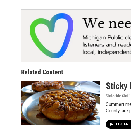
Related Content
Sticky 
Stateside Staff
Summertime i
County, are 
LISTEN