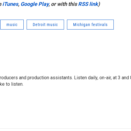
n
iTunes
,
Google Play
, or with this
RSS link
)
music
Detroit music
Michigan festivals
oducers and production assistants. Listen daily, on-air, at 3 and 
e to listen.