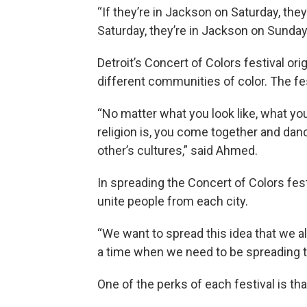
“If they’re in Jackson on Saturday, they’
Saturday, they’re in Jackson on Sunday
Detroit’s Concert of Colors festival or
different communities of color. The fes
“No matter what you look like, what you
religion is, you come together and dan
other’s cultures,” said Ahmed.
In spreading the Concert of Colors fe
unite people from each city.
“We want to spread this idea that we al
a time when we need to be spreading th
One of the perks of each festival is tha