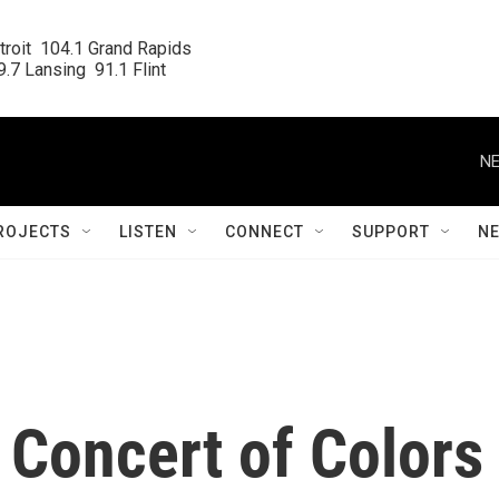
roit  104.1 Grand Rapids

.7 Lansing  91.1 Flint
NE
ROJECTS
LISTEN
CONNECT
SUPPORT
N
l Concert of Colors