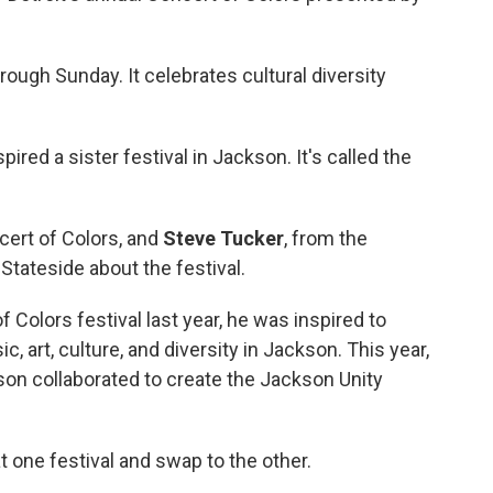
ough Sunday. It celebrates cultural diversity
pired a sister festival in Jackson. It's called the
cert of Colors, and
Steve Tucker
, from the
Stateside about the festival.
f Colors festival last year, he was inspired to
c, art, culture, and diversity in Jackson. This year,
on collaborated to create the Jackson Unity
at one festival and swap to the other.