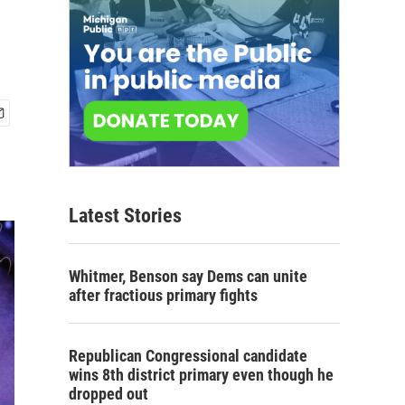
Latest Stories
Whitmer, Benson say Dems can unite
after fractious primary fights
Republican Congressional candidate
wins 8th district primary even though he
dropped out