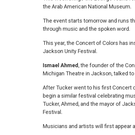
the Arab American National Museum.
The event starts tomorrow and runs thr
through music and the spoken word.
This year, the Concert of Colors has ins
Jackson Unity Festival.
Ismael Ahmed
, the founder of the Con
Michigan Theatre in Jackson, talked to 
After Tucker went to his first Concert o
begin a similar festival celebrating musi
Tucker, Ahmed, and the mayor of Jacks
Festival.
Musicians and artists will first appear 