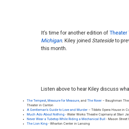
It’s time for another edition of
Theater 
Michigan
.
Kiley joined
Stateside
to pre
this month.
Listen above to hear Kiley discuss wh
The Tempest
,
Measure for Measure
, and
The Rover
– Baughman Theat
Theater in Canton
A Gentleman’s Guide to Love and Murder
– Tibbits Opera House in C
Much Ado About Nothing
- Water Works Theatre Copmany at Starr Ja
Never Wear a Tubetop While Riding a Mechanical Bull
- Mason Street
The Lion King
- Wharton Center in Lansing