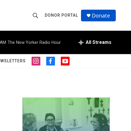
Donate
DONOR PORTAL
S
S
e
h
a
r
All Streams
 AM
The New Yorker Radio Hour
o
c
h
w
Q
EWSLETTERS
i
f
y
u
S
n
a
o
e
s
c
u
r
e
t
e
t
y
a
b
u
a
g
o
b
r
o
e
r
a
k
m
c
h