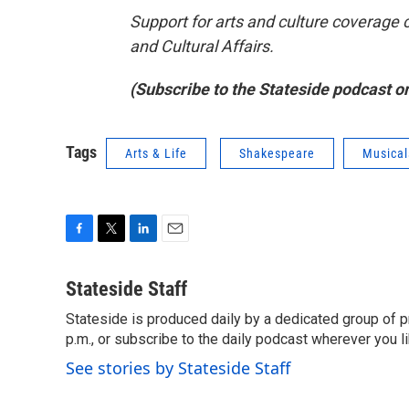
Support for arts and culture coverage 
and Cultural Affairs.
(Subscribe to the Stateside podcast o
Tags
Arts & Life
Shakespeare
Musical
F
T
L
E
a
w
i
m
c
i
n
a
Stateside Staff
e
t
k
i
Stateside is produced daily by a dedicated group of pr
b
t
e
l
o
p.m., or subscribe to the daily podcast wherever you lik
e
d
o
r
I
See stories by Stateside Staff
k
n