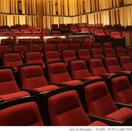
Jack At Wikipedia
/
FLICKR - HTTP://J.MP/1SP