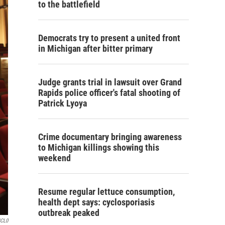
to the battlefield
Democrats try to present a united front
in Michigan after bitter primary
Judge grants trial in lawsuit over Grand
Rapids police officer's fatal shooting of
Patrick Lyoya
Crime documentary bringing awareness
to Michigan killings showing this
weekend
Resume regular lettuce consumption,
health dept says: cyclosporiasis
outbreak peaked
GCL0