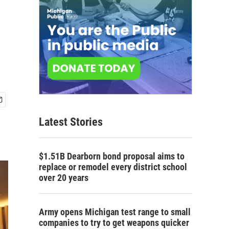
Latest Stories
$1.51B Dearborn bond proposal aims to
replace or remodel every district school
over 20 years
Army opens Michigan test range to small
companies to try to get weapons quicker