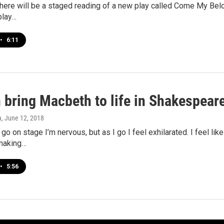
here will be a staged reading of a new play called Come My Belov
play…
•
6:11
bring Macbeth to life in Shakespear
a
, June 12, 2018
t go on stage I’m nervous, but as I go I feel exhilarated. I feel li
making…
•
5:56