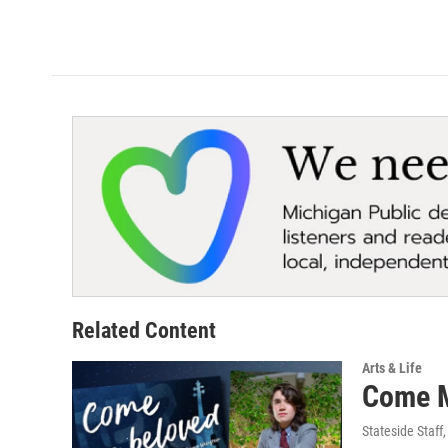
Related Content
Arts & Life
Come My
Stateside Staff