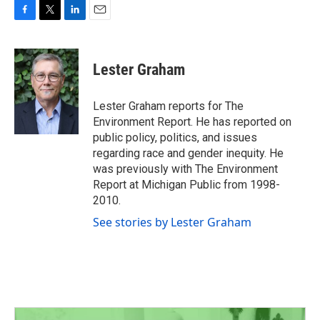
F
T
L
E
a
w
i
m
c
i
n
a
e
t
k
i
Lester Graham
b
t
e
l
o
e
d
o
r
I
Lester Graham reports for The
k
n
Environment Report. He has reported on
public policy, politics, and issues
regarding race and gender inequity. He
was previously with The Environment
Report at Michigan Public from 1998-
2010.
See stories by Lester Graham