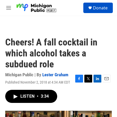
Skip to main content
S
Donate
e
M
a
e
r
n
c
u
h
u
Cheers! A fall cocktail in
e
r
which alcohol takes a
y
subdued role
Michigan Public | By
Lester Graham
Published November 2, 2018 at 4:34 AM EDT
F
T
L
E
a
w
i
m
c
i
n
a
LISTEN
•
3:34
e
t
k
i
b
t
e
l
o
e
d
o
r
I