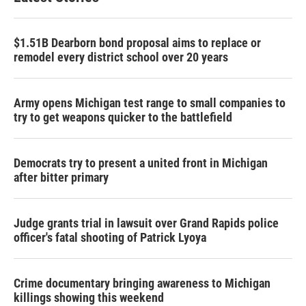
$1.51B Dearborn bond proposal aims to replace or
remodel every district school over 20 years
Army opens Michigan test range to small companies to
try to get weapons quicker to the battlefield
Democrats try to present a united front in Michigan
after bitter primary
Judge grants trial in lawsuit over Grand Rapids police
officer's fatal shooting of Patrick Lyoya
Crime documentary bringing awareness to Michigan
killings showing this weekend