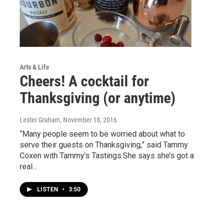
Arts & Life
Cheers! A cocktail for
Thanksgiving (or anytime)
Lester Graham
, November 18, 2016
“Many people seem to be worried about what to
serve their guests on Thanksgiving,” said Tammy
Coxen with Tammy’s Tastings.She says she’s got a
real…
LISTEN
•
3:50