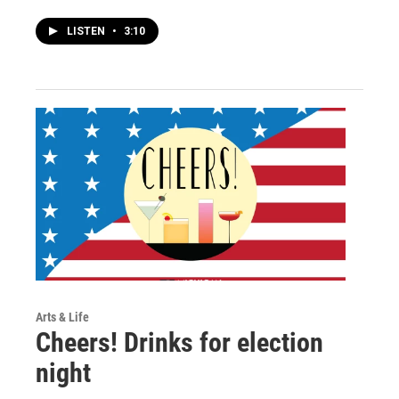
LISTEN
•
3:10
Arts & Life
Cheers! Drinks for election
night