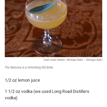
Credit Lester Graham / Michigan Radio
/
Michigan Radio
The Ramona is a refreshing fall drink.
1/2 oz lemon juice
1 1/2 oz vodka (we used Long Road Distillers
vodka)