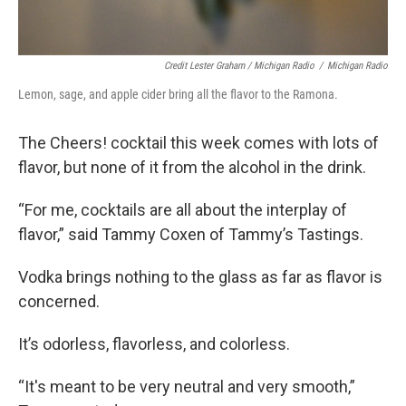
Credit Lester Graham / Michigan Radio
/
Michigan Radio
Lemon, sage, and apple cider bring all the flavor to the Ramona.
The Cheers! cocktail this week comes with lots of
flavor, but none of it from the alcohol in the drink.
“For me, cocktails are all about the interplay of
flavor,” said Tammy Coxen of Tammy’s Tastings.
Vodka brings nothing to the glass as far as flavor is
concerned.
It’s odorless, flavorless, and colorless.
“It's meant to be very neutral and very smooth,”