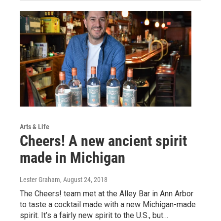
Arts & Life
Cheers! A new ancient spirit
made in Michigan
Lester Graham
, August 24, 2018
The Cheers! team met at the Alley Bar in Ann Arbor
to taste a cocktail made with a new Michigan-made
spirit. It’s a fairly new spirit to the U.S., but…