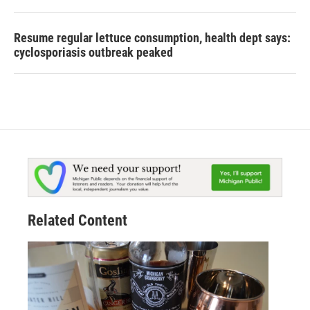
Resume regular lettuce consumption, health dept says:
cyclosporiasis outbreak peaked
Related Content