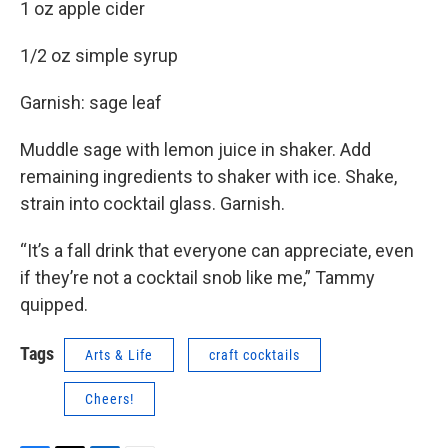
1 oz apple cider
1/2 oz simple syrup
Garnish: sage leaf
Muddle sage with lemon juice in shaker. Add
remaining ingredients to shaker with ice. Shake,
strain into cocktail glass. Garnish.
“It’s a fall drink that everyone can appreciate, even
if they’re not a cocktail snob like me,” Tammy
quipped.
Tags
Arts & Life
craft cocktails
Cheers!