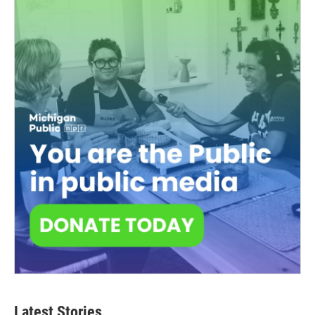
Latest Stories