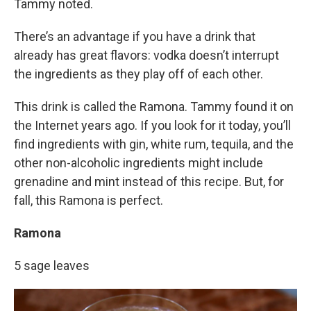
Tammy noted.
There’s an advantage if you have a drink that
already has great flavors: vodka doesn’t interrupt
the ingredients as they play off of each other.
This drink is called the Ramona. Tammy found it on
the Internet years ago. If you look for it today, you’ll
find ingredients with gin, white rum, tequila, and the
other non-alcoholic ingredients might include
grenadine and mint instead of this recipe. But, for
fall, this Ramona is perfect.
Ramona
5 sage leaves