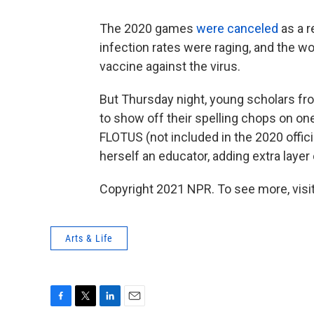
The 2020 games
were canceled
as a r
infection rates were raging, and the w
vaccine against the virus.
But Thursday night, young scholars fr
to show off their spelling chops on on
FLOTUS (not included in the 2020 offic
herself an educator, adding extra layer
Copyright 2021 NPR. To see more, visit
Arts & Life
F
T
L
E