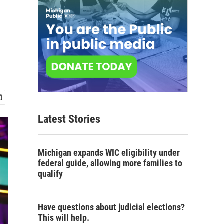
Latest Stories
Michigan expands WIC eligibility under
federal guide, allowing more families to
qualify
Have questions about judicial elections?
This will help.