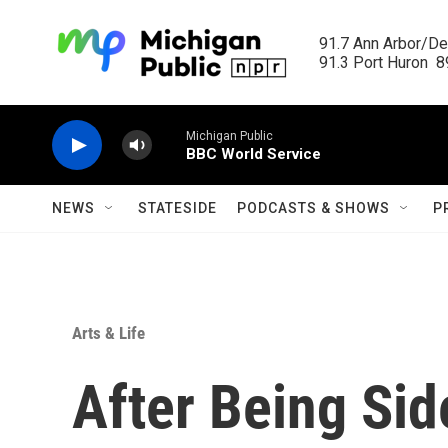
Skip to main content
91.7 Ann Arbor/Det
91.3 Port Huron  89
Michigan Public
BBC World Service
NEWS
STATESIDE
PODCASTS & SHOWS
P
Arts & Life
After Being Sid