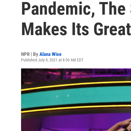
Pandemic, The 
Makes Its Grea
NPR | By
Alana Wise
Published July 8, 2021 at 8:50 AM EDT