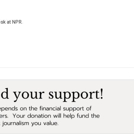
esk at NPR.