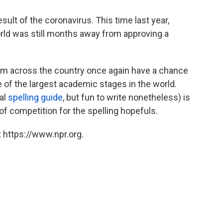
esult of the coronavirus. This time last year,
orld was still months away from approving a
om across the country once again have a chance
e of the largest academic stages in the world.
ial
spelling guide
, but fun to write nonetheless) is
 of competition for the spelling hopefuls.
 https://www.npr.org.