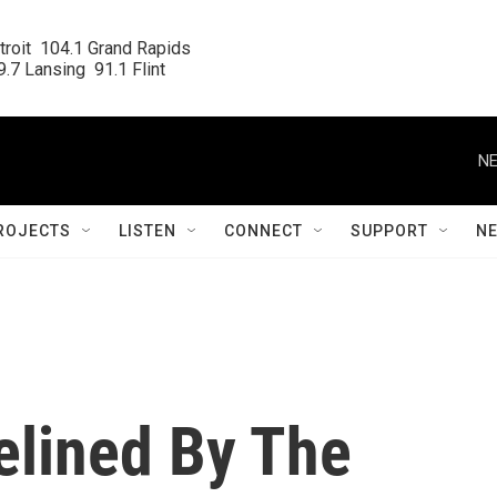
roit  104.1 Grand Rapids

.7 Lansing  91.1 Flint
NE
ROJECTS
LISTEN
CONNECT
SUPPORT
N
elined By The