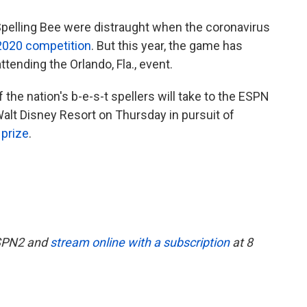
 Spelling Bee were distraught when the coronavirus
2020 competition
. But this year, the game has
ttending the Orlando, Fla., event.
the nation's b-e-s-t spellers will take to the ESPN
alt Disney Resort on Thursday in pursuit of
 prize
.
 ESPN2 and
stream online with a subscription
at 8