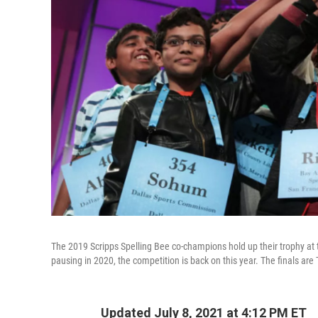
The 2019 Scripps Spelling Bee co-champions hold up their trophy at 
pausing in 2020, the competition is back on this year. The finals are 
Updated July 8, 2021 at 4:12 PM ET