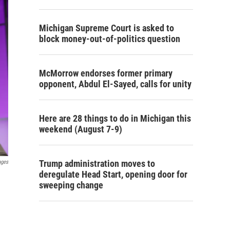
Michigan Supreme Court is asked to
block money-out-of-politics question
McMorrow endorses former primary
opponent, Abdul El-Sayed, calls for unity
Here are 28 things to do in Michigan this
weekend (August 7-9)
Trump administration moves to
ages
deregulate Head Start, opening door for
sweeping change