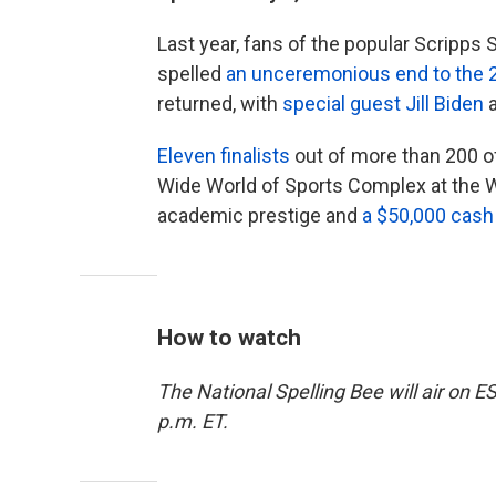
Last year, fans of the popular Scripps
spelled
an unceremonious end to the 
returned, with
special guest Jill Biden
a
Eleven finalists
out of more than 200 of 
Wide World of Sports Complex at the W
academic prestige and
a $50,000 cash
How to watch
The National Spelling Bee will air on
p.m. ET.