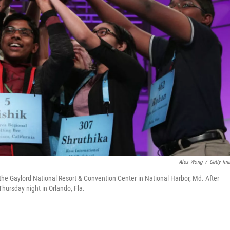
Alex Wong
/
Getty Im
the Gaylord National Resort & Convention Center in National Harbor, Md. After
Thursday night in Orlando, Fla.