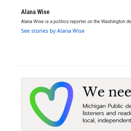
a
w
i
m
c
i
n
a
Alana Wise
e
t
k
i
Alana Wise is a politics reporter on the Washington d
b
t
e
l
o
e
d
See stories by Alana Wise
o
r
I
k
n