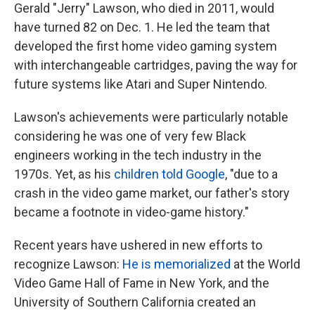
Gerald "Jerry" Lawson, who died in 2011, would
have turned 82 on Dec. 1. He led the team that
developed the first home video gaming system
with interchangeable cartridges, paving the way for
future systems like Atari and Super Nintendo.
Lawson's achievements were particularly notable
considering he was one of very few Black
engineers working in the tech industry in the
1970s. Yet, as his
children told Google
, "due to a
crash in the video game market, our father's story
became a footnote in video-game history."
Recent years have ushered in new efforts to
recognize Lawson:
He is memorialized
at the World
Video Game Hall of Fame in New York, and the
University of Southern California created an