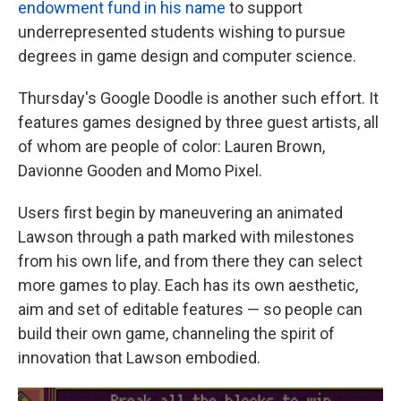
endowment fund in his name
to support
underrepresented students wishing to pursue
degrees in game design and computer science.
Thursday's Google Doodle is another such effort. It
features games designed by three guest artists, all
of whom are people of color: Lauren Brown,
Davionne Gooden and Momo Pixel.
Users first begin by maneuvering an animated
Lawson through a path marked with milestones
from his own life, and from there they can select
more games to play. Each has its own aesthetic,
aim and set of editable features — so people can
build their own game, channeling the spirit of
innovation that Lawson embodied.