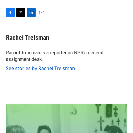
F
T
L
E
a
w
i
m
c
i
n
a
e
t
k
i
Rachel Treisman
b
t
e
l
o
e
d
o
r
I
Rachel Treisman is a reporter on NPR's general
k
n
assignment desk.
See stories by Rachel Treisman