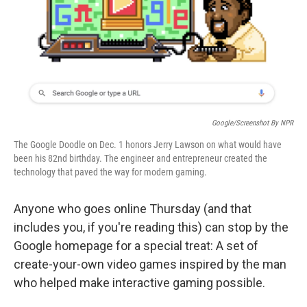
o
e
d
o
r
I
k
n
Google/Screenshot By NPR
The Google Doodle on Dec. 1 honors Jerry Lawson on what would have
been his 82nd birthday. The engineer and entrepreneur created the
technology that paved the way for modern gaming.
Anyone who goes online Thursday (and that
includes you, if you're reading this) can stop by the
Google homepage for a special treat: A set of
create-your-own video games inspired by the man
who helped make interactive gaming possible.