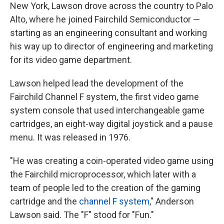
New York, Lawson drove across the country to Palo
Alto, where he joined Fairchild Semiconductor —
starting as an engineering consultant and working
his way up to director of engineering and marketing
for its video game department.
Lawson helped lead the development of the
Fairchild Channel F system, the first video game
system console that used interchangeable game
cartridges, an eight-way digital joystick and a pause
menu. It was released in 1976.
"He was creating a coin-operated video game using
the Fairchild microprocessor, which later with a
team of people led to the creation of the gaming
cartridge and the
channel F system
," Anderson
Lawson said. The "F" stood for "Fun."