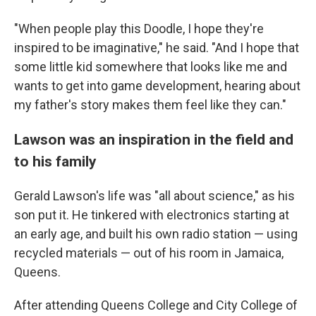
"When people play this Doodle, I hope they're
inspired to be imaginative," he said. "And I hope that
some little kid somewhere that looks like me and
wants to get into game development, hearing about
my father's story makes them feel like they can."
Lawson was an inspiration in the field and
to his family
Gerald Lawson's life was "all about science," as his
son put it. He tinkered with electronics starting at
an early age, and built his own radio station — using
recycled materials — out of his room in Jamaica,
Queens.
After attending Queens College and City College of