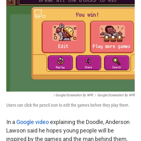
/ Google/Screenshot By NPR
/
Google/Screenshot By NPR
Users can click the pencil icon to edit the games before they play them.
In a
Google video
explaining the Doodle, Anderson
Lawson said he hopes young people will be
inspired by the games and the man behind them.