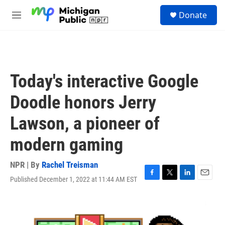
Skip to main content
S
Donate
e
M
a
e
r
n
c
u
h
u
Today's interactive Google
e
r
Doodle honors Jerry
y
Lawson, a pioneer of
modern gaming
NPR | By
Rachel Treisman
Published December 1, 2022 at 11:44 AM EST
F
T
L
E
a
w
i
m
c
i
n
a
e
t
k
i
b
t
e
l