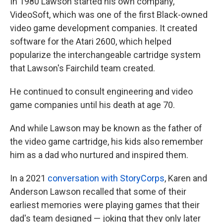
In 1980 Lawson started his own company,
VideoSoft, which was one of the first Black-owned
video game development companies. It created
software for the Atari 2600, which helped
popularize the interchangeable cartridge system
that Lawson's Fairchild team created.
He continued to consult engineering and video
game companies until his death at age 70.
And while Lawson may be known as the father of
the video game cartridge, his kids also remember
him as a dad who nurtured and inspired them.
In a 2021
conversation with StoryCorps
, Karen and
Anderson Lawson recalled that some of their
earliest memories were playing games that their
dad's team designed — joking that they only later