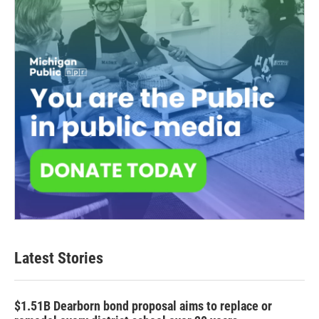
Latest Stories
$1.51B Dearborn bond proposal aims to replace or