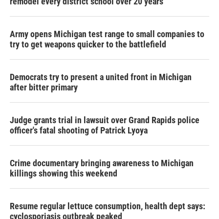
remodel every district school over 20 years
Army opens Michigan test range to small companies to
try to get weapons quicker to the battlefield
Democrats try to present a united front in Michigan
after bitter primary
Judge grants trial in lawsuit over Grand Rapids police
officer's fatal shooting of Patrick Lyoya
Crime documentary bringing awareness to Michigan
killings showing this weekend
Resume regular lettuce consumption, health dept says:
cyclosporiasis outbreak peaked