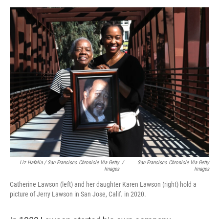
Liz Hafalia / San Francisco Chronicle Via Getty
/
San Francisco Chronicle Via Getty
Images
Images
Catherine Lawson (left) and her daughter Karen Lawson (right) hold a
picture of Jerry Lawson in San Jose, Calif. in 2020.