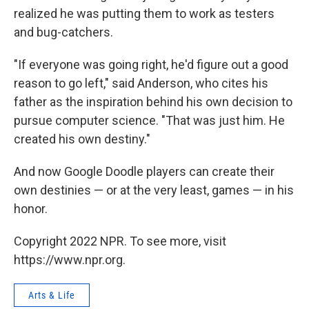
realized he was putting them to work as testers
and bug-catchers.
"If everyone was going right, he'd figure out a good
reason to go left," said Anderson, who cites his
father as the inspiration behind his own decision to
pursue computer science. "That was just him. He
created his own destiny."
And now Google Doodle players can create their
own destinies — or at the very least, games — in his
honor.
Copyright 2022 NPR. To see more, visit
https://www.npr.org.
Arts & Life