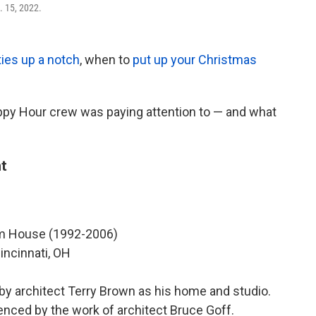
. 15, 2022.
ties up a notch
, when to
put up your Christmas
ppy Hour crew was paying attention to — and what
t
 House (1992-2006)
incinnati, OH
 by architect Terry Brown as his home and studio.
enced by the work of architect Bruce Goff.