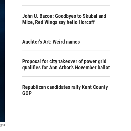
John U. Bacon: Goodbyes to Skubal and
Mize, Red Wings say hello Horcoff
Auchter's Art: Weird names
Proposal for city takeover of power grid
qualifies for Ann Arbor's November ballot
Republican candidates rally Kent County
GOP
ages