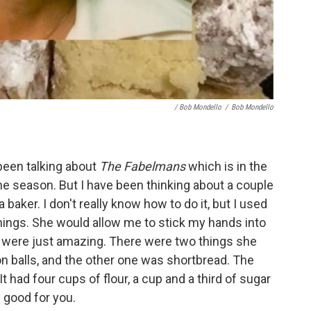
/ Bob Mondello
/
Bob Mondello
 been talking about
The Fabelmans
which is in the
 the season. But I have been thinking about a couple
baker. I don't really know how to do it, but I used
hings. She would allow me to stick my hands into
y were just amazing. There were two things she
 balls, and the other one was shortbread. The
t had four cups of flour, a cup and a third of sugar
 good for you.