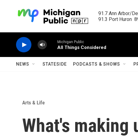
Skip to main content
91.7 Ann Arbor/Det
91.3 Port Huron  89
Michigan Public
All Things Considered
NEWS
STATESIDE
PODCASTS & SHOWS
P
Arts & Life
What's making 