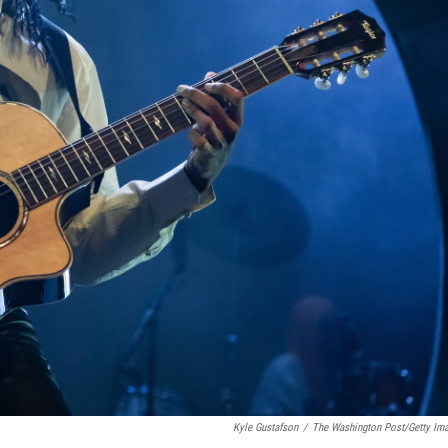
Kyle Gustafson
/
The Washington Post/Getty Im