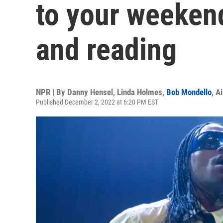
to your weekend
and reading
NPR | By
Danny Hensel
,
Linda Holmes
,
Bob Mondello
,
Ai
Published December 2, 2022 at 6:20 PM EST