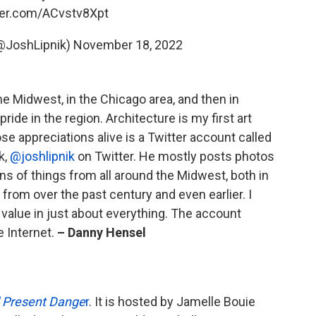
tter.com/ACvstv8Xpt
@JoshLipnik)
November 18, 2022
 the Midwest, in the Chicago area, and then in
pride in the region. Architecture is my first art
se appreciations alive is a Twitter account called
k,
@joshlipnik
on Twitter. He mostly posts photos
gns of things from all around the Midwest, both in
 from over the past century and even earlier. I
s value in just about everything. The account
e Internet.
– Danny Hensel
 Present Dange
r
. It is hosted by Jamelle Bouie