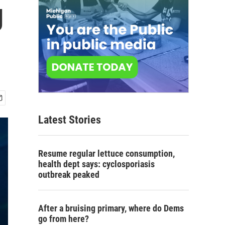
g
Latest Stories
Resume regular lettuce consumption,
health dept says: cyclosporiasis
outbreak peaked
After a bruising primary, where do Dems
go from here?