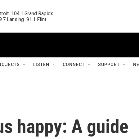
roit  104.1 Grand Rapids

.7 Lansing  91.1 Flint
ROJECTS
LISTEN
CONNECT
SUPPORT
N
us happy: A guide