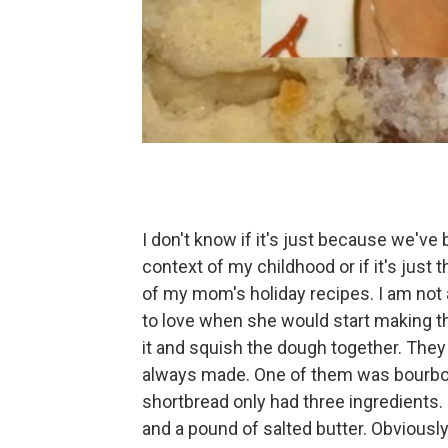
I don't know if it's just because we've
context of my childhood or if it's just
of my mom's holiday recipes. I am not a 
to love when she would start making t
it and squish the dough together. The
always made. One of them was bourbon
shortbread only had three ingredients. I
and a pound of salted butter. Obviously