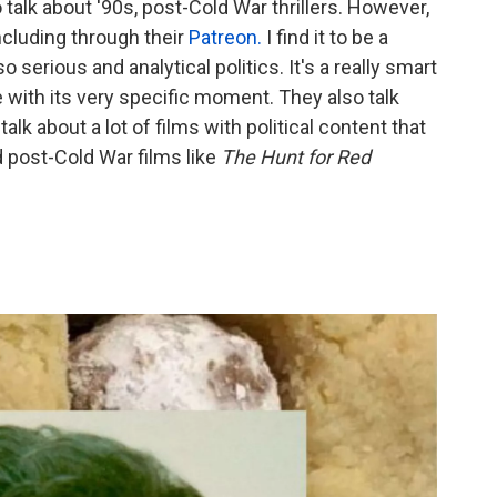
 talk about '90s, post-Cold War thrillers. However,
including through their
Patreon.
I find it to be a
 serious and analytical politics. It's a really smart
 with its very specific moment. They also talk
talk about a lot of films with political content that
rd post-Cold War films like
The Hunt for Red