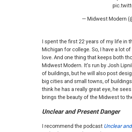
pic.twi
— Midwest Modern (
I spent the first 22 years of my life in
Michigan for college. So, I have a lot of 
love. And one thing that keeps both tho
Midwest Modern. It's run by Josh Lipni
of buildings, but he will also post desi
big cities and small towns, of buildings
think he has a really great eye, he see
brings the beauty of the Midwest to th
Unclear and Present Danger
I recommend the podcast
Unclear and