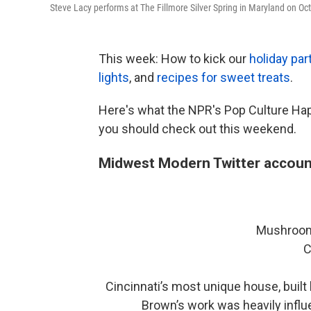
Steve Lacy performs at The Fillmore Silver Spring in Maryland on Oct
This week: How to kick our
holiday par
lights
, and
recipes for sweet treats
.
Here's what the NPR's Pop Culture Ha
you should check out this weekend.
Midwest Modern Twitter accoun
Mushroom
C
Cincinnati’s most unique house, built
Brown’s work was heavily influ