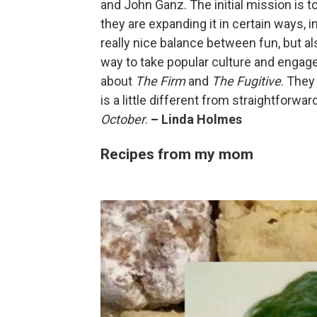
and John Ganz. The initial mission is to
they are expanding it in certain ways, 
really nice balance between fun, but also
way to take popular culture and engage
about
The Firm
and
The Fugitive
. They 
is a little different from straightforwa
October
.
– Linda Holmes
Recipes from my mom