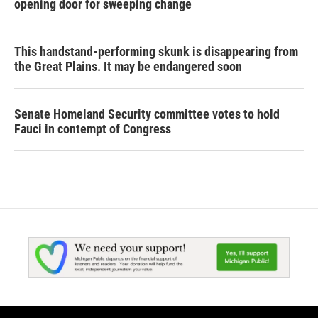
opening door for sweeping change
This handstand-performing skunk is disappearing from
the Great Plains. It may be endangered soon
Senate Homeland Security committee votes to hold
Fauci in contempt of Congress