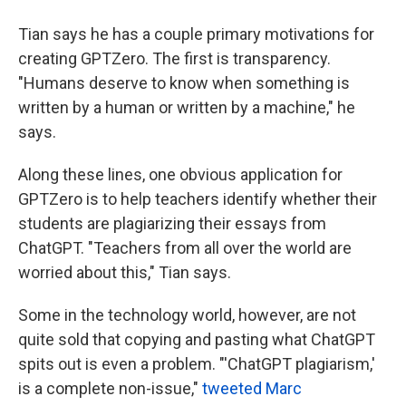
Tian says he has a couple primary motivations for
creating GPTZero. The first is transparency.
"Humans deserve to know when something is
written by a human or written by a machine," he
says.
Along these lines, one obvious application for
GPTZero is to help teachers identify whether their
students are plagiarizing their essays from
ChatGPT. "Teachers from all over the world are
worried about this," Tian says.
Some in the technology world, however, are not
quite sold that copying and pasting what ChatGPT
spits out is even a problem. "'ChatGPT plagiarism,'
is a complete non-issue,"
tweeted Marc