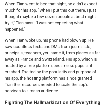
When Tian went to bed that night, he didn't expect
much for his app. "When I put this out there, I just
thought maybe a few dozen people at best might
try it," Tian says. "I was not expecting what
happened."
When Tian woke up, his phone had blown up. He
saw countless texts and DMs from journalists,
principals, teachers, you name it, from places as far
away as France and Switzerland. His app, which is
hosted by a free platform, became so popular it
crashed. Excited by the popularity and purpose of
his app, the hosting platform has since granted
Tian the resources needed to scale the app's
services to a mass audience.
Fighting The Hallmarkization Of Everything