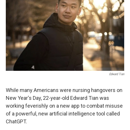
o
e
d
o
r
I
k
n
Edward Tian
While many Americans were nursing hangovers on
New Year's Day, 22-year-old Edward Tian was
working feverishly on a new app to combat misuse
of a powerful, new artificial intelligence tool called
ChatGPT.