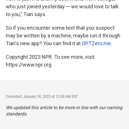
who just joined yesterday — we would love to talk
to you," Tian says.
So if you encounter some text that you suspect
may be written by a machine, maybe run it through
Tian's new app? You can find it at
GPTZero.me
.
Copyright 2023 NPR. To see more, visit
https://www.npr.org.
Corrected: January 18, 2023 at 12:00 AM EST
We updated this article to be more in line with our naming
standards.