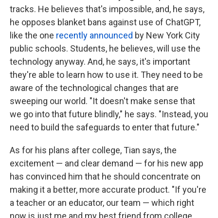
tracks. He believes that's impossible, and, he says,
he opposes blanket bans against use of ChatGPT,
like the one
recently announced
by New York City
public schools. Students, he believes, will use the
technology anyway. And, he says, it's important
they're able to learn how to use it. They need to be
aware of the technological changes that are
sweeping our world. "It doesn't make sense that
we go into that future blindly," he says. "Instead, you
need to build the safeguards to enter that future."
As for his plans after college, Tian says, the
excitement — and clear demand — for his new app
has convinced him that he should concentrate on
making it a better, more accurate product. "If you're
a teacher or an educator, our team — which right
now is just me and my best friend from college,