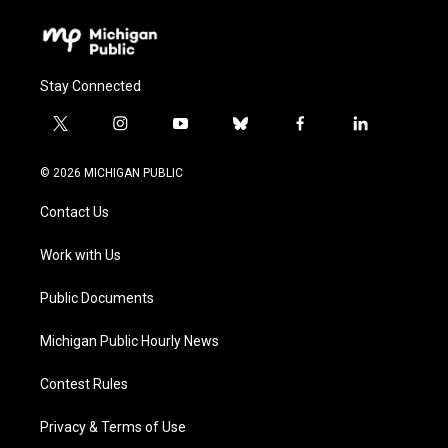
Stay Connected
t
i
y
b
f
l
w
n
o
l
a
i
i
s
u
u
c
n
© 2026 MICHIGAN PUBLIC
t
t
t
e
e
k
t
a
u
s
b
e
Contact Us
e
g
b
k
o
d
r
r
e
y
o
i
a
k
n
Work with Us
m
Public Documents
Michigan Public Hourly News
Contest Rules
Privacy & Terms of Use