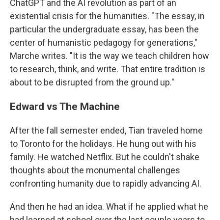
ChatGPT and the AI revolution as part of an
existential crisis for the humanities. "The essay, in
particular the undergraduate essay, has been the
center of humanistic pedagogy for generations,"
Marche writes. "It is the way we teach children how
to research, think, and write. That entire tradition is
about to be disrupted from the ground up."
Edward vs The Machine
After the fall semester ended, Tian traveled home
to Toronto for the holidays. He hung out with his
family. He watched Netflix. But he couldn't shake
thoughts about the monumental challenges
confronting humanity due to rapidly advancing AI.
And then he had an idea. What if he applied what he
had learned at school over the last couple years to