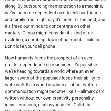
along. By outsourcing memorization to a machine,
we've become dependent on it to call our friends
and family. You might say it's been for the best, and
it's freed our minds to concentrate on other
matters. Or you might consider it a kind of de-
evolution, a dumbing down of our mental abilities.
Don't lose your cell phone!
Now humanity faces the prospect of an even
greater dependence on machines. It's possible
we're heading towards a world where an even
larger swath of the populace loses their ability to
write well. It's a world in which all of our written
communication might become like a Hallmark card,
written without our own creativity, personality,
ideas, emotions, or idiosyncrasies. Call it the