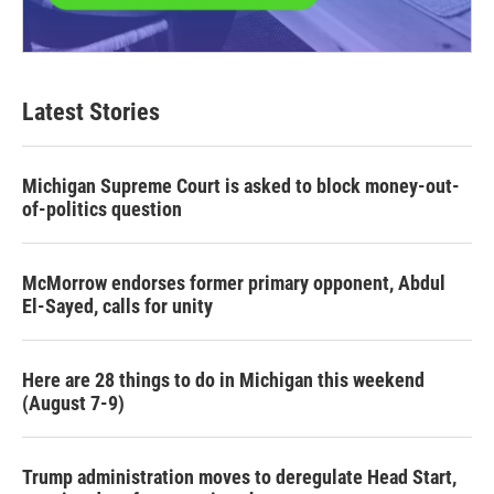
Latest Stories
Michigan Supreme Court is asked to block money-out-
of-politics question
McMorrow endorses former primary opponent, Abdul
El-Sayed, calls for unity
Here are 28 things to do in Michigan this weekend
(August 7-9)
Trump administration moves to deregulate Head Start,