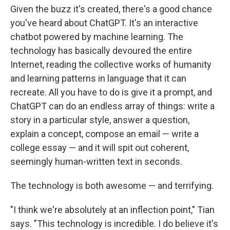
Given the buzz it's created, there's a good chance
you've heard about ChatGPT. It's an interactive
chatbot powered by machine learning. The
technology has basically devoured the entire
Internet, reading the collective works of humanity
and learning patterns in language that it can
recreate. All you have to do is give it a prompt, and
ChatGPT can do an endless array of things: write a
story in a particular style, answer a question,
explain a concept, compose an email — write a
college essay — and it will spit out coherent,
seemingly human-written text in seconds.
The technology is both awesome — and terrifying.
"I think we're absolutely at an inflection point," Tian
says. "This technology is incredible. I do believe it's