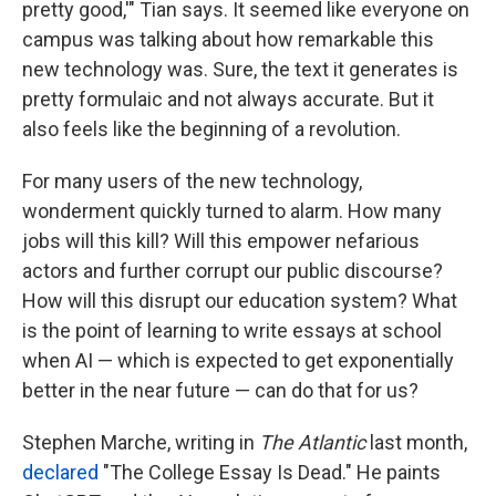
pretty good,'" Tian says. It seemed like everyone on
campus was talking about how remarkable this
new technology was. Sure, the text it generates is
pretty formulaic and not always accurate. But it
also feels like the beginning of a revolution.
For many users of the new technology,
wonderment quickly turned to alarm. How many
jobs will this kill? Will this empower nefarious
actors and further corrupt our public discourse?
How will this disrupt our education system? What
is the point of learning to write essays at school
when AI — which is expected to get exponentially
better in the near future — can do that for us?
Stephen Marche, writing in
The Atlantic
last month,
declared
"The College Essay Is Dead." He paints