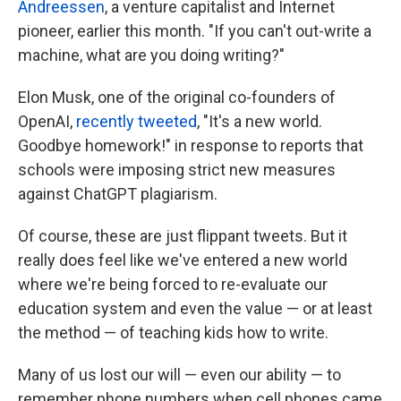
Andreessen
, a venture capitalist and Internet
pioneer, earlier this month. "If you can't out-write a
machine, what are you doing writing?"
Elon Musk, one of the original co-founders of
OpenAI,
recently tweeted
, "It's a new world.
Goodbye homework!" in response to reports that
schools were imposing strict new measures
against ChatGPT plagiarism.
Of course, these are just flippant tweets. But it
really does feel like we've entered a new world
where we're being forced to re-evaluate our
education system and even the value — or at least
the method — of teaching kids how to write.
Many of us lost our will — even our ability — to
remember phone numbers when cell phones came