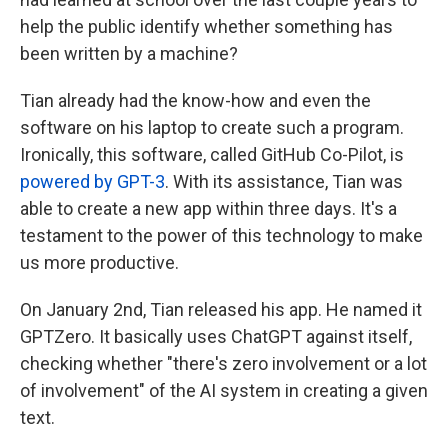
help the public identify whether something has
been written by a machine?
Tian already had the know-how and even the
software on his laptop to create such a program.
Ironically, this software, called GitHub Co-Pilot, is
powered by GPT-3
. With its assistance, Tian was
able to create a new app within three days. It's a
testament to the power of this technology to make
us more productive.
On January 2nd, Tian released his app. He named it
GPTZero. It basically uses ChatGPT against itself,
checking whether "there's zero involvement or a lot
of involvement" of the AI system in creating a given
text.