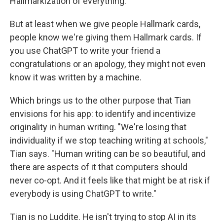
Hallmarkization of everything.
But at least when we give people Hallmark cards,
people know we're giving them Hallmark cards. If
you use ChatGPT to write your friend a
congratulations or an apology, they might not even
know it was written by a machine.
Which brings us to the other purpose that Tian
envisions for his app: to identify and incentivize
originality in human writing. "We're losing that
individuality if we stop teaching writing at schools,"
Tian says. "Human writing can be so beautiful, and
there are aspects of it that computers should
never co-opt. And it feels like that might be at risk if
everybody is using ChatGPT to write."
Tian is no Luddite. He isn't trying to stop AI in its