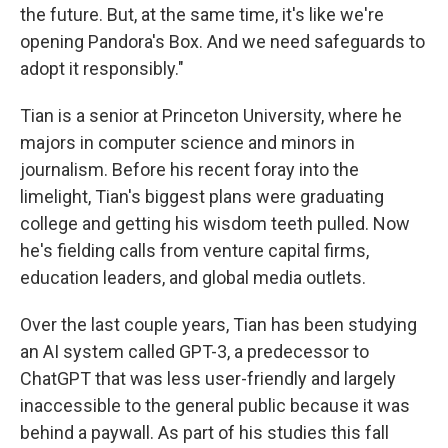
the future. But, at the same time, it's like we're
opening Pandora's Box. And we need safeguards to
adopt it responsibly."
Tian is a senior at Princeton University, where he
majors in computer science and minors in
journalism. Before his recent foray into the
limelight, Tian's biggest plans were graduating
college and getting his wisdom teeth pulled. Now
he's fielding calls from venture capital firms,
education leaders, and global media outlets.
Over the last couple years, Tian has been studying
an AI system called GPT-3, a predecessor to
ChatGPT that was less user-friendly and largely
inaccessible to the general public because it was
behind a paywall. As part of his studies this fall