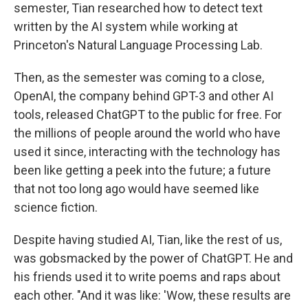
semester, Tian researched how to detect text
written by the AI system while working at
Princeton's Natural Language Processing Lab.
Then, as the semester was coming to a close,
OpenAI, the company behind GPT-3 and other AI
tools, released ChatGPT to the public for free. For
the millions of people around the world who have
used it since, interacting with the technology has
been like getting a peek into the future; a future
that not too long ago would have seemed like
science fiction.
Despite having studied AI, Tian, like the rest of us,
was gobsmacked by the power of ChatGPT. He and
his friends used it to write poems and raps about
each other. "And it was like: 'Wow, these results are