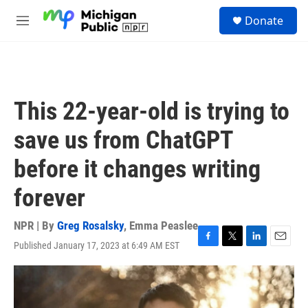
Skip to main content
S
Donate
e
M
a
e
r
n
c
u
h
u
This 22-year-old is trying to
e
r
save us from ChatGPT
y
before it changes writing
forever
NPR | By
Greg Rosalsky
,
Emma Peaslee
Published January 17, 2023 at 6:49 AM EST
F
T
L
E
a
w
i
m
c
i
n
a
e
t
k
i
b
t
e
l