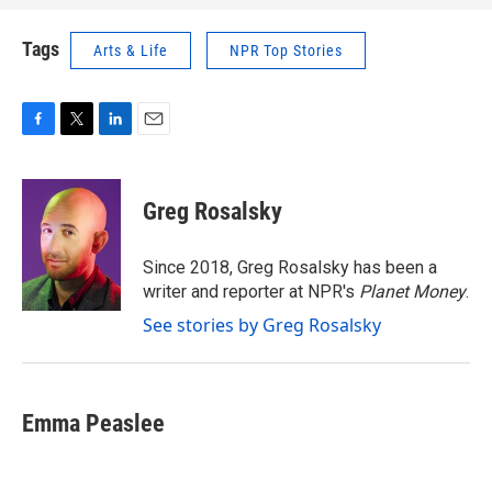
Tags
Arts & Life
NPR Top Stories
F
T
L
E
a
w
i
m
c
i
n
a
e
t
k
i
Greg Rosalsky
b
t
e
l
o
e
d
o
r
I
Since 2018, Greg Rosalsky has been a
k
n
writer and reporter at NPR's
Planet Money
.
See stories by Greg Rosalsky
Emma Peaslee