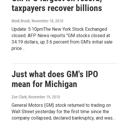
taxpayers recover billions
Mark Brush
, November 18, 2010
Update: 5:10pmThe New York Stock Exchanged
closed. AFP News reports "GM stocks closed at
34.19 dollars, up 3.6 percent from GM's initial sale
price…
Just what does GM's IPO
mean for Michigan
Zoe Clark
, November 19, 2010
General Motors (GM) stock returned to trading on
Wall Street yesterday for the first time since the
company collapsed, declared bankruptcy, and was…