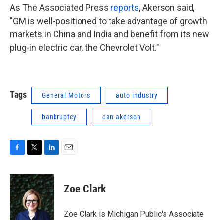
As The Associated Press
reports
, Akerson said,
"GM is well-positioned to take advantage of growth
markets in China and India and benefit from its new
plug-in electric car, the Chevrolet Volt."
Tags
General Motors
auto industry
bankruptcy
dan akerson
F
T
L
E
a
w
i
m
c
i
n
a
e
t
k
i
Zoe Clark
b
t
e
l
o
e
d
o
r
I
Zoe Clark is Michigan Public's Associate