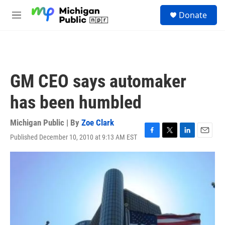
Skip to main content
S
Donate
e
M
a
e
r
n
c
u
h
u
GM CEO says automaker
e
r
has been humbled
y
Michigan Public | By
Zoe Clark
Published December 10, 2010 at 9:13 AM EST
F
T
L
E
a
w
i
m
c
i
n
a
e
t
k
i
b
t
e
l
o
e
d
o
r
I
k
n