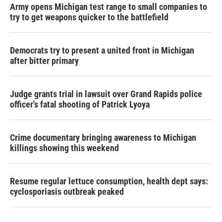
Army opens Michigan test range to small companies to
try to get weapons quicker to the battlefield
Democrats try to present a united front in Michigan
after bitter primary
Judge grants trial in lawsuit over Grand Rapids police
officer's fatal shooting of Patrick Lyoya
Crime documentary bringing awareness to Michigan
killings showing this weekend
Resume regular lettuce consumption, health dept says:
cyclosporiasis outbreak peaked