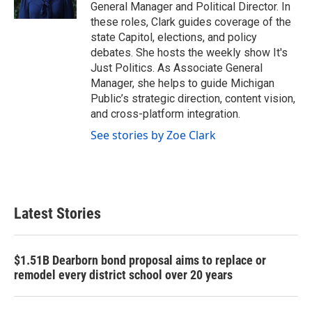
k
n
General Manager and Political Director. In
these roles, Clark guides coverage of the
state Capitol, elections, and policy
debates. She hosts the weekly show It's
Just Politics. As Associate General
Manager, she helps to guide Michigan
Public’s strategic direction, content vision,
and cross-platform integration.
See stories by Zoe Clark
Latest Stories
$1.51B Dearborn bond proposal aims to replace or
remodel every district school over 20 years