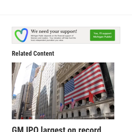
Related Content
GM IPO largest on record,