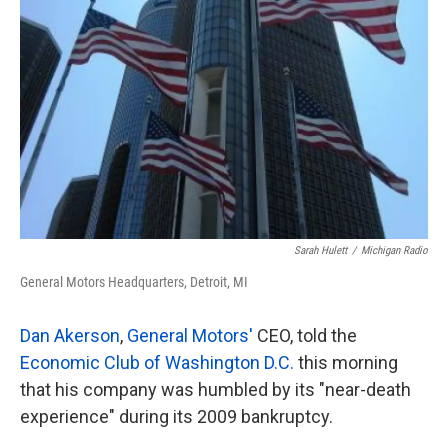
Sarah Hulett
/
Michigan Radio
General Motors Headquarters, Detroit, MI
Dan Akerson
,
General Motors'
CEO, told the
Economic Club of Washington D.C.
this morning
that his company was humbled by its "near-death
experience" during its 2009 bankruptcy.