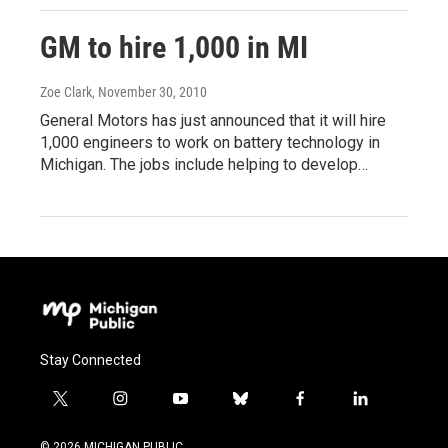
GM to hire 1,000 in MI
Zoe Clark
, November 30, 2010
General Motors has just announced that it will hire
1,000 engineers to work on battery technology in
Michigan. The jobs include helping to develop…
Stay Connected
t
i
y
b
f
l
w
n
o
l
a
i
i
s
u
u
c
n
© 2026 MICHIGAN PUBLIC