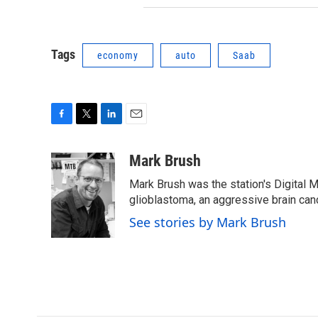
Tags
economy
auto
Saab
F
T
L
E
a
w
i
m
c
i
n
a
Mark Brush
e
t
k
i
Mark Brush was the station's Digital 
b
t
e
l
o
e
d
glioblastoma, an aggressive brain can
o
r
I
See stories by Mark Brush
k
n