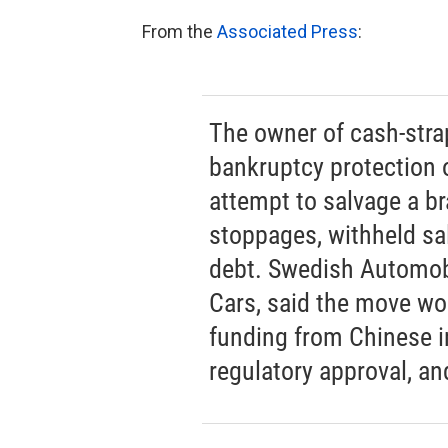
From the
Associated Press
:
The owner of cash-stra
bankruptcy protection 
attempt to salvage a b
stoppages, withheld s
debt. Swedish Automob
Cars, said the move wou
funding from Chinese in
regulatory approval, an