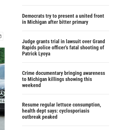
Democrats try to present a united front
in Michigan after bitter primary
Judge grants trial in lawsuit over Grand
Rapids police officer's fatal shooting of
Patrick Lyoya
Crime documentary bringing awareness
to Michigan killings showing this
weekend
Resume regular lettuce consumption,
health dept says: cyclosporiasis
outbreak peaked