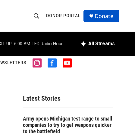
Donate
DONOR PORTAL
S
S
e
h
a
r
All Streams
XT UP:
6:00 AM
TED Radio Hour
o
c
h
w
Q
EWSLETTERS
i
f
y
u
S
n
a
o
e
s
c
u
r
e
t
e
t
y
a
b
u
a
g
o
b
Latest Stories
r
o
e
r
a
k
m
c
Army opens Michigan test range to small
companies to try to get weapons quicker
h
to the battlefield