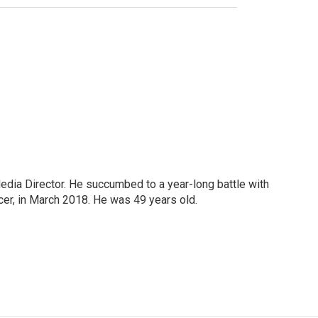
Media Director. He succumbed to a year-long battle with
cer, in March 2018. He was 49 years old.