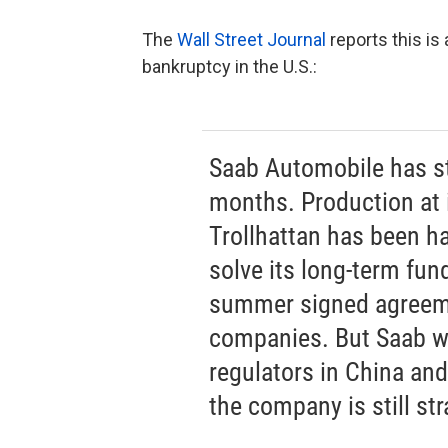
The
Wall Street Journal
reports this is
bankruptcy in the U.S.:
Saab Automobile has st
months. Production at i
Trollhattan has been hal
solve its long-term fun
summer signed agreem
companies. But Saab wi
regulators in China an
the company is still st