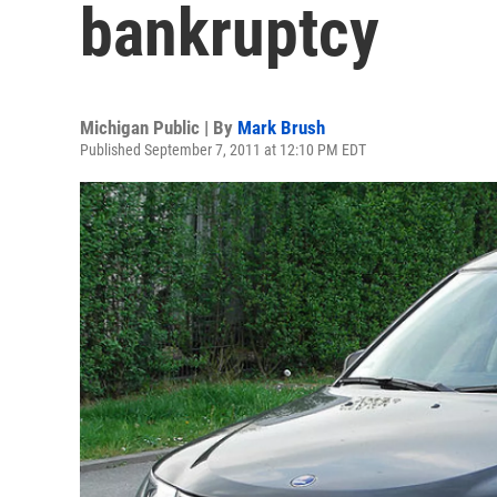
bankruptcy
Michigan Public | By
Mark Brush
Published September 7, 2011 at 12:10 PM EDT