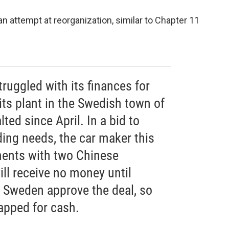
 an attempt at reorganization, similar to Chapter 11
ruggled with its finances for
ts plant in the Swedish town of
ted since April. In a bid to
ding needs, the car maker this
ents with two Chinese
ll receive no money until
d Sweden approve the deal, so
rapped for cash.