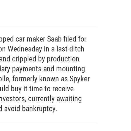
pped car maker Saab filed for
on Wednesday in a last-ditch
rand crippled by production
alary payments and mounting
ile, formerly known as Spyker
ld buy it time to receive
vestors, currently awaiting
d avoid bankruptcy.