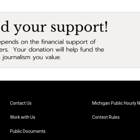
Contact Us
Michigan Public Hourly 
Work with Us
Contest Rules
Public Documents