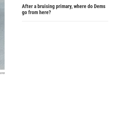
After a bruising primary, where do Dems
go from here?
ons