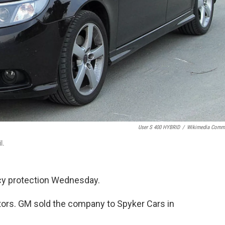
User S 400 HYBRID
/
Wikimedia Comm
l.
tcy protection Wednesday.
ors. GM sold the company to Spyker Cars in