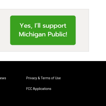
News
Privacy & Terms of Use
FCC Applications