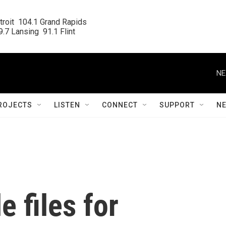
roit  104.1 Grand Rapids

.7 Lansing  91.1 Flint
NE
ROJECTS
LISTEN
CONNECT
SUPPORT
N
 files for