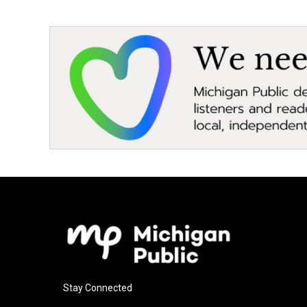
Stay Connected