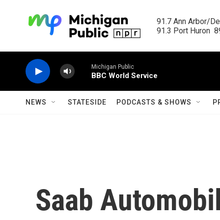
Skip to main content
91.7 Ann Arbor/Det
91.3 Port Huron  89
Michigan Public
BBC World Service
NEWS
STATESIDE
PODCASTS & SHOWS
P
Saab Automobile