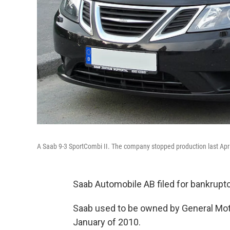
A Saab 9-3 SportCombi II. The company stopped production last Apri
Saab Automobile AB filed for bankrup
Saab used to be owned by General Mot
January of 2010.