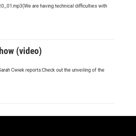
.mp3(We are having technical difficulties with
Show (video)
arah Cwiek reports:Check out the unveiling of the