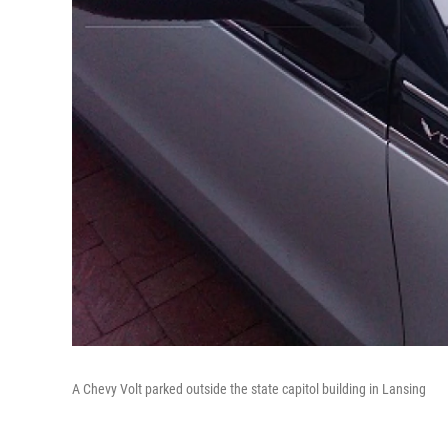
A Chevy Volt parked outside the state capitol building in Lansing