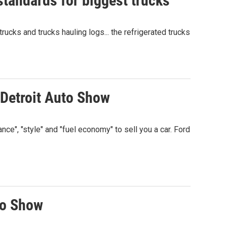
standards for biggest trucks
ucks and trucks hauling logs... the refrigerated trucks
 Detroit Auto Show
nce", "style" and "fuel economy" to sell you a car. Ford
to Show