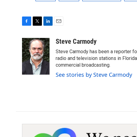
F
T
L
E
a
w
i
m
c
i
n
a
Steve Carmody
e
t
k
i
Steve Carmody has been a reporter fo
b
t
e
l
o
e
d
radio and television stations in Flori
o
r
I
commercial broadcasting.
k
n
See stories by Steve Carmody