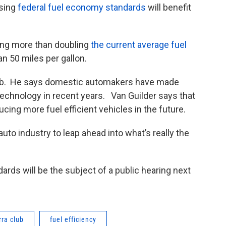
ising
federal fuel economy standards
will benefit
ing more than doubling
the current average fuel
n 50 miles per gallon.
Club. He says domestic automakers have made
 technology in recent years. Van Guilder says that
cing more fuel efficient vehicles in the future.
to industry to leap ahead into what’s really the
ds will be the subject of a public hearing next
rra club
fuel efficiency