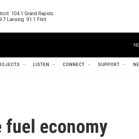
roit  104.1 Grand Rapids

.7 Lansing  91.1 Flint
NE
ROJECTS
LISTEN
CONNECT
SUPPORT
N
e fuel economy