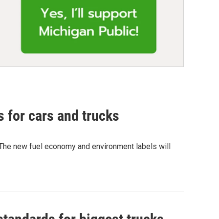
 for cars and trucks
r).The new fuel economy and environment labels will