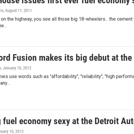
ouse issues first ever fuel economy 
ms
, August 11, 2011
on the highway, you see all those big 18-wheelers... the cement tr
the…
ord Fusion makes its big debut at the
a
, January 10, 2012
es use words such as "affordability", "reliability", "high performa
any…
 fuel economy sexy at the Detroit Au
nuary 10, 2012