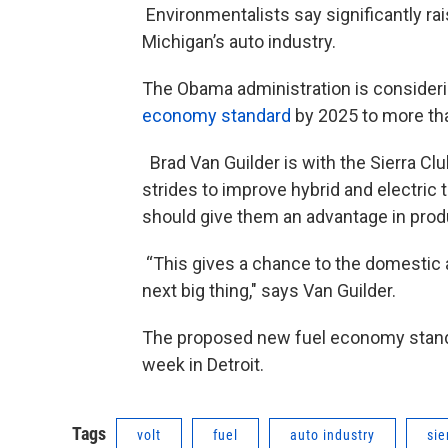
Environmentalists say significantly ra
Michigan’s auto industry.
The Obama administration is consider
economy standard
by 2025 to more tha
Brad Van Guilder is with the Sierra 
strides to improve hybrid and electric
should give them an advantage in produ
“This gives a chance to the domestic au
next big thing," says Van Guilder.
The proposed new fuel economy standar
week in Detroit.
Tags
volt
fuel
auto industry
sie