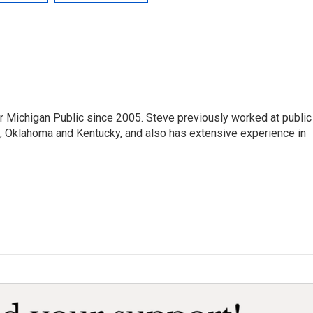
r Michigan Public since 2005. Steve previously worked at public
da, Oklahoma and Kentucky, and also has extensive experience in