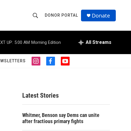
Donate
DONOR PORTAL
S
S
e
h
a
r
All Streams
XT UP:
5:00 AM
Morning Edition
o
c
h
w
Q
EWSLETTERS
i
f
y
u
S
n
a
o
e
s
c
u
r
e
t
e
t
y
a
b
u
a
g
o
b
Latest Stories
r
o
e
r
a
k
m
c
Whitmer, Benson say Dems can unite
after fractious primary fights
h