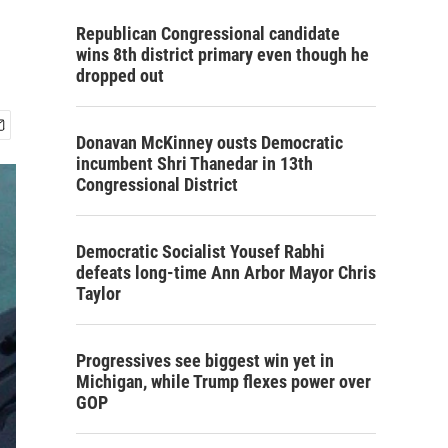
Republican Congressional candidate
wins 8th district primary even though he
dropped out
Donavan McKinney ousts Democratic
incumbent Shri Thanedar in 13th
Congressional District
Democratic Socialist Yousef Rabhi
defeats long-time Ann Arbor Mayor Chris
Taylor
Progressives see biggest win yet in
Michigan, while Trump flexes power over
GOP