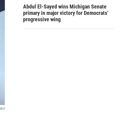
Abdul El-Sayed wins Michigan Senate
primary in major victory for Democrats’
progressive wing
dio)