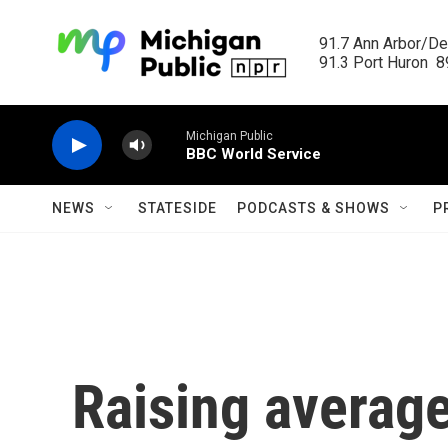
Skip to main content
91.7 Ann Arbor/Det
91.3 Port Huron  89
Michigan Public
BBC World Service
NEWS
STATESIDE
PODCASTS & SHOWS
P
Raising averag