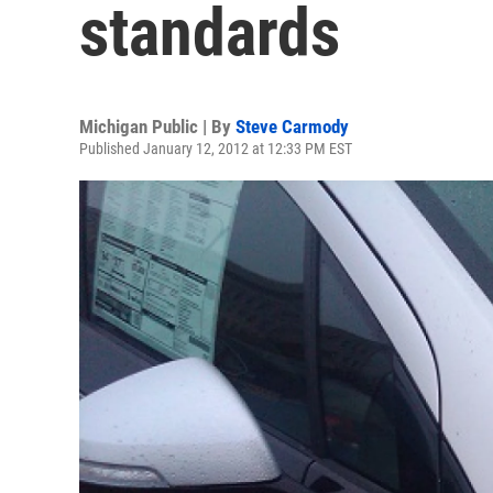
standards
Michigan Public | By
Steve Carmody
Published January 12, 2012 at 12:33 PM EST