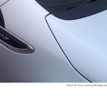
(photo By Steve Carmody/Michigan Ra