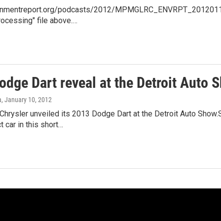
ronmentreport.org/podcasts/2012/MPMGLRC_ENVRPT_20120110_01
rocessing" file above.…
dge Dart reveal at the Detroit Auto 
a
, January 10, 2012
hrysler unveiled its 2013 Dodge Dart at the Detroit Auto Show.S
car in this short…