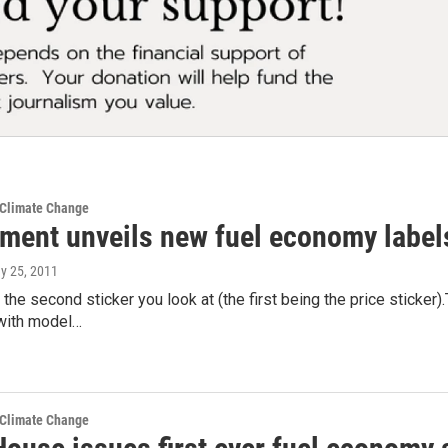
 Climate Change
ment unveils new fuel economy labels
ay 25, 2011
y the second sticker you look at (the first being the price sticke
 with model…
 Climate Change