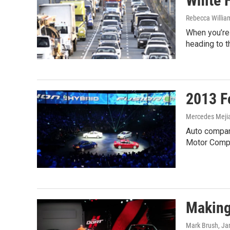
White H
Rebecca Willia
When you’re 
heading to 
2013 F
Mercedes Meji
Auto compani
Motor Comp
Making
Mark Brush
, Ja