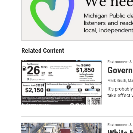
Related Content
Environment &
Govern
Mark Brush
, M
It's probabl
take effect
Environment &