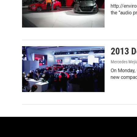
http://envi
the "audio p
2013 Do
Mercedes Meji
On Monday, C
new compact 