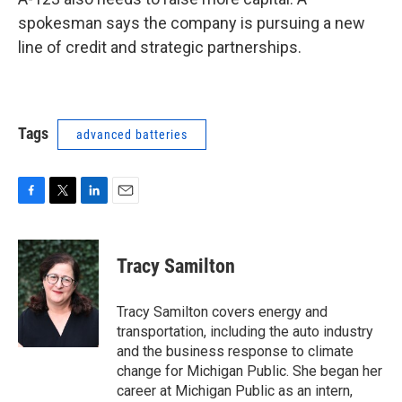
spokesman says the company is pursuing a new
line of credit and strategic partnerships.
Tags
advanced batteries
F
T
L
E
a
w
i
m
c
i
n
a
e
t
k
i
Tracy Samilton
b
t
e
l
o
e
d
o
r
I
Tracy Samilton covers energy and
k
n
transportation, including the auto industry
and the business response to climate
change for Michigan Public. She began her
career at Michigan Public as an intern,