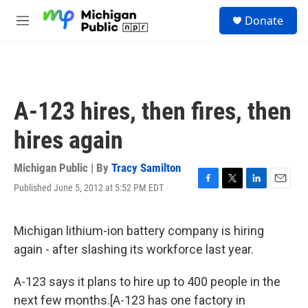
Skip to main content
S
Donate
e
M
a
e
r
n
c
u
h
u
A-123 hires, then fires, then
e
r
hires again
y
Michigan Public | By
Tracy Samilton
Published June 5, 2012 at 5:52 PM EDT
F
T
L
E
a
w
i
m
c
i
n
a
e
t
k
i
Michigan lithium-ion battery company is hiring
b
t
e
l
again - after slashing its workforce last year.
o
e
d
o
r
I
k
n
A-123 says it plans to hire up to 400 people in the
next few months.[A-123 has one factory in