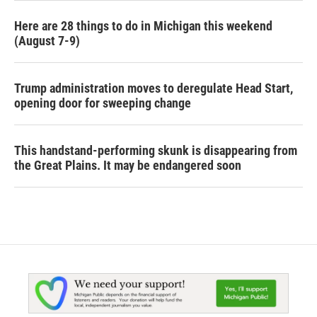
Here are 28 things to do in Michigan this weekend
(August 7-9)
Trump administration moves to deregulate Head Start,
opening door for sweeping change
This handstand-performing skunk is disappearing from
the Great Plains. It may be endangered soon