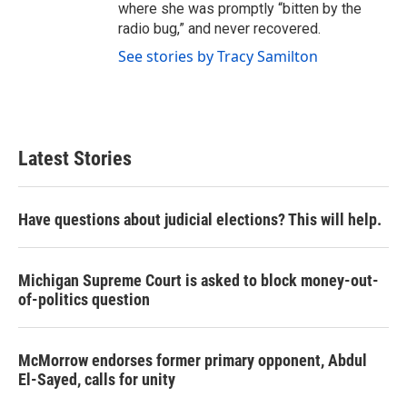
where she was promptly “bitten by the
radio bug,” and never recovered.
See stories by Tracy Samilton
Latest Stories
Have questions about judicial elections? This will help.
Michigan Supreme Court is asked to block money-out-
of-politics question
McMorrow endorses former primary opponent, Abdul
El-Sayed, calls for unity