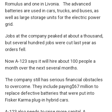
Romulus and one in Livonia. The advanced
batteries are used in cars, trucks, and buses, as
well as large storage units for the electric power
grid.
Jobs at the company peaked at about a thousand,
but several hundred jobs were cut last year as
orders fell.
Now A-123 says it will hire about 100 people a
month over the next several months.
The company still has serious financial obstacles
to overcome. They include paying$67 million to
replace defective batteries that were put into
Fisker Karma plug-in hybrid cars.
A-123 also needs to raise more capital. A