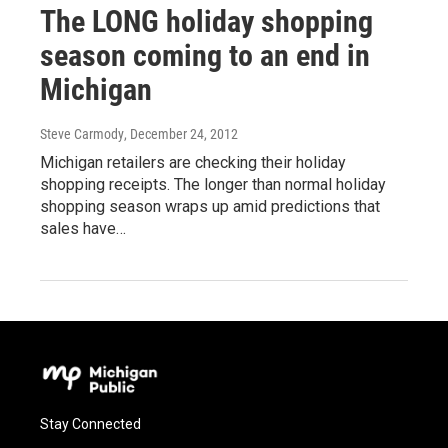
The LONG holiday shopping
season coming to an end in
Michigan
Steve Carmody
, December 24, 2012
Michigan retailers are checking their holiday
shopping receipts. The longer than normal holiday
shopping season wraps up amid predictions that
sales have…
Stay Connected