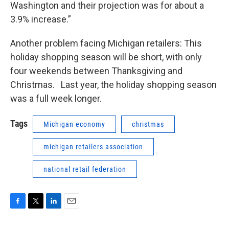
Washington and their projection was for about a
3.9% increase.”
Another problem facing Michigan retailers: This
holiday shopping season will be short, with only
four weekends between Thanksgiving and
Christmas. Last year, the holiday shopping season
was a full week longer.
Tags
Michigan economy
christmas
michigan retailers association
national retail federation
F
T
L
E
a
w
i
m