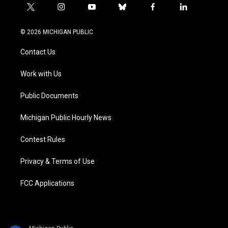
t
i
y
b
f
l
w
n
o
l
a
i
i
s
u
u
c
n
© 2026 MICHIGAN PUBLIC
t
t
t
e
e
k
t
a
u
s
b
e
Contact Us
e
g
b
k
o
d
r
r
e
y
o
i
a
k
n
Work with Us
m
Public Documents
Michigan Public Hourly News
Contest Rules
Privacy & Terms of Use
FCC Applications