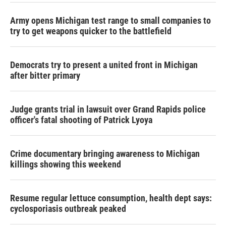
Army opens Michigan test range to small companies to
try to get weapons quicker to the battlefield
Democrats try to present a united front in Michigan
after bitter primary
Judge grants trial in lawsuit over Grand Rapids police
officer's fatal shooting of Patrick Lyoya
Crime documentary bringing awareness to Michigan
killings showing this weekend
Resume regular lettuce consumption, health dept says:
cyclosporiasis outbreak peaked