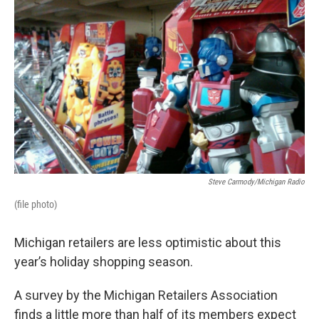
o
e
d
o
r
I
k
n
Steve Carmody/Michigan Radio
(file photo)
Michigan retailers are less optimistic about this
year’s holiday shopping season.
A survey by the Michigan Retailers Association
finds a little more than half of its members expect