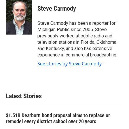
c
i
n
a
e
t
k
i
Steve Carmody
b
t
e
l
o
e
d
o
r
I
Steve Carmody has been a reporter for
k
n
Michigan Public since 2005. Steve
previously worked at public radio and
television stations in Florida, Oklahoma
and Kentucky, and also has extensive
experience in commercial broadcasting.
See stories by Steve Carmody
Latest Stories
$1.51B Dearborn bond proposal aims to replace or
remodel every district school over 20 years