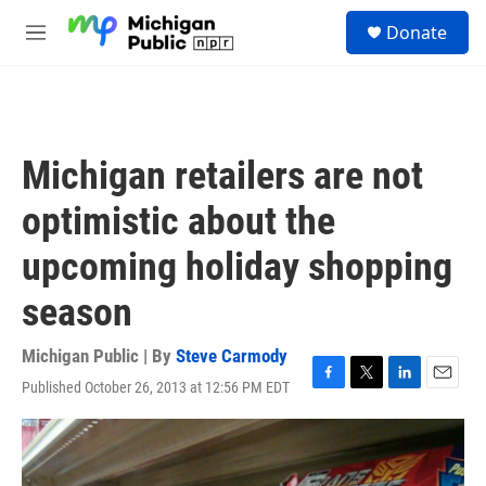
Skip to main content
S
Donate
e
M
a
e
r
n
c
u
h
u
Michigan retailers are not
e
r
optimistic about the
y
upcoming holiday shopping
season
Michigan Public | By
Steve Carmody
Published October 26, 2013 at 12:56 PM EDT
F
T
L
E
a
w
i
m
c
i
n
a
e
t
k
i
b
t
e
l