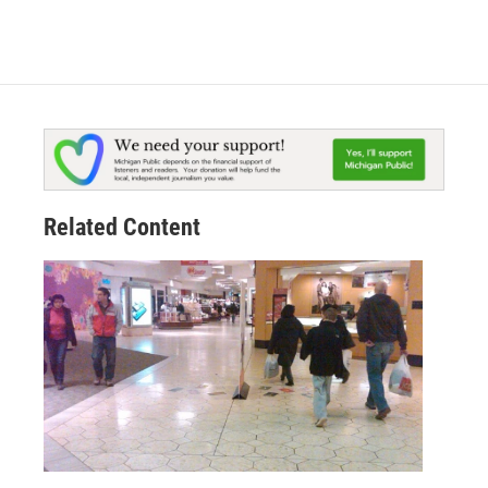
Related Content