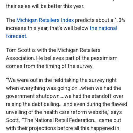
their sales will be better this year.
The
Michigan Retailers Index
predicts about a 1.3%
increase this year, that’s well below
the national
forecast.
Tom Scott is with the Michigan Retailers
Association. He believes part of the pessimism
comes from the timing of the survey.
“We were out in the field taking the survey right
when everything was going on…when we had the
government shutdown….we had the standoff over
raising the debt ceiling….and even during the flawed
unveiling of the health care reform website,” says
Scott, “The National Retail Federation… came out
with their projections before all this happened in