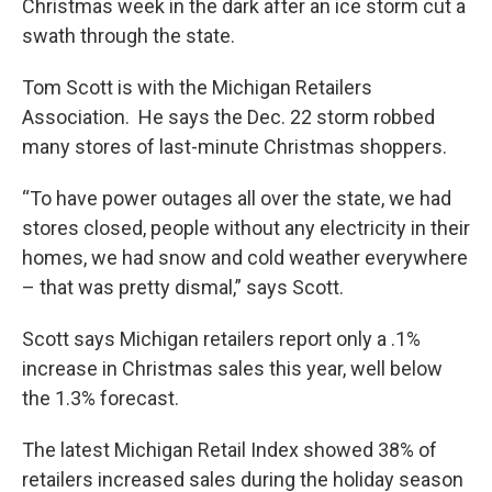
Christmas week in the dark after an ice storm cut a
swath through the state.
Tom Scott is with the Michigan Retailers
Association. He says the Dec. 22 storm robbed
many stores of last-minute Christmas shoppers.
“To have power outages all over the state, we had
stores closed, people without any electricity in their
homes, we had snow and cold weather everywhere
– that was pretty dismal,” says Scott.
Scott says Michigan retailers report only a .1%
increase in Christmas sales this year, well below
the 1.3% forecast.
The latest Michigan Retail Index showed 38% of
retailers increased sales during the holiday season