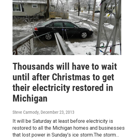
Thousands will have to wait
until after Christmas to get
their electricity restored in
Michigan
Steve Carmody
, December 23, 2013
It will be Saturday at least before electricity is
restored to all the Michigan homes and businesses
that lost power in Sunday’s ice storm.The storm…