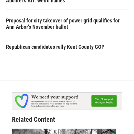
Auchter's Art: Weird names
Proposal for city takeover of power grid qualifies for
Ann Arbor's November ballot
Republican candidates rally Kent County GOP
Related Content