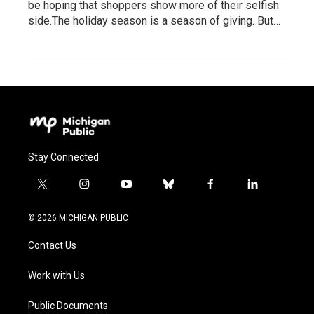
be hoping that shoppers show more of their selfish
side.The holiday season is a season of giving. But…
Stay Connected
t
i
y
b
f
l
w
n
o
l
a
i
i
s
u
u
c
n
© 2026 MICHIGAN PUBLIC
t
t
t
e
e
k
t
a
u
s
b
e
Contact Us
e
g
b
k
o
d
r
r
e
y
o
i
a
k
n
Work with Us
m
Public Documents