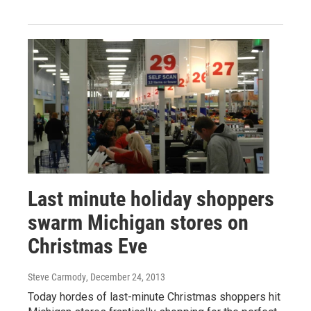
Last minute holiday shoppers
swarm Michigan stores on
Christmas Eve
Steve Carmody
, December 24, 2013
Today hordes of last-minute Christmas shoppers hit