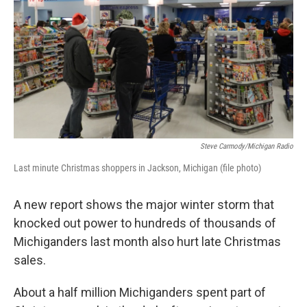
k
n
Steve Carmody/Michigan Radio
Last minute Christmas shoppers in Jackson, Michigan (file photo)
A new report shows the major winter storm that
knocked out power to hundreds of thousands of
Michiganders last month also hurt late Christmas
sales.
About a half million Michiganders spent part of