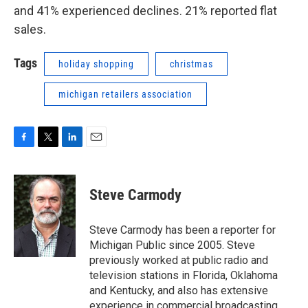
and 41% experienced declines. 21% reported flat
sales.
Tags
holiday shopping
christmas
michigan retailers association
F
T
L
E
a
w
i
m
c
i
n
a
e
t
k
i
Steve Carmody
b
t
e
l
o
e
d
o
r
I
Steve Carmody has been a reporter for
k
n
Michigan Public since 2005. Steve
previously worked at public radio and
television stations in Florida, Oklahoma
and Kentucky, and also has extensive
experience in commercial broadcasting.