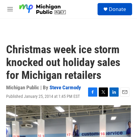
Skip to main content
S
Donate
e
M
a
e
r
n
c
u
h
u
Christmas week ice storm
e
r
knocked out holiday sales
y
for Michigan retailers
Michigan Public | By
Steve Carmody
Published January 25, 2014 at 1:45 PM EST
F
T
L
E
a
w
i
m
c
i
n
a
e
t
k
i
b
t
e
l
o
e
d
o
r
I