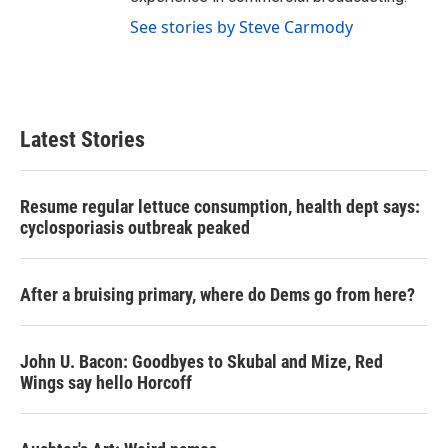
See stories by Steve Carmody
Latest Stories
Resume regular lettuce consumption, health dept says:
cyclosporiasis outbreak peaked
After a bruising primary, where do Dems go from here?
John U. Bacon: Goodbyes to Skubal and Mize, Red
Wings say hello Horcoff