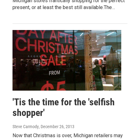
Michigan stores frantically shopping for the perfect
present, or at least the best still available.The…
'Tis the time for the 'selfish
shopper'
Steve Carmody
, December 26, 2013
Now that Christmas is over, Michigan retailers may