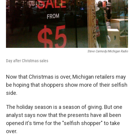
Steve Carmody/Michigan Radio
Day after Christmas sales
Now that Christmas is over, Michigan retailers may
be hoping that shoppers show more of their selfish
side.
The holiday season is a season of giving. But one
analyst says now that the presents have all been
opened it's time for the "selfish shopper" to take
over.