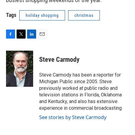
busiest shopping weekends of the year.
Tags
holiday shopping
christmas
F
T
L
E
a
w
i
m
c
i
n
a
e
t
k
i
Steve Carmody
b
t
e
l
o
e
d
o
r
I
Steve Carmody has been a reporter for
k
n
Michigan Public since 2005. Steve
previously worked at public radio and
television stations in Florida, Oklahoma
and Kentucky, and also has extensive
experience in commercial broadcasting.
See stories by Steve Carmody