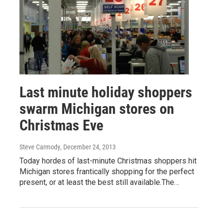
Last minute holiday shoppers
swarm Michigan stores on
Christmas Eve
Steve Carmody
, December 24, 2013
Today hordes of last-minute Christmas shoppers hit
Michigan stores frantically shopping for the perfect
present, or at least the best still available.The…