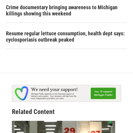
Crime documentary bringing awareness to Michigan
killings showing this weekend
Resume regular lettuce consumption, health dept says:
cyclosporiasis outbreak peaked
Related Content