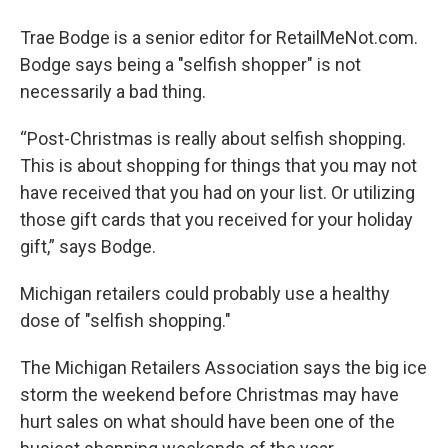
Trae Bodge is a senior editor for RetailMeNot.com.
Bodge says being a "selfish shopper" is not
necessarily a bad thing.
“Post-Christmas is really about selfish shopping.
This is about shopping for things that you may not
have received that you had on your list. Or utilizing
those gift cards that you received for your holiday
gift,” says Bodge.
Michigan retailers could probably use a healthy
dose of "selfish shopping."
The Michigan Retailers Association says the big ice
storm the weekend before Christmas may have
hurt sales on what should have been one of the