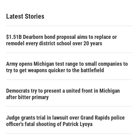
Latest Stories
$1.51B Dearborn bond proposal aims to replace or
remodel every district school over 20 years
Army opens Michigan test range to small companies to
try to get weapons quicker to the battlefield
Democrats try to present a united front in Michigan
after bitter primary
Judge grants trial in lawsuit over Grand Rapids police
officer's fatal shooting of Patrick Lyoya