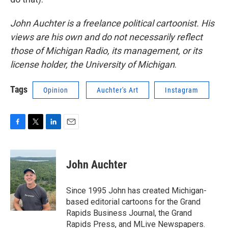
John Auchter is a freelance political cartoonist. His
views are his own and do not necessarily reflect
those of Michigan Radio, its management, or its
license holder, the University of Michigan
.
Tags
Opinion
Auchter's Art
Instagram
F
T
L
E
a
w
i
m
c
i
n
a
e
t
k
i
John Auchter
b
t
e
l
o
e
d
o
r
I
Since 1995 John has created Michigan-
k
n
based editorial cartoons for the Grand
Rapids Business Journal, the Grand
Rapids Press, and MLive Newspapers.