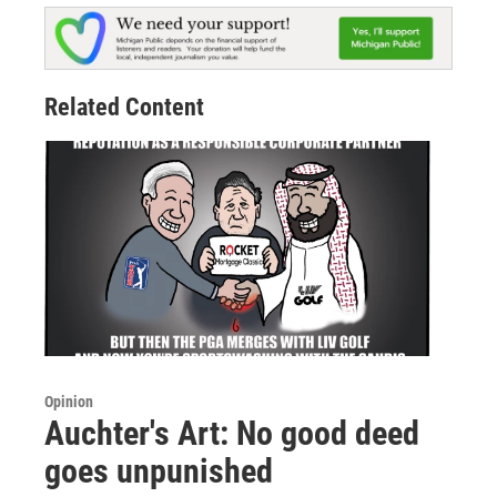
Related Content
Opinion
Auchter's Art: No good deed
goes unpunished