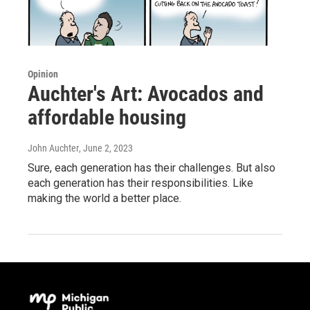
Opinion
Auchter's Art: Avocados and
affordable housing
John Auchter
, June 2, 2023
Sure, each generation has their challenges. But also
each generation has their responsibilities. Like
making the world a better place.