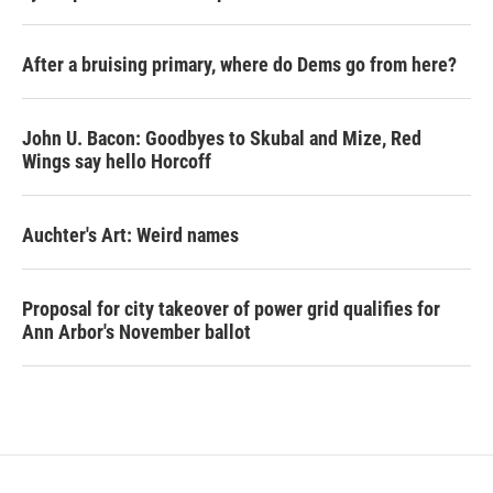
After a bruising primary, where do Dems go from here?
John U. Bacon: Goodbyes to Skubal and Mize, Red
Wings say hello Horcoff
Auchter's Art: Weird names
Proposal for city takeover of power grid qualifies for
Ann Arbor's November ballot