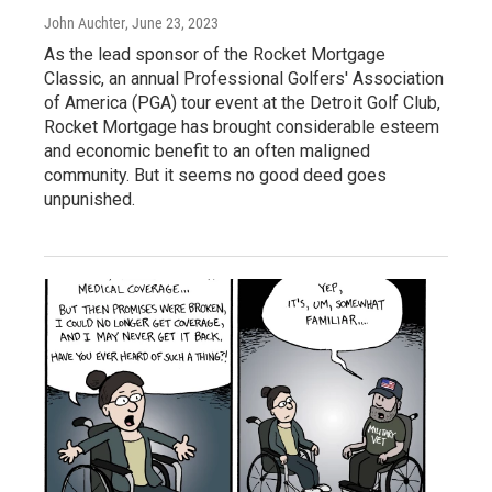
John Auchter
, June 23, 2023
As the lead sponsor of the Rocket Mortgage
Classic, an annual Professional Golfers' Association
of America (PGA) tour event at the Detroit Golf Club,
Rocket Mortgage has brought considerable esteem
and economic benefit to an often maligned
community. But it seems no good deed goes
unpunished.