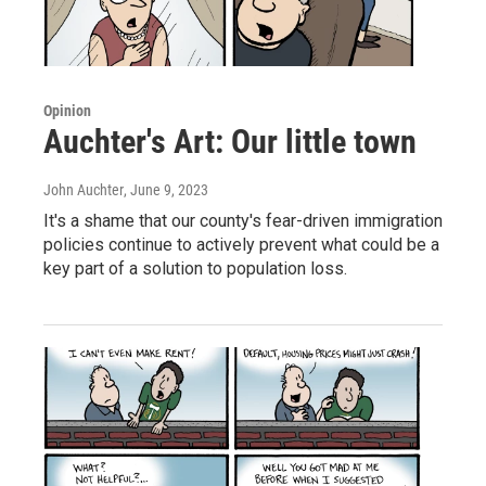
Opinion
Auchter's Art: Our little town
John Auchter
, June 9, 2023
It's a shame that our county's fear-driven immigration
policies continue to actively prevent what could be a
key part of a solution to population loss.