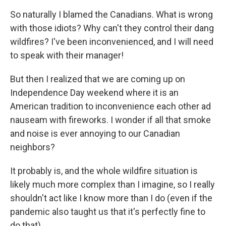
So naturally I blamed the Canadians. What is wrong
with those idiots? Why can't they control their dang
wildfires? I've been inconvenienced, and I will need
to speak with their manager!
But then I realized that we are coming up on
Independence Day weekend where it is an
American tradition to inconvenience each other ad
nauseam with fireworks. I wonder if all that smoke
and noise is ever annoying to our Canadian
neighbors?
It probably is, and the whole wildfire situation is
likely much more complex than I imagine, so I really
shouldn't act like I know more than I do (even if the
pandemic also taught us that it's perfectly fine to
do that).