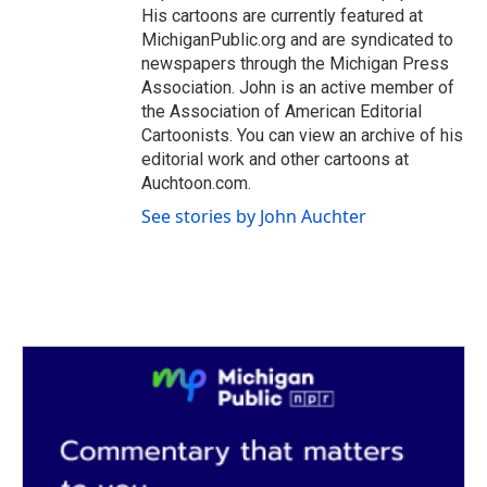
His cartoons are currently featured at
MichiganPublic.org and are syndicated to
newspapers through the Michigan Press
Association. John is an active member of
the Association of American Editorial
Cartoonists. You can view an archive of his
editorial work and other cartoons at
Auchtoon.com.
See stories by John Auchter