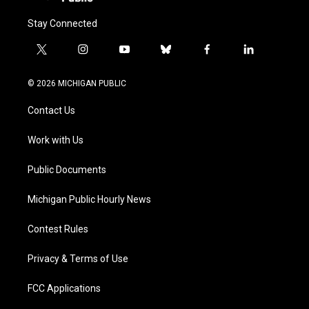
Stay Connected
t
i
y
b
f
l
w
n
o
l
a
i
i
s
u
u
c
n
© 2026 MICHIGAN PUBLIC
t
t
t
e
e
k
t
a
u
s
b
e
Contact Us
e
g
b
k
o
d
r
r
e
y
o
i
a
k
n
Work with Us
m
Public Documents
Michigan Public Hourly News
Contest Rules
Privacy & Terms of Use
FCC Applications