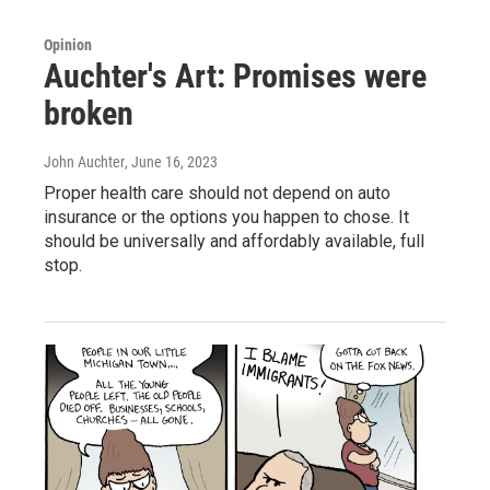
Opinion
Auchter's Art: Promises were
broken
John Auchter
, June 16, 2023
Proper health care should not depend on auto
insurance or the options you happen to chose. It
should be universally and affordably available, full
stop.