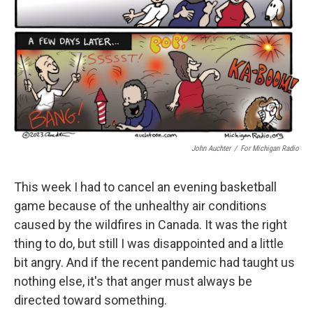
k
n
John Auchter
/
For Michigan Radio
This week I had to cancel an evening basketball
game because of the unhealthy air conditions
caused by the wildfires in Canada. It was the right
thing to do, but still I was disappointed and a little
bit angry. And if the recent pandemic had taught us
nothing else, it's that anger must always be
directed toward something.