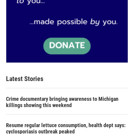
Latest Stories
Crime documentary bringing awareness to Michigan
killings showing this weekend
Resume regular lettuce consumption, health dept says:
cyclosporiasis outbreak peaked