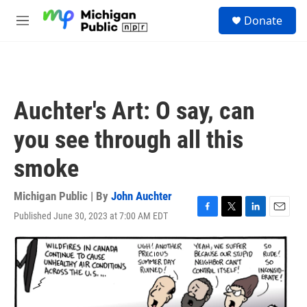
Skip to main content
S
Donate
e
M
a
e
r
n
c
u
h
u
Auchter's Art: O say, can
e
r
you see through all this
y
smoke
Michigan Public | By
John Auchter
Published June 30, 2023 at 7:00 AM EDT
F
T
L
E
a
w
i
m
c
i
n
a
e
t
k
i
b
t
e
l
o
e
d
o
r
I