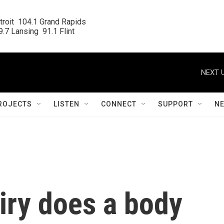
roit  104.1 Grand Rapids

.7 Lansing  91.1 Flint
NEXT U
ROJECTS
LISTEN
CONNECT
SUPPORT
N
iry does a body