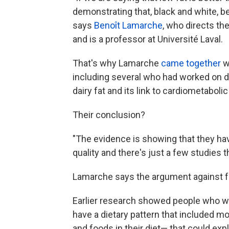
demonstrating that, black and white, 
says
Benoît Lamarche
, who directs th
and is a professor at Université Laval.
That's why Lamarche
came together
wi
including several who had worked on di
dairy fat and its link to cardiometabolic
Their conclusion?
"The evidence is showing that they ha
quality and there's just a few studies t
Lamarche says the argument against full
Earlier research showed people who wer
have a dietary pattern that included mor
and foods in their diet— that could expla