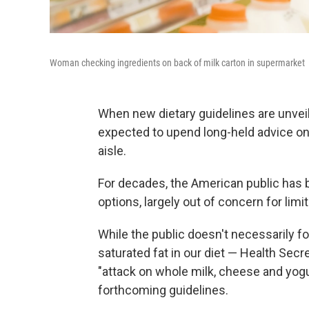
Woman checking ingredients on back of milk carton in supermarket
When new dietary guidelines are unve
expected to upend long-held advice on w
aisle.
For decades, the American public has be
options, largely out of concern for limi
While the public doesn't necessarily f
saturated fat in our diet — Health Sec
"attack on whole milk, cheese and yog
forthcoming guidelines.