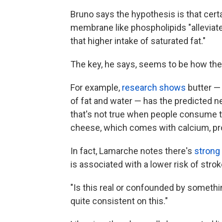
Bruno says the hypothesis is that cert
membrane like phospholipids "alleviate
that higher intake of saturated fat."
The key, he says, seems to be how the d
For example,
research shows
butter —
of fat and water — has the predicted 
that's not true when people consume t
cheese, which comes with calcium, pr
In fact, Lamarche notes there's
strong
is associated with a lower risk of strok
"Is this real or confounded by somethin
quite consistent on this."