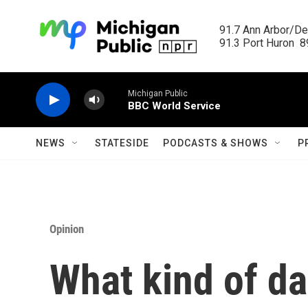
Skip to main content
91.7 Ann Arbor/Det
91.3 Port Huron  89
Michigan Public
BBC World Service
NEWS
STATESIDE
PODCASTS & SHOWS
P
Opinion
What kind of da