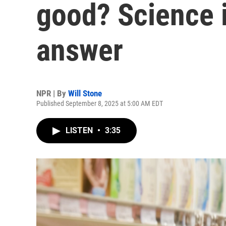
good? Science i
answer
NPR | By
Will Stone
Published September 8, 2025 at 5:00 AM EDT
LISTEN
•
3:35