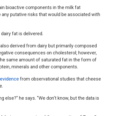
ain bioactive components in the milk fat
 any putative risks that would be associated with
airy fat is delivered.
 also derived from dairy but primarily composed
negative consequences on cholesterol; however,
he same amount of saturated fat in the form of
otein, minerals and other components.
 evidence
from observational studies that cheese
e.
g else?" he says. "We don't know, but the data is