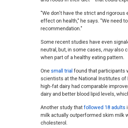
"We don't have the strict and rigorous
effect on health," he says. "We need to
recommendation."
Some recent studies have even signale
neutral, but, in some cases,
may
also c
when part of a healthy eating pattern.
One
small trial
found that participants 
scientists at the National Institutes o
high-fat dairy had comparable improve
dairy and better blood lipid levels, whic
Another study that
followed 18 adults
i
milk actually outperformed skim milk w
cholesterol.