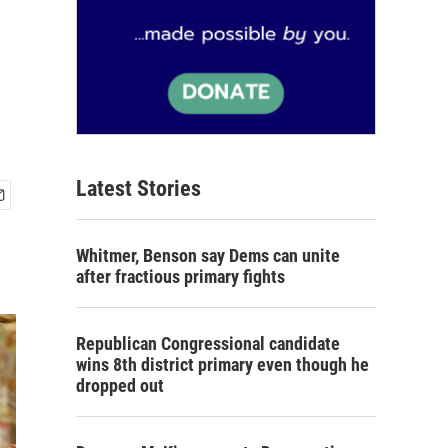
Latest Stories
Whitmer, Benson say Dems can unite
after fractious primary fights
Republican Congressional candidate
wins 8th district primary even though he
dropped out