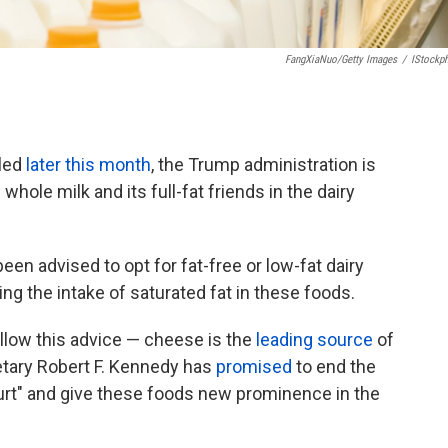
FangXiaNuo/Getty Images
/
IStockp
iled
later this month
, the Trump administration is
hole milk and its full-fat friends in the dairy
en advised to opt for fat-free or low-fat dairy
ting the intake of saturated fat in these foods.
ollow this advice — cheese is the
leading source
of
retary Robert F. Kennedy has
promised
to end the
urt" and give these foods new prominence in the