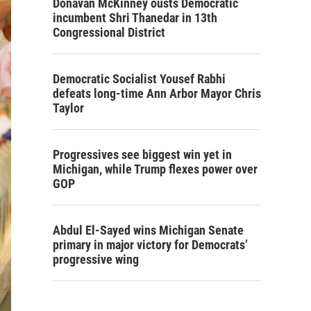
Donavan McKinney ousts Democratic
incumbent Shri Thanedar in 13th
Congressional District
Democratic Socialist Yousef Rabhi
defeats long-time Ann Arbor Mayor Chris
Taylor
Progressives see biggest win yet in
Michigan, while Trump flexes power over
GOP
Abdul El-Sayed wins Michigan Senate
primary in major victory for Democrats’
progressive wing