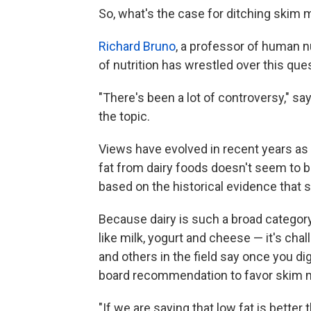
So, what's the case for ditching skim m
Richard Bruno
, a professor of human nu
of nutrition has wrestled over this que
"There's been a lot of controversy," s
the topic.
Views have evolved in recent years as 
fat from dairy foods doesn't seem to b
based on the historical evidence that sa
Because dairy is such a broad categor
like milk, yogurt and cheese — it's ch
and others in the field say once you dig
board recommendation to favor skim mil
"If we are saying that low fat is better