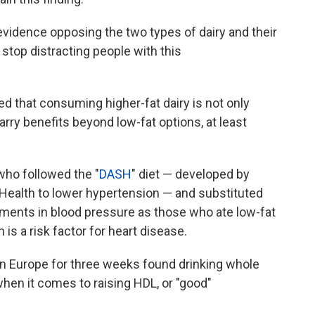
 evidence opposing the two types of dairy and their
 stop distracting people with this
d that consuming higher-fat dairy is not only
arry benefits beyond low-fat options, at least
who followed the "
DASH
" diet — developed by
f Health to lower hypertension — and substituted
ments in blood pressure as those who ate low-fat
h is a risk factor for heart disease.
n Europe for three weeks found drinking whole
hen it comes to raising HDL, or "good"