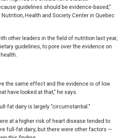
because guidelines should be evidence-based,"
e Nutrition, Health and Society Center in Quebec
th other leaders in the field of nutrition last year,
etary guidelines, to pore over the evidence on
 health.
ve the same effect and the evidence is of low
hat have looked at that," he says.
-fat dairy is largely "circumstantial."
e at a higher risk of heart disease tended to
e full-fat dairy, but there were other factors —
in this finding.