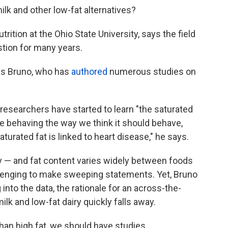
ilk and other low-fat alternatives?
trition at the Ohio State University, says the field
stion for many years.
ays Bruno, who has
authored
numerous studies on
researchers have started to learn "the saturated
e behaving the way we think it should behave,
turated fat is linked to heart disease," he says.
y — and fat content varies widely between foods
allenging to make sweeping statements. Yet, Bruno
 into the data, the rationale for an across-the-
k and low-fat dairy quickly falls away.
 than high fat, we should have studies