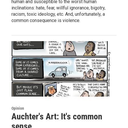
human and susceptible to the worst human
inclinations: hate, fear, willful ignorance, bigotry,
racism, toxic ideology, etc. And, unfortunately, a
common consequence is violence.
Opinion
Auchter's Art: It's common
sense