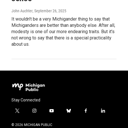
John Auchter
, September 26, 2025
It wouldn't be a very Michigander thing to say that
Michiganders are better than anybody else. After all,
modesty is one of our more endearing traits. But it's
not wrong to say that there is a special practicality
about us.
Stay Connected
t
i
y
b
f
l
w
n
o
l
a
i
i
s
u
u
c
n
© 2026 MICHIGAN PUBLIC