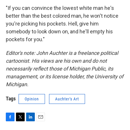
"If you can convince the lowest white man he's
better than the best colored man, he won't notice
you're picking his pockets. Hell, give him
somebody to look down on, and he'll empty his
pockets for you."
Editor's note: John Auchter is a freelance political
cartoonist. His views are his own and do not
necessarily reflect those of Michigan Public, its
management, or its license holder, the University of
Michigan.
Tags
Opinion
Auchter's Art
F
T
L
E
a
w
i
m