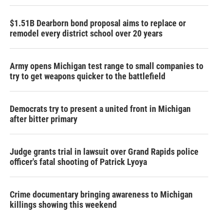
$1.51B Dearborn bond proposal aims to replace or
remodel every district school over 20 years
Army opens Michigan test range to small companies to
try to get weapons quicker to the battlefield
Democrats try to present a united front in Michigan
after bitter primary
Judge grants trial in lawsuit over Grand Rapids police
officer's fatal shooting of Patrick Lyoya
Crime documentary bringing awareness to Michigan
killings showing this weekend