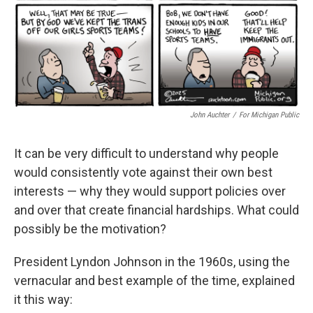
John Auchter
/
For Michigan Public
It can be very difficult to understand why people
would consistently vote against their own best
interests — why they would support policies over
and over that create financial hardships. What could
possibly be the motivation?
President Lyndon Johnson in the 1960s, using the
vernacular and best example of the time, explained
it this way: