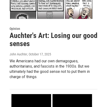
Opinion
Auchter's Art: Losing our good
senses
John Auchter
, October 17, 2025
We Americans had our own demagogues,
authoritarians, and fascists in the 1930s. But we
ultimately had the good sense not to put them in
charge of things.