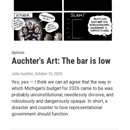
Opinion
Auchter's Art: The bar is low
John Auchter
, October 10, 2025
Yes, yes — I think we can all agree that the way in
which Michigan's budget for 2026 came to be was
probably unconstitutional, needlessly divisive, and
ridiculously and dangerously opaque. In short, a
disaster and counter to how representational
government should function.