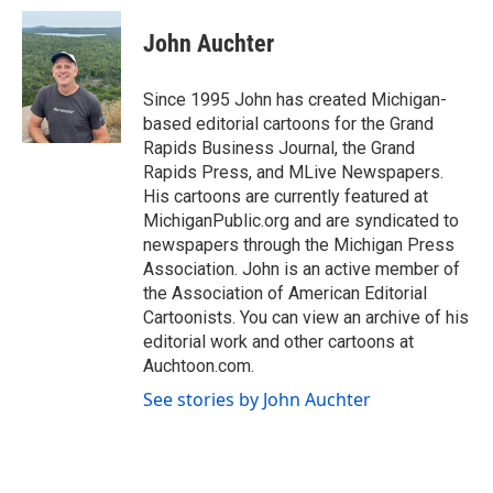
c
i
n
a
e
t
k
i
John Auchter
b
t
e
l
o
e
d
o
r
I
Since 1995 John has created Michigan-
k
n
based editorial cartoons for the Grand
Rapids Business Journal, the Grand
Rapids Press, and MLive Newspapers.
His cartoons are currently featured at
MichiganPublic.org and are syndicated to
newspapers through the Michigan Press
Association. John is an active member of
the Association of American Editorial
Cartoonists. You can view an archive of his
editorial work and other cartoons at
Auchtoon.com.
See stories by John Auchter