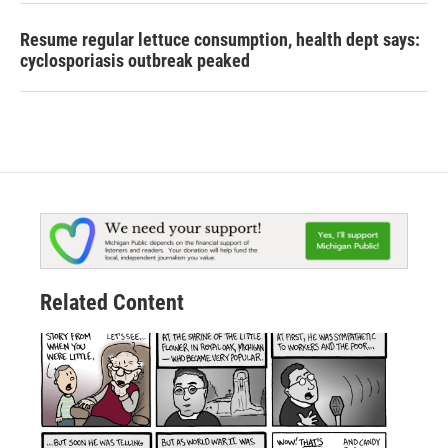
Resume regular lettuce consumption, health dept says:
cyclosporiasis outbreak peaked
Related Content