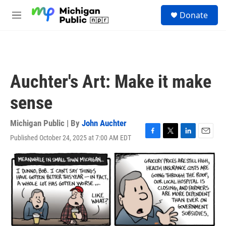
Skip to main content
S
Donate
e
M
a
e
r
n
c
u
h
u
Auchter's Art: Make it make
e
r
sense
y
Michigan Public | By
John Auchter
Published October 24, 2025 at 7:00 AM EDT
F
T
L
E
a
w
i
m
c
i
n
a
e
t
k
i
b
t
e
l
o
e
d
o
r
I
k
n