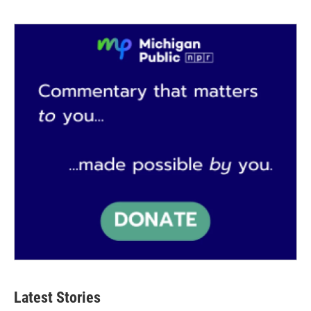
Latest Stories