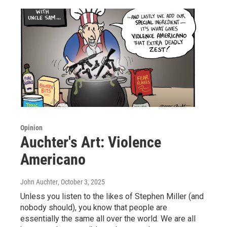
Opinion
Auchter's Art: Violence
Americano
John Auchter
, October 3, 2025
Unless you listen to the likes of Stephen Miller (and
nobody should), you know that people are
essentially the same all over the world. We are all