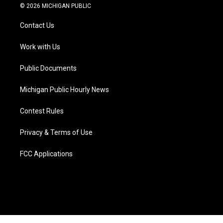
i
s
u
u
c
n
© 2026 MICHIGAN PUBLIC
t
t
t
e
e
k
t
a
u
s
b
e
Contact Us
e
g
b
k
o
d
r
r
e
y
o
i
a
k
n
Work with Us
m
Public Documents
Michigan Public Hourly News
Contest Rules
Privacy & Terms of Use
FCC Applications