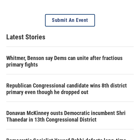
Submit An Event
Latest Stories
Whitmer, Benson say Dems can unite after fractious
primary fights
Republican Congressional candidate wins 8th district
primary even though he dropped out
Donavan McKinney ousts Democratic incumbent Shri
Thanedar in 13th Congressional District