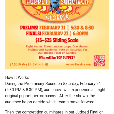
How It Works
During the Preliminary Round on Saturday, February 21
(5:30 PM & 8:30 PM), audiences will experience all eight
original puppet performances. After the shows, the
audience helps decide which teams move forward.
Then, the competition culminates in our Judged Final on