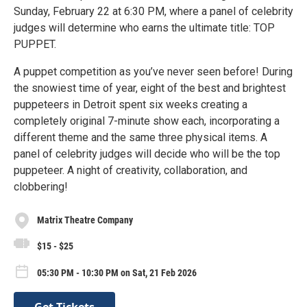
Sunday, February 22 at 6:30 PM, where a panel of celebrity
judges will determine who earns the ultimate title: TOP
PUPPET.
A puppet competition as you’ve never seen before! During
the snowiest time of year, eight of the best and brightest
puppeteers in Detroit spent six weeks creating a
completely original 7-minute show each, incorporating a
different theme and the same three physical items. A
panel of celebrity judges will decide who will be the top
puppeteer. A night of creativity, collaboration, and
clobbering!
Matrix Theatre Company
$15 - $25
05:30 PM - 10:30 PM on Sat, 21 Feb 2026
Get Tickets