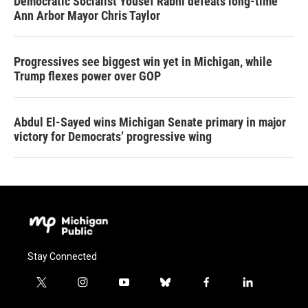
Democratic Socialist Yousef Rabhi defeats long-time
Ann Arbor Mayor Chris Taylor
Progressives see biggest win yet in Michigan, while
Trump flexes power over GOP
Abdul El-Sayed wins Michigan Senate primary in major
victory for Democrats’ progressive wing
Stay Connected
t
i
y
b
f
l
w
n
o
l
a
i