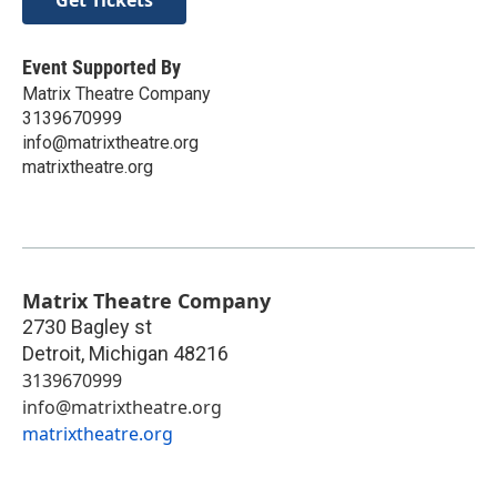
Event Supported By
Matrix Theatre Company
3139670999
info@matrixtheatre.org
matrixtheatre.org
Matrix Theatre Company
2730 Bagley st
Detroit
,
Michigan
48216
3139670999
info@matrixtheatre.org
matrixtheatre.org