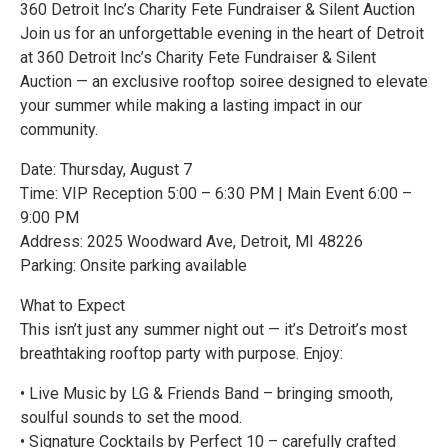
360 Detroit Inc’s Charity Fete Fundraiser & Silent Auction
Join us for an unforgettable evening in the heart of Detroit
at 360 Detroit Inc’s Charity Fete Fundraiser & Silent
Auction — an exclusive rooftop soiree designed to elevate
your summer while making a lasting impact in our
community.
Date: Thursday, August 7
Time: VIP Reception 5:00 – 6:30 PM | Main Event 6:00 –
9:00 PM
Address: 2025 Woodward Ave, Detroit, MI 48226
Parking: Onsite parking available
What to Expect
This isn’t just any summer night out — it’s Detroit’s most
breathtaking rooftop party with purpose. Enjoy:
• Live Music by LG & Friends Band – bringing smooth,
soulful sounds to set the mood.
• Signature Cocktails by Perfect 10 – carefully crafted