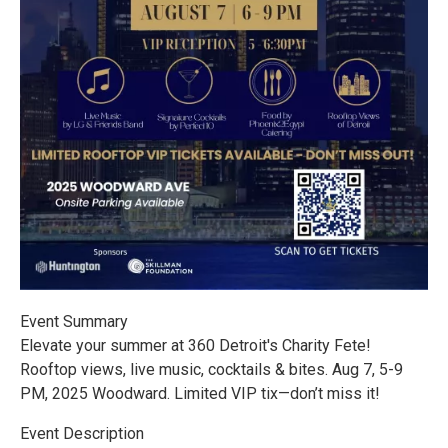
Event Summary
Elevate your summer at 360 Detroit's Charity Fete!
Rooftop views, live music, cocktails & bites. Aug 7, 5-9
PM, 2025 Woodward. Limited VIP tix—don’t miss it!
Event Description