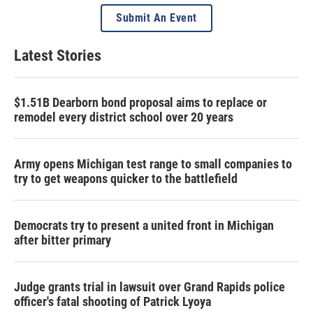
Submit An Event
Latest Stories
$1.51B Dearborn bond proposal aims to replace or
remodel every district school over 20 years
Army opens Michigan test range to small companies to
try to get weapons quicker to the battlefield
Democrats try to present a united front in Michigan
after bitter primary
Judge grants trial in lawsuit over Grand Rapids police
officer's fatal shooting of Patrick Lyoya