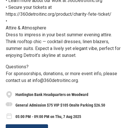
• Learn more about our work at 360DetroitInc.org
• Secure your tickets at
https://360detroitinc.org/product/charity-fete-ticket/
•
Attire & Atmosphere
Dress to impress in your best summer evening attire.
Think rooftop chic — cocktail dresses, linen blazers,
summer suits. Expect a lively yet elegant vibe, perfect for
enjoying Detroit’s skyline at sunset.
Questions?
For sponsorships, donations, or more event info, please
contact us at info@360detroitinc.org.
Huntington Bank Headquarters on Woodward
General Admission $75 VIP $105 Onsite Parking $26.50
05:00 PM - 09:00 PM on Thu, 7 Aug 2025