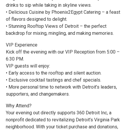
drinks to sip while taking in skyline views.
• Delicious Cuisine by Phoenix2Egypt Catering – a feast
of flavors designed to delight.
• Stunning Rooftop Views of Detroit – the perfect
backdrop for mixing, mingling, and making memories.
VIP Experience
Kick off the evening with our VIP Reception from 5:00 –
6:30 PM.
VIP guests will enjoy:
• Early access to the rooftop and silent auction.
• Exclusive cocktail tastings and chef specials.
• More personal time to network with Detroit’s leaders,
supporters, and changemakers.
Why Attend?
Your evening out directly supports 360 Detroit Inc, a
nonprofit dedicated to revitalizing Detroit’s Virginia Park
neighborhood. With your ticket purchase and donations,