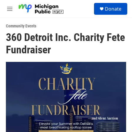
Skip to main content
S
Donate
e
M
a
e
r
n
c
Community Events
u
h
360 Detroit Inc. Charity Fete
u
Fundraiser
e
r
y