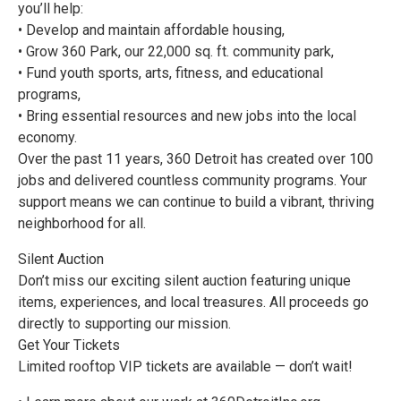
you’ll help:
• Develop and maintain affordable housing,
• Grow 360 Park, our 22,000 sq. ft. community park,
• Fund youth sports, arts, fitness, and educational
programs,
• Bring essential resources and new jobs into the local
economy.
Over the past 11 years, 360 Detroit has created over 100
jobs and delivered countless community programs. Your
support means we can continue to build a vibrant, thriving
neighborhood for all.
Silent Auction
Don’t miss our exciting silent auction featuring unique
items, experiences, and local treasures. All proceeds go
directly to supporting our mission.
Get Your Tickets
Limited rooftop VIP tickets are available — don’t wait!