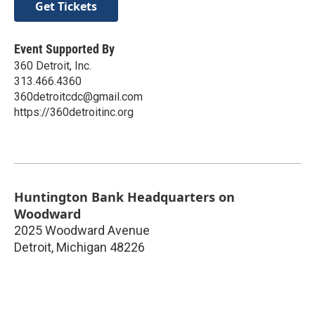
Get Tickets
Event Supported By
360 Detroit, Inc.
313.466.4360
360detroitcdc@gmail.com
https://360detroitinc.org
Huntington Bank Headquarters on
Woodward
2025 Woodward Avenue
Detroit
,
Michigan
48226