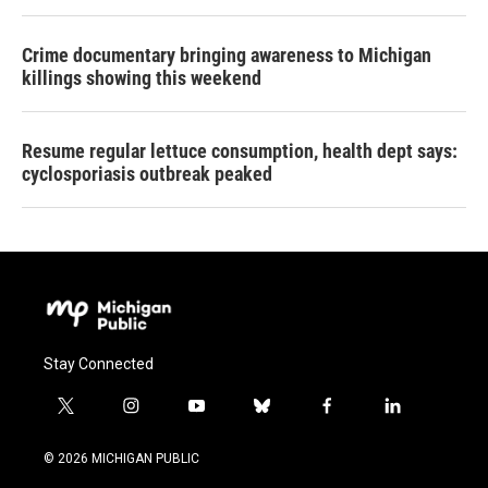
Crime documentary bringing awareness to Michigan
killings showing this weekend
Resume regular lettuce consumption, health dept says:
cyclosporiasis outbreak peaked
Stay Connected
t
i
y
b
f
l
w
n
o
l
a
i
i
s
u
u
c
n
© 2026 MICHIGAN PUBLIC
t
t
t
e
e
k