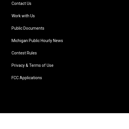
t
a
u
s
b
e
Contact Us
e
g
b
k
o
d
r
r
e
y
o
i
a
k
n
Work with Us
m
Public Documents
Michigan Public Hourly News
Contest Rules
Privacy & Terms of Use
FCC Applications