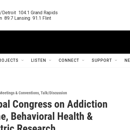
/Detroit  104.1 Grand Rapids

  89.7 Lansing  91.1 Flint
ROJECTS
LISTEN
CONNECT
SUPPORT
N
Meetings & Conventions
,
Talk/Discussion
bal Congress on Addiction
e, Behavioral Health &
tric Research