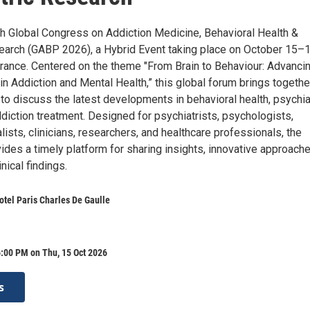
4th Global Congress on Addiction Medicine, Behavioral Health &
earch (GABP 2026), a Hybrid Event taking place on October 15–1
 France. Centered on the theme "From Brain to Behaviour: Advanci
in Addiction and Mental Health,” this global forum brings togethe
to discuss the latest developments in behavioral health, psychia
diction treatment. Designed for psychiatrists, psychologists,
lists, clinicians, researchers, and healthcare professionals, the
des a timely platform for sharing insights, innovative approache
nical findings.
tel Paris Charles De Gaulle
:00 PM on Thu, 15 Oct 2026
s