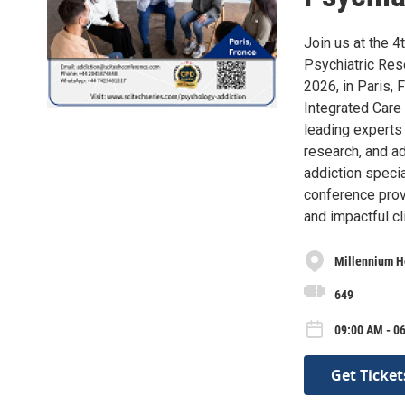
Join us at the 
Psychiatric Res
2026, in Paris,
Integrated Care 
leading experts 
research, and ad
addiction specia
conference provi
and impactful cli
Millennium Ho
649
09:00 AM - 06
Get Ticket