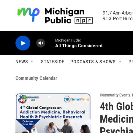
Skip to main content
91.7 Ann Arbor
91.3 Port Huron
Michigan Public
All Things Considered
NEWS
STATESIDE
PODCASTS & SHOWS
P
Community Calendar
Community Events
,
4th Glo
Medicin
Psychia