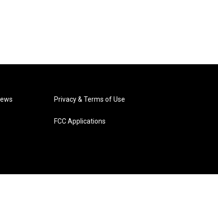
News
Privacy & Terms of Use
FCC Applications