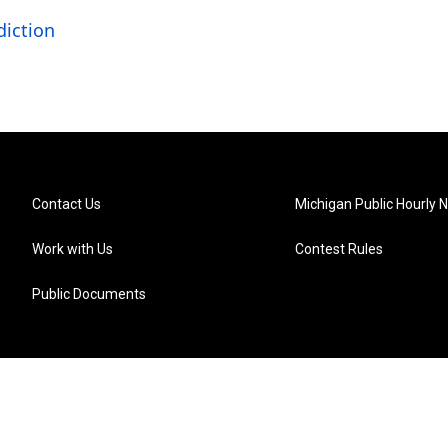
diction
Contact Us
Michigan Public Hourly 
Work with Us
Contest Rules
Public Documents