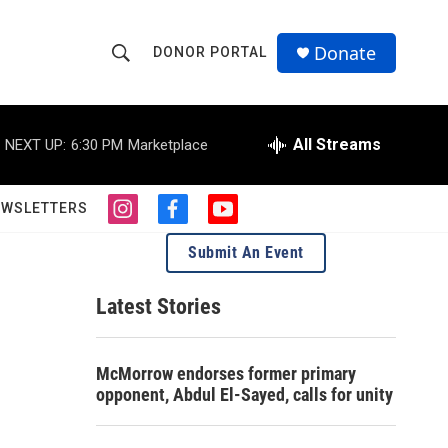
Donate
DONOR PORTAL
S
S
e
h
a
r
All Streams
NEXT UP:
6:30 PM
Marketplace
o
c
h
w
Q
EWSLETTERS
i
f
y
u
S
n
a
o
e
Submit An Event
s
c
u
r
e
t
e
t
y
a
b
u
Latest Stories
a
g
o
b
r
o
e
r
a
k
McMorrow endorses former primary
m
c
opponent, Abdul El-Sayed, calls for unity
h