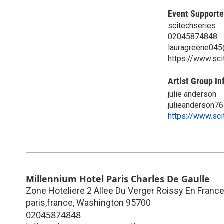
Event Supporte
scitechseries
02045874848
lauragreene04
https://www.sc
Artist Group In
julie anderson
julieanderson7
https://www.sc
Millennium Hotel Paris Charles De Gaulle
Zone Hoteliere 2 Allee Du Verger Roissy En France,
paris,france
,
Washington
95700
02045874848