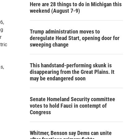
Here are 28 things to do in Michigan this
weekend (August 7-9)
6,
ng
Trump administration moves to
r
deregulate Head Start, opening door for
sweeping change
tric
This handstand-performing skunk is
s,
disappearing from the Great Plains. It
may be endangered soon
Senate Homeland Security committee
votes to hold Fauci in contempt of
Congress
Whitmer, Benson say Dems can unite