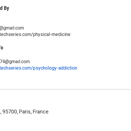
d By
5@gmail.com
itechseries.com/physical-medicine
fo
674@gmail.com
itechseries.com/psychology-addiction
 95700, Paris, France