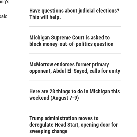
ing's
Have questions about judicial elections?
saic
This will help.
Michigan Supreme Court is asked to
block money-out-of-politics question
McMorrow endorses former primary
opponent, Abdul El-Sayed, calls for unity
Here are 28 things to do in Michigan this
weekend (August 7-9)
Trump administration moves to
deregulate Head Start, opening door for
sweeping change