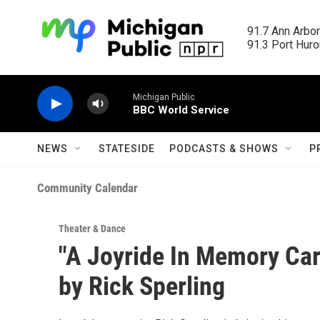
Skip to main content
91.7 Ann Arbor
91.3 Port Huron
Michigan Public
BBC World Service
NEWS
STATESIDE
PODCASTS & SHOWS
P
Community Calendar
Theater & Dance
"A Joyride In Memory Car
by Rick Sperling