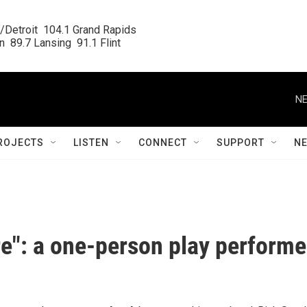
/Detroit  104.1 Grand Rapids

  89.7 Lansing  91.1 Flint
NE
ROJECTS
LISTEN
CONNECT
SUPPORT
N
e": a one-person play perform