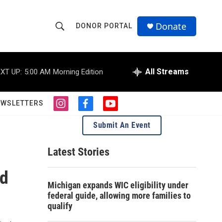
Donate
DONOR PORTAL
S
S
e
h
a
r
All Streams
XT UP:
5:00 AM
Morning Edition
o
c
h
w
Q
EWSLETTERS
i
f
y
u
S
n
a
o
e
Submit An Event
s
c
u
r
e
t
e
t
y
a
b
u
Latest Stories
a
g
o
b
r
o
e
ed
r
a
k
Michigan expands WIC eligibility under
m
c
federal guide, allowing more families to
qualify
h