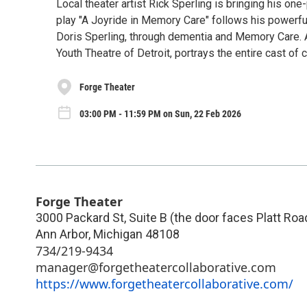
Local theater artist Rick Sperling is bringing his o
play "A Joyride in Memory Care" follows his powerful 
Doris Sperling, through dementia and Memory Care. A
Youth Theatre of Detroit, portrays the entire cast of
Forge Theater
03:00 PM - 11:59 PM on Sun, 22 Feb 2026
Forge Theater
3000 Packard St, Suite B (the door faces Platt Roa
Ann Arbor
,
Michigan
48108
734/219-9434
manager@forgetheatercollaborative.com
https://www.forgetheatercollaborative.com/