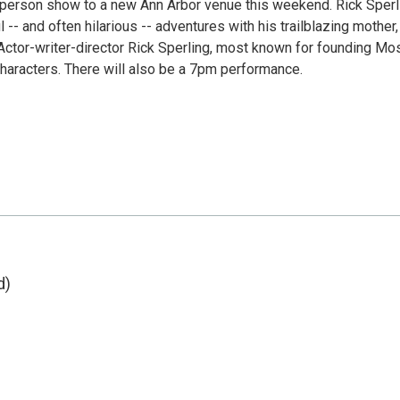
ne-person show to a new Ann Arbor venue this weekend. Rick Sperl
-- and often hilarious -- adventures with his trailblazing mother,
ctor-writer-director Rick Sperling, most known for founding Mo
 characters. There will also be a 7pm performance.
d)