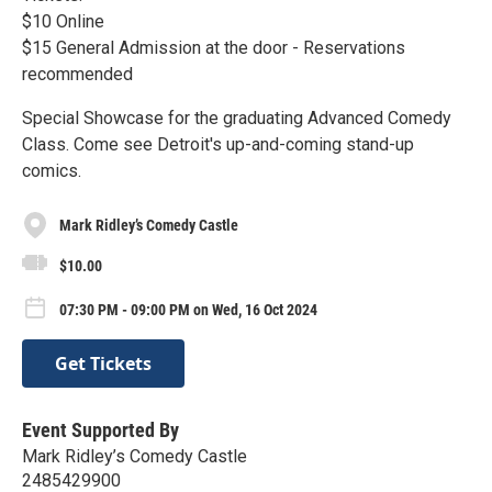
$10 Online
$15 General Admission at the door - Reservations
recommended
Special Showcase for the graduating Advanced Comedy
Class. Come see Detroit's up-and-coming stand-up
comics.
Mark Ridley’s Comedy Castle
$10.00
07:30 PM - 09:00 PM on Wed, 16 Oct 2024
Get Tickets
Event Supported By
Mark Ridley’s Comedy Castle
2485429900