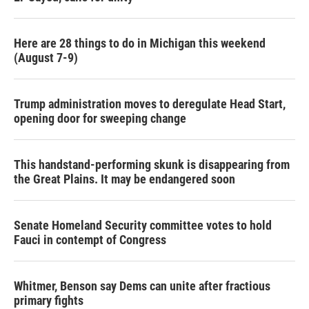
Here are 28 things to do in Michigan this weekend
(August 7-9)
Trump administration moves to deregulate Head Start,
opening door for sweeping change
This handstand-performing skunk is disappearing from
the Great Plains. It may be endangered soon
Senate Homeland Security committee votes to hold
Fauci in contempt of Congress
Whitmer, Benson say Dems can unite after fractious
primary fights