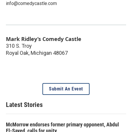
info@comedycastle.com
Mark Ridley’s Comedy Castle
310 S. Troy
Royal Oak
,
Michigan
48067
Submit An Event
Latest Stories
McMorrow endorses former primary opponent, Abdul
El-Sayed, calls for unity