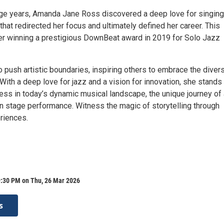
ege years, Amanda Jane Ross discovered a deep love for singin
hat redirected her focus and ultimately defined her career. This
er winning a prestigious DownBeat award in 2019 for Solo Jazz
 push artistic boundaries, inspiring others to embrace the diver
With a deep love for jazz and a vision for innovation, she stands
ess in today’s dynamic musical landscape, the unique journey of
 in stage performance. Witness the magic of storytelling through
riences.
9:30 PM on Thu, 26 Mar 2026
s