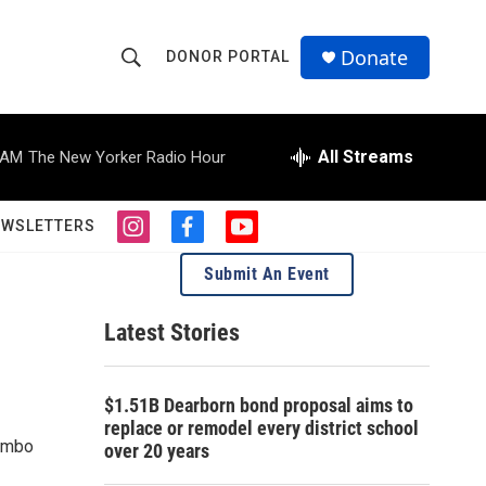
Donate
DONOR PORTAL
S
S
e
h
a
r
All Streams
 AM
The New Yorker Radio Hour
o
c
h
w
Q
EWSLETTERS
i
f
y
u
S
n
a
o
e
Submit An Event
s
c
u
r
e
t
e
t
y
a
b
u
Latest Stories
a
g
o
b
r
o
e
r
a
k
$1.51B Dearborn bond proposal aims to
m
c
replace or remodel every district school
Combo
over 20 years
h