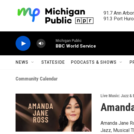
Skip to main content
91.7 Ann Arbor
91.3 Port Huron
Michigan Public
BBC World Service
NEWS
STATESIDE
PODCASTS & SHOWS
P
Community Calendar
Live Music: Jazz & 
Amanda 
Amanda Jane Ro
Jazz, Musical T