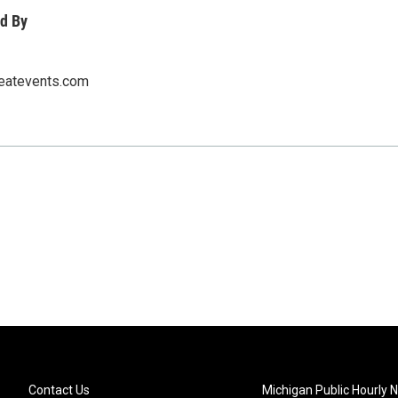
d By
eatevents.com
Contact Us
Michigan Public Hourly 