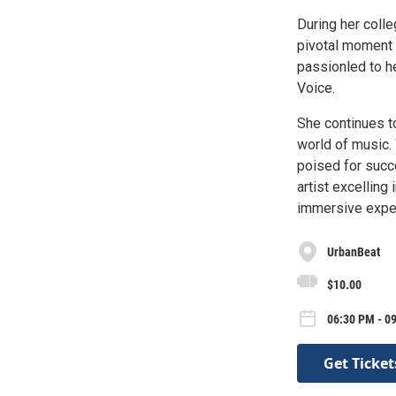
During her coll
pivotal moment t
passionled to h
Voice.
She continues to
world of music. 
poised for succ
artist excelling
immersive expe
UrbanBeat
$10.00
06:30 PM - 0
Get Ticket