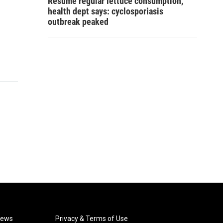
Resume regular lettuce consumption,
health dept says: cyclosporiasis
outbreak peaked
News
Privacy & Terms of Use