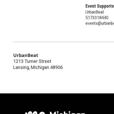
Event Supporte
UrbanBeat
5173318440
events@urbanb
UrbanBeat
1213 Turner Street
Lansing
,
Michigan
48906