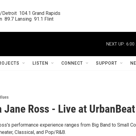
/Detroit  104.1 Grand Rapids

  89.7 Lansing  91.1 Flint
NEXT UP:
6:00
ROJECTS
LISTEN
CONNECT
SUPPORT
N
Blues
Jane Ross - Live at UrbanBeat
ss's performance experience ranges from Big Band to Small 
heater, Classical, and Pop/R&B.