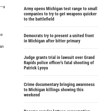
g—a
Army opens Michigan test range to small
companies to try to get weapons quicker
to the battlefield
se
Democrats try to present a united front
in Michigan after bitter primary
 an
Judge grants trial in lawsuit over Grand
Rapids police officer's fatal shooting of
Patrick Lyoya
Crime documentary bringing awareness
to Michigan killings showing this
weekend