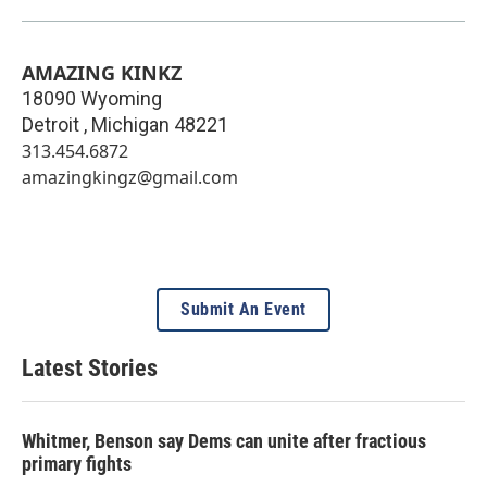
AMAZING KINKZ
18090 Wyoming
Detroit
,
Michigan
48221
313.454.6872
amazingkingz@gmail.com
Submit An Event
Latest Stories
Whitmer, Benson say Dems can unite after fractious
primary fights