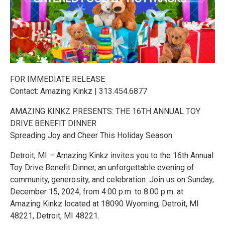
FOR IMMEDIATE RELEASE
Contact: Amazing Kinkz | 313.454.6877
AMAZING KINKZ PRESENTS: THE 16TH ANNUAL TOY
DRIVE BENEFIT DINNER
Spreading Joy and Cheer This Holiday Season
Detroit, MI – Amazing Kinkz invites you to the 16th Annual
Toy Drive Benefit Dinner, an unforgettable evening of
community, generosity, and celebration. Join us on Sunday,
December 15, 2024, from 4:00 p.m. to 8:00 p.m. at
Amazing Kinkz located at 18090 Wyoming, Detroit, MI
48221, Detroit, MI 48221.