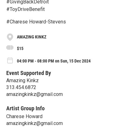
#GivingBackDetroit
#ToyDriveBenefit
#Charese Howard-Stevens
AMAZING KINKZ
$15
04:00 PM - 08:00 PM on Sun, 15 Dec 2024
Event Supported By
Amazing Kinkz
313.454.6872
amazingkinkz@gmail.com
Artist Group Info
Charese Howard
amazingkinkz@gmail.com