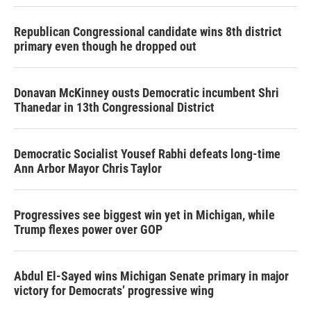
Republican Congressional candidate wins 8th district
primary even though he dropped out
Donavan McKinney ousts Democratic incumbent Shri
Thanedar in 13th Congressional District
Democratic Socialist Yousef Rabhi defeats long-time
Ann Arbor Mayor Chris Taylor
Progressives see biggest win yet in Michigan, while
Trump flexes power over GOP
Abdul El-Sayed wins Michigan Senate primary in major
victory for Democrats’ progressive wing