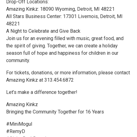
Drop-Off Locations:
Amazing Kinkz: 18090 Wyoming, Detroit, MI 48221
All Stars Business Center: 17301 Livernois, Detroit, MI
48221
A Night to Celebrate and Give Back
Join us for an evening filled with music, great food, and
the spirit of giving. Together, we can create a holiday
season full of hope and happiness for children in our
community.
For tickets, donations, or more information, please contact
Amazing Kinkz at 313.454.6872
Let’s make a difference together!
Amazing Kinkz
Bringing the Community Together for 16 Years
#MiniMogul
#Remy​D