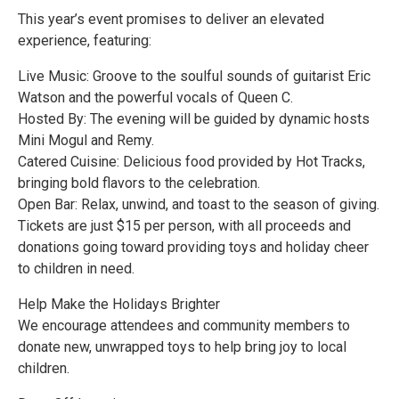
This year’s event promises to deliver an elevated
experience, featuring:
Live Music: Groove to the soulful sounds of guitarist Eric
Watson and the powerful vocals of Queen C.
Hosted By: The evening will be guided by dynamic hosts
Mini Mogul and Remy.
Catered Cuisine: Delicious food provided by Hot Tracks,
bringing bold flavors to the celebration.
Open Bar: Relax, unwind, and toast to the season of giving.
Tickets are just $15 per person, with all proceeds and
donations going toward providing toys and holiday cheer
to children in need.
Help Make the Holidays Brighter
We encourage attendees and community members to
donate new, unwrapped toys to help bring joy to local
children.