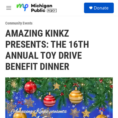
Skip to main content
S
Donate
e
M
a
e
r
n
c
Community Events
u
h
AMAZING KINKZ
u
PRESENTS: THE 16TH
e
r
y
ANNUAL TOY DRIVE
BENEFIT DINNER