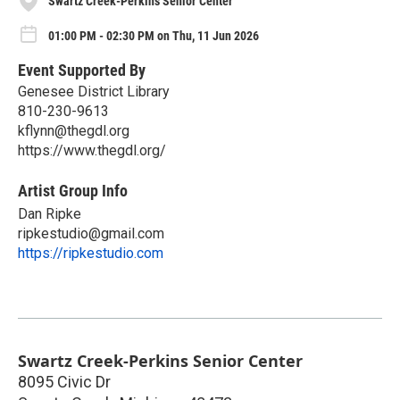
Swartz Creek-Perkins Senior Center
01:00 PM - 02:30 PM on Thu, 11 Jun 2026
Event Supported By
Genesee District Library
810-230-9613
kflynn@thegdl.org
https://www.thegdl.org/
Artist Group Info
Dan Ripke
ripkestudio@gmail.com
https://ripkestudio.com
Swartz Creek-Perkins Senior Center
8095 Civic Dr