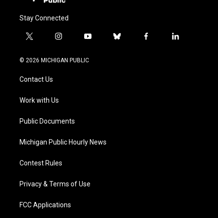
Stay Connected
t
i
y
b
f
l
w
n
o
l
a
i
i
s
u
u
c
n
© 2026 MICHIGAN PUBLIC
t
t
t
e
e
k
t
a
u
s
b
e
Contact Us
e
g
b
k
o
d
r
r
e
y
o
i
a
k
n
Work with Us
m
Public Documents
Michigan Public Hourly News
Contest Rules
Privacy & Terms of Use
FCC Applications