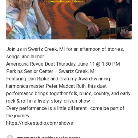
Join us in Swartz Creek, MI for an afternoon of stories,
songs, and humor.
Americana Revue Duet Thursday, June 11 @ 1:30 PM
Perkins Senior Center – Swartz Creek, MI
Featuring Dan Ripke and Grammy Award-winning
harmonica master Peter Madcat Ruth, this duet
performance brings together folk, blues, country, and early
rock & roll in a lively, story-driven show.
Every performance is a little different—come be part of
the journey.
https://ripkestudio.com/shows