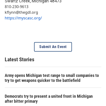
Swartz Creek
,
Michigan
48473
810-230-9613
kflynn@thegdl.org
https://myscasc.org/
Submit An Event
Latest Stories
Army opens Michigan test range to small companies to
try to get weapons quicker to the battlefield
Democrats try to present a united front in Michigan
after bitter primary