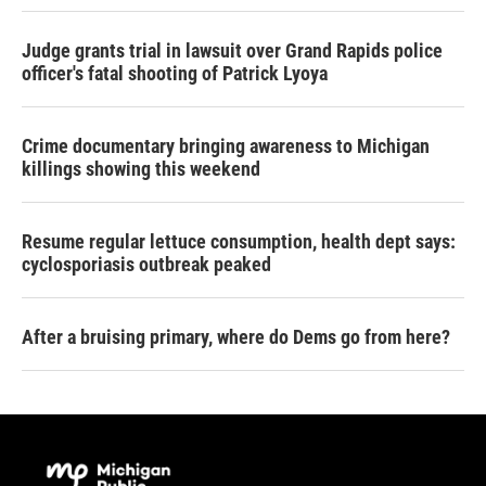
Judge grants trial in lawsuit over Grand Rapids police
officer's fatal shooting of Patrick Lyoya
Crime documentary bringing awareness to Michigan
killings showing this weekend
Resume regular lettuce consumption, health dept says:
cyclosporiasis outbreak peaked
After a bruising primary, where do Dems go from here?