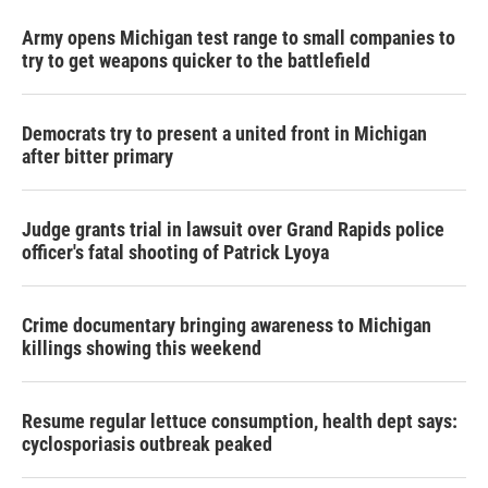
Army opens Michigan test range to small companies to
try to get weapons quicker to the battlefield
Democrats try to present a united front in Michigan
after bitter primary
Judge grants trial in lawsuit over Grand Rapids police
officer's fatal shooting of Patrick Lyoya
Crime documentary bringing awareness to Michigan
killings showing this weekend
Resume regular lettuce consumption, health dept says:
cyclosporiasis outbreak peaked