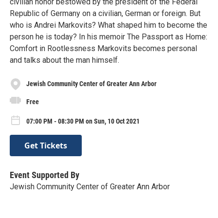
civilian honor bestowed by the president of the Federal
Republic of Germany on a civilian, German or foreign. But
who is Andrei Markovits? What shaped him to become the
person he is today? In his memoir The Passport as Home:
Comfort in Rootlessness Markovits becomes personal
and talks about the man himself.
Jewish Community Center of Greater Ann Arbor
Free
07:00 PM - 08:30 PM on Sun, 10 Oct 2021
Get Tickets
Event Supported By
Jewish Community Center of Greater Ann Arbor