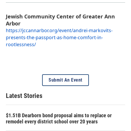
Jewish Community Center of Greater Ann
Arbor
https://jccannarbor.org/event/andrei-markovits-
presents-the-passport-as-home-comfort-in-
rootlessness/
Submit An Event
Latest Stories
$1.51B Dearborn bond proposal aims to replace or
remodel every district school over 20 years