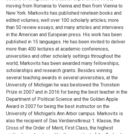
moving from Romania to Vienna and then from Vienna to
New York. Markovits has published nineteen books and
edited volumes; well over 100 scholarly articles; more
than 50 review essays; and many articles and interviews
in the American and European press. His work has been
published in 15 languages. He has been invited to deliver
more than 400 lectures at academic conferences,
universities and other scholarly settings throughout the
world; Markovits has been awarded many fellowships,
scholarships and research grants. Besides winning
several teaching awards in several universities, at the
University of Michigan he was bestowed the Tronstein
Prize in 2007 and in 2016 for being the best teacher in the
Department of Political Science and the Golden Apple
Award in 2007 for being the best instructor on the
University of Michigan’s Ann Arbor campus. Markovits is
also the recipient of Das Verdienstkreuz 1. Klasse, the
Cross of the Order of Merit, First Class, the highest