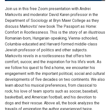
Join us in this free Zoom presentation with Andrei
Markovits and moderator David Karen professor in the
Department of Sociology at Bryn Mawr College as they
discuss Markovits’ new book The Passport as Home:
Comfort in Rootlessness. This is the story of an illustrious
Romanian-born, Hungarian-speaking, Vienna-schooled,
Columbia-educated and Harvard-formed middle-class
Jewish professor of politics and other subjects.
Markovits revels in a rootlessness that offers him
comfort, succor, and the inspiration for his life’s work. As
we follow his quest to find a home, we encounter his
engagement with the important political, social and cultural
developments of five decades on two continents. We also
learn about his musical preferences, from classical to
rock; his love of team sports such as soccer, baseball,
basketball, and American football; and his devotion to
dogs and their rescue. Above all, the book analyzes the
travails of emigration the author experienced twice,