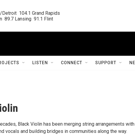
/Detroit  104.1 Grand Rapids

  89.7 Lansing  91.1 Flint
ROJECTS
LISTEN
CONNECT
SUPPORT
N
iolin
decades, Black Violin has been merging string arrangements with
d vocals and building bridges in communities along the way.