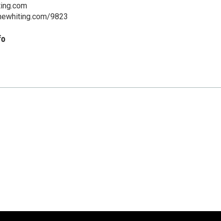
ting.com
.thewhiting.com/9823
fo