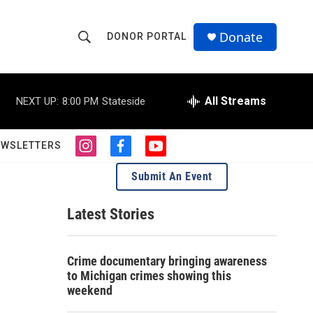
Donate
DONOR PORTAL
S
S
e
h
a
r
All Streams
NEXT UP:
8:00 PM
Stateside
o
c
h
w
Q
EWSLETTERS
i
f
y
u
S
n
a
o
e
Submit An Event
s
c
u
r
e
t
e
t
y
a
b
u
Latest Stories
a
g
o
b
r
o
e
r
a
k
Crime documentary bringing awareness
m
c
to Michigan crimes showing this
weekend
h