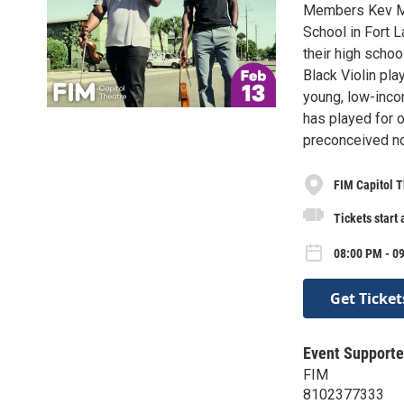
Members Kev Marc
School in Fort L
their high schoo
Black Violin pl
young, low-incom
has played for 
preconceived no
FIM Capitol T
Tickets start
08:00 PM - 09
Get Ticket
Event Supporte
FIM
8102377333