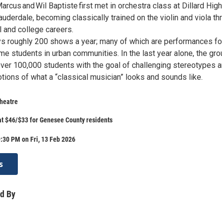
us and Wil Baptiste first met in orchestra class at Dillard High
auderdale, becoming classically trained on the violin and viola th
l and college careers.
ays roughly 200 shows a year; many of which are performances fo
e students in urban communities. In the last year alone, the gro
over 100,000 students with the goal of challenging stereotypes 
tions of what a “classical musician” looks and sounds like.
heatre
 at $46/$33 for Genesee County residents
:30 PM on Fri, 13 Feb 2026
s
d By