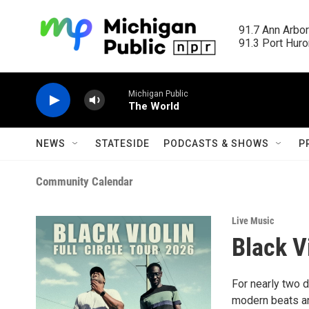
Skip to main content
91.7 Ann Arbor
91.3 Port Huron
Michigan Public
The World
NEWS
STATESIDE
PODCASTS & SHOWS
P
Community Calendar
Live Music
Black V
For nearly two 
modern beats an