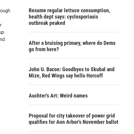
Resume regular lettuce consumption,
rough
health dept says: cyclosporiasis
outbreak peaked
r
up
and
After a bruising primary, where do Dems
go from here?
John U. Bacon: Goodbyes to Skubal and
Mize, Red Wings say hello Horcoff
Auchter's Art: Weird names
Proposal for city takeover of power grid
qualifies for Ann Arbor's November ballot