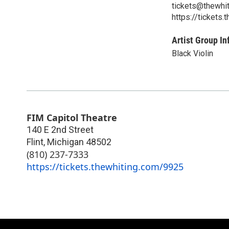
tickets@thewhi
https://tickets
Artist Group In
Black Violin
FIM Capitol Theatre
140 E 2nd Street
Flint
,
Michigan
48502
(810) 237-7333
https://tickets.thewhiting.com/9925