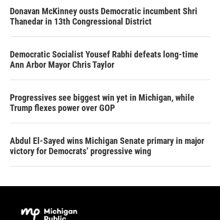
Donavan McKinney ousts Democratic incumbent Shri
Thanedar in 13th Congressional District
Democratic Socialist Yousef Rabhi defeats long-time
Ann Arbor Mayor Chris Taylor
Progressives see biggest win yet in Michigan, while
Trump flexes power over GOP
Abdul El-Sayed wins Michigan Senate primary in major
victory for Democrats’ progressive wing