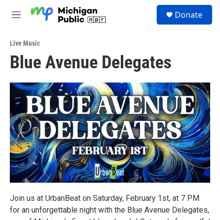
Skip to main content
S
Donate
e
M
a
e
r
n
c
Live Music
u
h
Blue Avenue Delegates
u
e
r
y
Join us at UrbanBeat on Saturday, February 1st, at 7 PM
for an unforgettable night with the Blue Avenue Delegates,