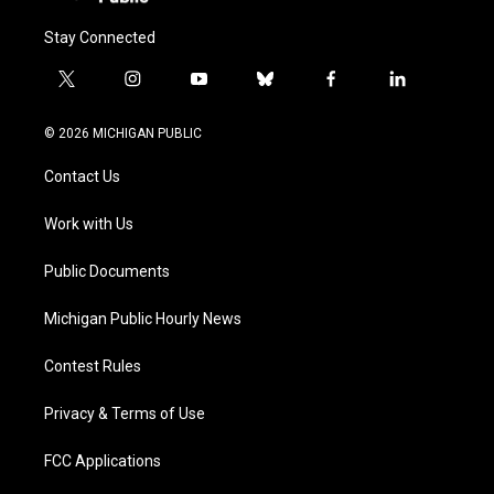
Stay Connected
t
i
y
b
f
l
w
n
o
l
a
i
i
s
u
u
c
n
© 2026 MICHIGAN PUBLIC
t
t
t
e
e
k
t
a
u
s
b
e
Contact Us
e
g
b
k
o
d
r
r
e
y
o
i
a
k
n
Work with Us
m
Public Documents
Michigan Public Hourly News
Contest Rules
Privacy & Terms of Use
FCC Applications