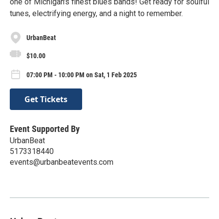
one of Michigan's finest blues bands! Get ready for soulful
tunes, electrifying energy, and a night to remember.
UrbanBeat
$10.00
07:00 PM - 10:00 PM on Sat, 1 Feb 2025
Get Tickets
Event Supported By
UrbanBeat
5173318440
events@urbanbeatevents.com