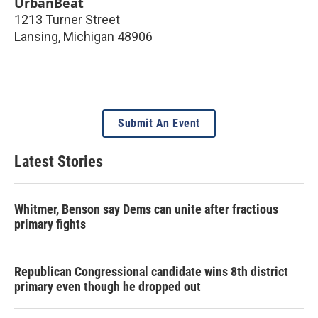
UrbanBeat
1213 Turner Street
Lansing
,
Michigan
48906
Submit An Event
Latest Stories
Whitmer, Benson say Dems can unite after fractious
primary fights
Republican Congressional candidate wins 8th district
primary even though he dropped out