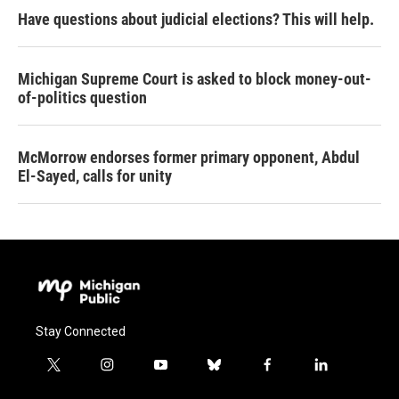
Have questions about judicial elections? This will help.
Michigan Supreme Court is asked to block money-out-
of-politics question
McMorrow endorses former primary opponent, Abdul
El-Sayed, calls for unity
Stay Connected
t
i
y
b
f
l
w
n
o
l
a
i