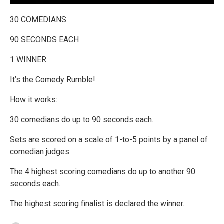
30 COMEDIANS
90 SECONDS EACH
1 WINNER
It’s the Comedy Rumble!
How it works:
30 comedians do up to 90 seconds each.
Sets are scored on a scale of 1-to-5 points by a panel of
comedian judges.
The 4 highest scoring comedians do up to another 90
seconds each.
The highest scoring finalist is declared the winner.