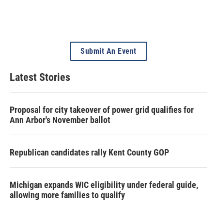
Submit An Event
Latest Stories
Proposal for city takeover of power grid qualifies for
Ann Arbor's November ballot
Republican candidates rally Kent County GOP
Michigan expands WIC eligibility under federal guide,
allowing more families to qualify