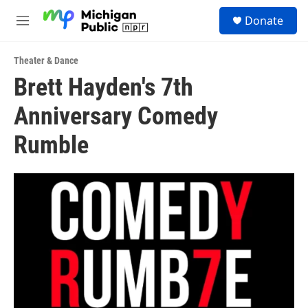
Skip to main content
S
Donate
e
M
a
e
r
n
c
Theater & Dance
u
h
Brett Hayden's 7th
u
Anniversary Comedy
e
r
y
Rumble