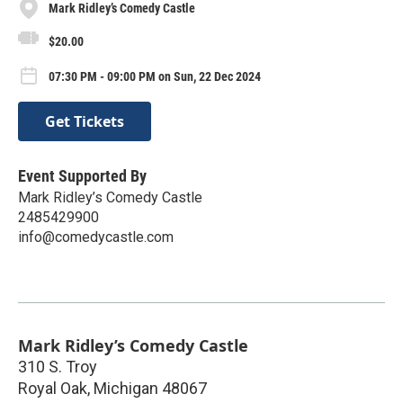
Mark Ridley’s Comedy Castle
$20.00
07:30 PM - 09:00 PM on Sun, 22 Dec 2024
Get Tickets
Event Supported By
Mark Ridley’s Comedy Castle
2485429900
info@comedycastle.com
Mark Ridley’s Comedy Castle
310 S. Troy
Royal Oak
,
Michigan
48067