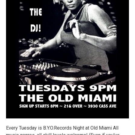
Every Tuesday is B.Y.O.Records Night at Old Miami All