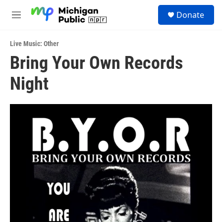
Skip to main content
S
Donate
e
M
a
e
r
n
c
Live Music: Other
u
h
Bring Your Own Records
u
Night
e
r
y