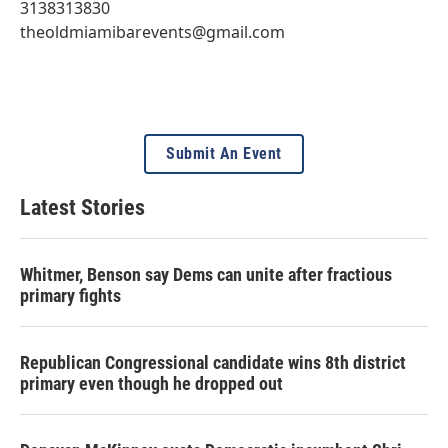
3138313830
theoldmiamibarevents@gmail.com
Submit An Event
Latest Stories
Whitmer, Benson say Dems can unite after fractious
primary fights
Republican Congressional candidate wins 8th district
primary even though he dropped out