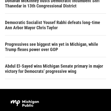
Donavan McKinney ousts Democratic incumbent Shri
Thanedar in 13th Congressional District
Democratic Socialist Yousef Rabhi defeats long-time
Ann Arbor Mayor Chris Taylor
Progressives see biggest win yet in Michigan, while
Trump flexes power over GOP
Abdul El-Sayed wins Michigan Senate primary in major
victory for Democrats’ progressive wing