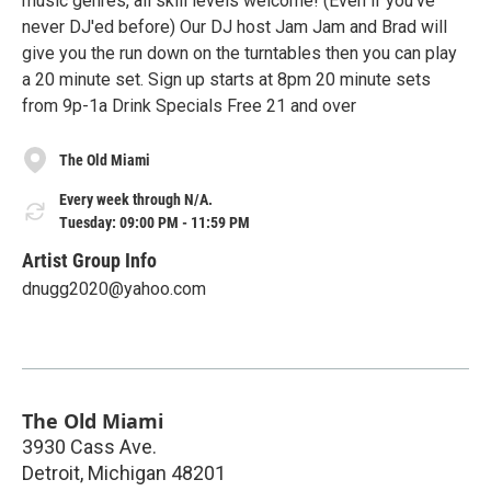
music genres, all skill levels welcome! (Even if you've
never DJ'ed before) Our DJ host Jam Jam and Brad will
give you the run down on the turntables then you can play
a 20 minute set. Sign up starts at 8pm 20 minute sets
from 9p-1a Drink Specials Free 21 and over
The Old Miami
Every week through N/A.
Tuesday: 09:00 PM - 11:59 PM
Artist Group Info
dnugg2020@yahoo.com
The Old Miami
3930 Cass Ave.
Detroit
,
Michigan
48201