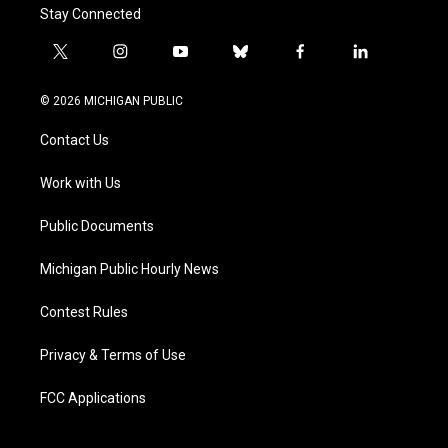
Stay Connected
t
i
y
b
f
l
w
n
o
l
a
i
i
s
u
u
c
n
© 2026 MICHIGAN PUBLIC
t
t
t
e
e
k
t
a
u
s
b
e
Contact Us
e
g
b
k
o
d
r
r
e
y
o
i
a
k
n
Work with Us
m
Public Documents
Michigan Public Hourly News
Contest Rules
Privacy & Terms of Use
FCC Applications