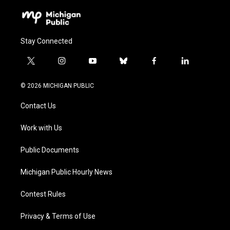
Stay Connected
t
i
y
b
f
l
w
n
o
l
a
i
i
s
u
u
c
n
© 2026 MICHIGAN PUBLIC
t
t
t
e
e
k
t
a
u
s
b
e
Contact Us
e
g
b
k
o
d
r
r
e
y
o
i
a
k
n
Work with Us
m
Public Documents
Michigan Public Hourly News
Contest Rules
Privacy & Terms of Use