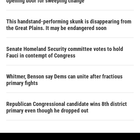
opening door for sweeping change
This handstand-performing skunk is disappearing from
the Great Plains. It may be endangered soon
Senate Homeland Security committee votes to hold
Fauci in contempt of Congress
Whitmer, Benson say Dems can unite after fractious
primary fights
Republican Congressional candidate wins 8th district
primary even though he dropped out