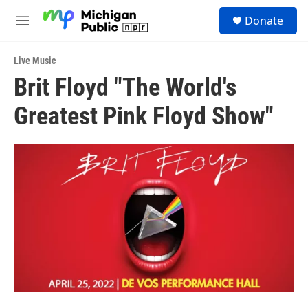
Skip to main content
S
Donate
e
M
a
e
r
n
c
Live Music
u
h
Brit Floyd "The World's
u
Greatest Pink Floyd Show"
e
r
y