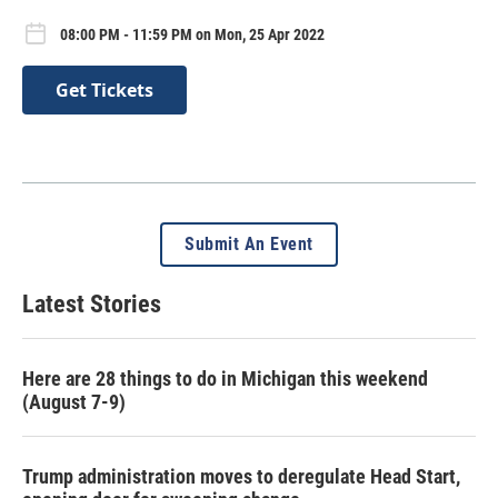
08:00 PM - 11:59 PM on Mon, 25 Apr 2022
Get Tickets
Submit An Event
Latest Stories
Here are 28 things to do in Michigan this weekend
(August 7-9)
Trump administration moves to deregulate Head Start,