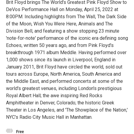
Brit Floyd brings The World's Greatest Pink Floyd Show to
DeVos Performance Hall on Monday, April 25, 2022 at
8:00PM. Including highlights from The Wall, The Dark Side
of the Moon, Wish You Were Here, Animals and The
Division Bell, and featuring a show stopping 23 minute
'note-for-note' performance of the iconic era defining song
Echoes, written 50 years ago, and from Pink Floyd's
breakthrough 1971 album Meddle. Having performed over
1,000 shows since its launch in Liverpool, England in
January 2011, Brit Floyd have circled the world, sold out
tours across Europe, North America, South America and
the Middle East, and performed concerts at some of the
world's greatest venues, including London's prestigious
Royal Albert Hall; the awe inspiring Red Rocks
Amphitheater in Denver, Colorado; the historic Greek
Theater in Los Angeles, and 'The Showplace of the Nation,'
NYC's Radio City Music Hall in Manhattan.
Free