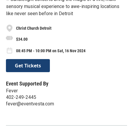
sensory musical experience to awe-inspiring locations
like never seen before in Detroit
Christ Church Detroit
$34.00
08:45 PM - 10:00 PM on Sat, 16 Nov 2024
Get Tickets
Event Supported By
Fever
402-249-2445
fever@eventvesta.com