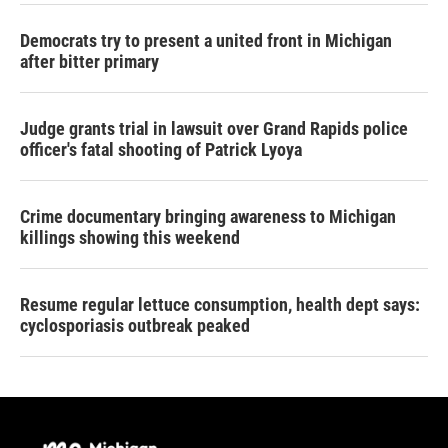
Democrats try to present a united front in Michigan
after bitter primary
Judge grants trial in lawsuit over Grand Rapids police
officer's fatal shooting of Patrick Lyoya
Crime documentary bringing awareness to Michigan
killings showing this weekend
Resume regular lettuce consumption, health dept says:
cyclosporiasis outbreak peaked