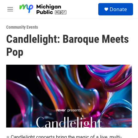
Skip to main content
S
Donate
e
M
a
e
r
n
c
Community Events
u
h
Candlelight: Baroque Meets
u
Pop
e
r
y
⭐ Candlelight concerts bring the magic of a live, multi-