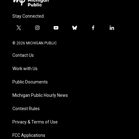
Stay Connected
t
i
y
b
f
l
w
n
o
l
a
i
i
s
u
u
c
n
© 2026 MICHIGAN PUBLIC
t
t
t
e
e
k
t
a
u
s
b
e
Contact Us
e
g
b
k
o
d
r
r
e
y
o
i
a
k
n
Work with Us
m
Public Documents
Michigan Public Hourly News
Contest Rules
Privacy & Terms of Use
FCC Applications