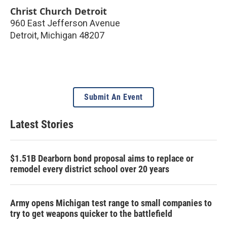
Christ Church Detroit
960 East Jefferson Avenue
Detroit
,
Michigan
48207
Submit An Event
Latest Stories
$1.51B Dearborn bond proposal aims to replace or
remodel every district school over 20 years
Army opens Michigan test range to small companies to
try to get weapons quicker to the battlefield