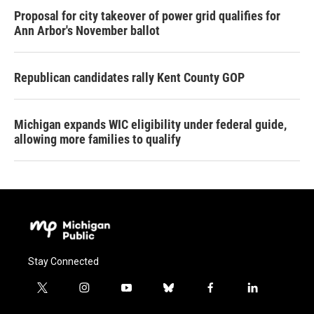
Proposal for city takeover of power grid qualifies for
Ann Arbor's November ballot
Republican candidates rally Kent County GOP
Michigan expands WIC eligibility under federal guide,
allowing more families to qualify
Stay Connected
t
i
y
b
f
l
w
n
o
l
a
i