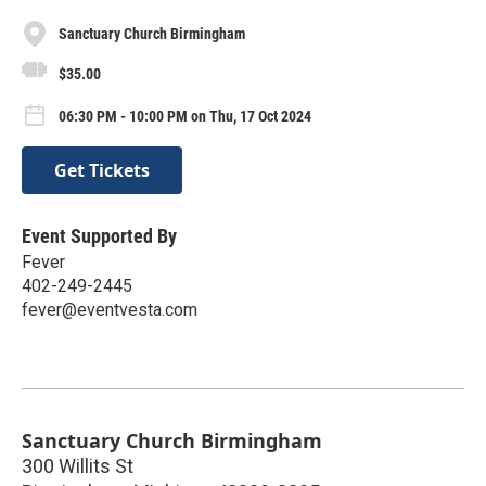
Sanctuary Church Birmingham
$35.00
06:30 PM - 10:00 PM on Thu, 17 Oct 2024
Get Tickets
Event Supported By
Fever
402-249-2445
fever@eventvesta.com
Sanctuary Church Birmingham
300 Willits St