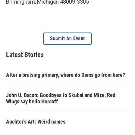
Birmingham
,
Michigan
48009-3305
Submit An Event
Latest Stories
After a bruising primary, where do Dems go from here?
John U. Bacon: Goodbyes to Skubal and Mize, Red
Wings say hello Horcoff
Auchter's Art: Weird names