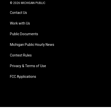
i
s
u
u
c
n
© 2026 MICHIGAN PUBLIC
t
t
t
e
e
k
t
a
u
s
b
e
Contact Us
e
g
b
k
o
d
r
r
e
y
o
i
a
k
n
Work with Us
m
Public Documents
Michigan Public Hourly News
Contest Rules
Privacy & Terms of Use
FCC Applications