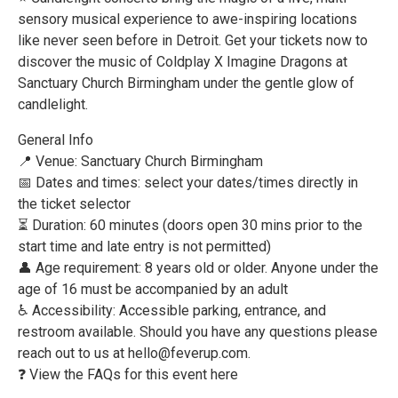
sensory musical experience to awe-inspiring locations
like never seen before in Detroit. Get your tickets now to
discover the music of Coldplay X Imagine Dragons at
Sanctuary Church Birmingham under the gentle glow of
candlelight.
General Info
📍 Venue: Sanctuary Church Birmingham
📅 Dates and times: select your dates/times directly in
the ticket selector
⏳ Duration: 60 minutes (doors open 30 mins prior to the
start time and late entry is not permitted)
👤 Age requirement: 8 years old or older. Anyone under the
age of 16 must be accompanied by an adult
♿ Accessibility: Accessible parking, entrance, and
restroom available. Should you have any questions please
reach out to us at hello@feverup.com.
❓ View the FAQs for this event here