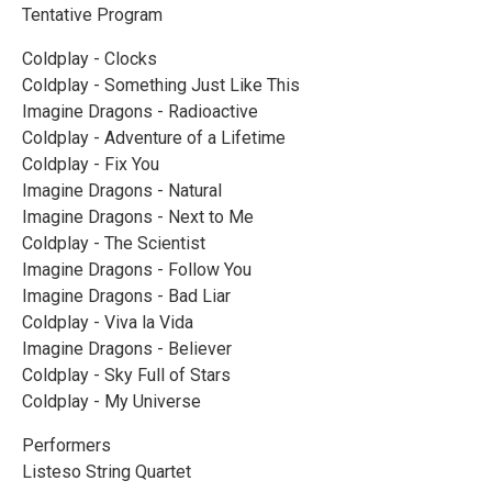
Tentative Program
Coldplay - Clocks
Coldplay - Something Just Like This
Imagine Dragons - Radioactive
Coldplay - Adventure of a Lifetime
Coldplay - Fix You
Imagine Dragons - Natural
Imagine Dragons - Next to Me
Coldplay - The Scientist
Imagine Dragons - Follow You
Imagine Dragons - Bad Liar
Coldplay - Viva la Vida
Imagine Dragons - Believer
Coldplay - Sky Full of Stars
Coldplay - My Universe
Performers
Listeso String Quartet