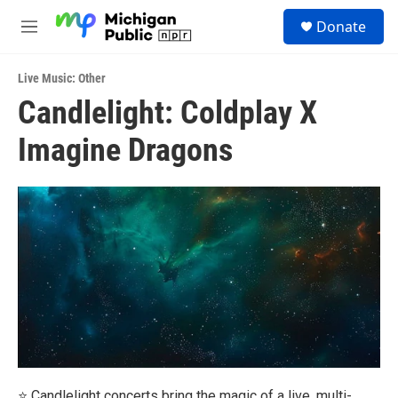
Skip to main content
S
Donate
e
M
a
e
r
n
c
Live Music: Other
u
h
Candlelight: Coldplay X
u
Imagine Dragons
e
r
y
⭐ Candlelight concerts bring the magic of a live, multi-